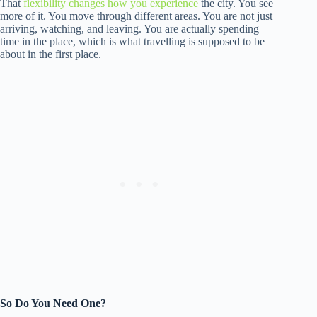
That
flexibility changes how you experience
the city. You see
more of it. You move through different areas. You are not just
arriving, watching, and leaving. You are actually spending
time in the place, which is what travelling is supposed to be
about in the first place.
So Do You Need One?