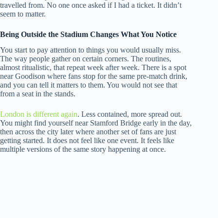
travelled from. No one once asked if I had a ticket. It didn’t
seem to matter.
Being Outside the Stadium Changes What You Notice
You start to pay attention to things you would usually miss.
The way people gather on certain corners. The routines,
almost ritualistic, that repeat week after week. There is a spot
near Goodison where fans stop for the same pre-match drink,
and you can tell it matters to them. You would not see that
from a seat in the stands.
London is different again
. Less contained, more spread out.
You might find yourself near Stamford Bridge early in the day,
then across the city later where another set of fans are just
getting started. It does not feel like one event. It feels like
multiple versions of the same story happening at once.