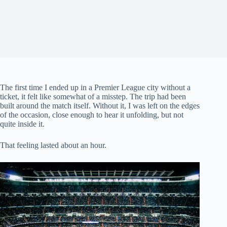
The first time I ended up in a Premier League city without a
ticket, it felt like somewhat of a misstep. The trip had been
built around the match itself. Without it, I was left on the edges
of the occasion, close enough to hear it unfolding, but not
quite inside it.
That feeling lasted about an hour.