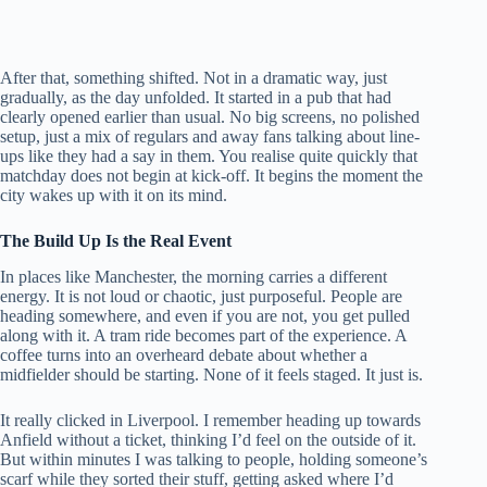
After that, something shifted. Not in a dramatic way, just
gradually, as the day unfolded. It started in a pub that had
clearly opened earlier than usual. No big screens, no polished
setup, just a mix of regulars and away fans talking about line-
ups like they had a say in them. You realise quite quickly that
matchday does not begin at kick-off. It begins the moment the
city wakes up with it on its mind.
The Build Up Is the Real Event
In places like Manchester, the morning carries a different
energy. It is not loud or chaotic, just purposeful. People are
heading somewhere, and even if you are not, you get pulled
along with it. A tram ride becomes part of the experience. A
coffee turns into an overheard debate about whether a
midfielder should be starting. None of it feels staged. It just is.
It really clicked in Liverpool. I remember heading up towards
Anfield without a ticket, thinking I’d feel on the outside of it.
But within minutes I was talking to people, holding someone’s
scarf while they sorted their stuff, getting asked where I’d