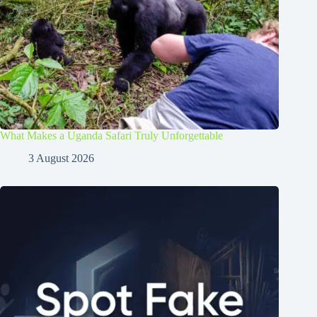
What Makes a Uganda Safari Truly Unforgettable
3 August 2026