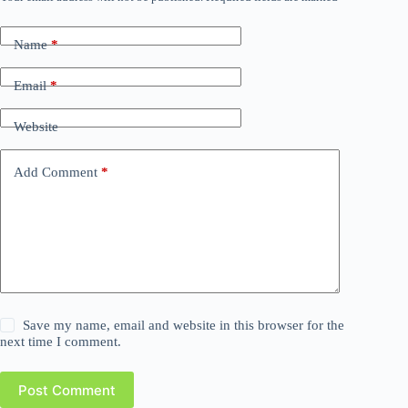
Name
*
Email
*
Website
Add Comment
*
Save my name, email and website in this browser for the
next time I comment.
Post Comment