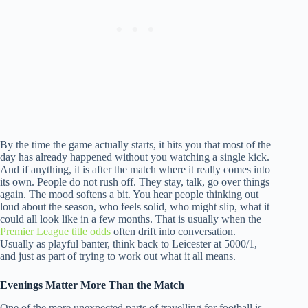
By the time the game actually starts, it hits you that most of the
day has already happened without you watching a single kick.
And if anything, it is after the match where it really comes into
its own. People do not rush off. They stay, talk, go over things
again. The mood softens a bit. You hear people thinking out
loud about the season, who feels solid, who might slip, what it
could all look like in a few months. That is usually when the
Premier League title odds
often drift into conversation.
Usually as playful banter, think back to Leicester at 5000/1,
and just as part of trying to work out what it all means.
Evenings Matter More Than the Match
One of the more unexpected parts of travelling for football is