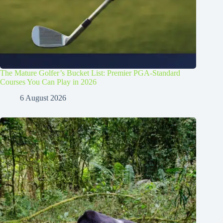
The Mature Golfer’s Bucket List: Premier PGA-Standard
Courses You Can Play in 2026
6 August 2026