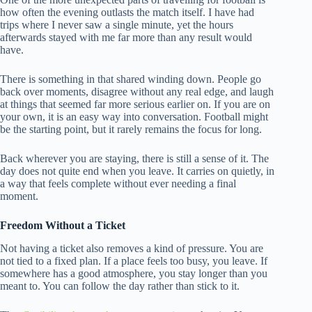
how often the evening outlasts the match itself. I have had
trips where I never saw a single minute, yet the hours
afterwards stayed with me far more than any result would
have.
There is something in that shared winding down. People go
back over moments, disagree without any real edge, and laugh
at things that seemed far more serious earlier on. If you are on
your own, it is an easy way into conversation. Football might
be the starting point, but it rarely remains the focus for long.
Back wherever you are staying, there is still a sense of it. The
day does not quite end when you leave. It carries on quietly, in
a way that feels complete without ever needing a final
moment.
Freedom Without a Ticket
Not having a ticket also removes a kind of pressure. You are
not tied to a fixed plan. If a place feels too busy, you leave. If
somewhere has a good atmosphere, you stay longer than you
meant to. You can follow the day rather than stick to it.