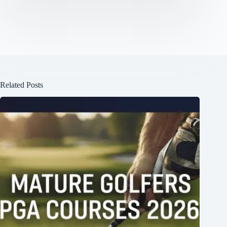
Related Posts