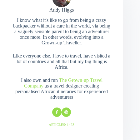
Andy Higgs
I know what it's like to go from being a crazy
backpacker without a care in the world, via being
a vaguely sensible parent to being an adventurer
once more. In other words, evolving into a
Grown-up Traveller.
Like everyone else, I love to travel, have visited a
lot of countries and all that but my big thing is
Africa.
I also own and run
The Grown-up Travel
Company
as a travel designer creating
personalised African itineraries for experienced
adventurers
ARTICLES: 1423