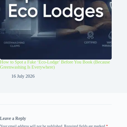
How to Spot a Fake ‘Eco-Lodge’ Before You Book (Because
Greenwashing Is Everywhere)
16 July 2026
Leave a Reply
Your email address will not be published.
Required fields are marked
*