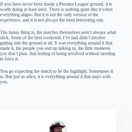
If you have never been inside a Premier League ground, it is
worth doing at least once. There is nothing quite like it when
everything aligns. But it is not the only version of the
experience, and it is not always the most interesting one.
The funny thing is, the matches themselves aren’t always what
stick. Some of the best weekends I’ve had didn’t involve
getting into the ground at all. It was everything around it that
made it, the people you end up talking to, the little moments
you don’t plan, that feeling of being involved without needing
to force it.
You go expecting the match to be the highlight. Sometimes it
is. But just as often, it is everything around it that stays with
you.