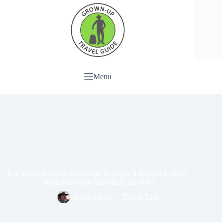
Menu
Is a Ticket Actually Necessary to Enjoy a Premier League
Weekend When Travelling the UK?
Andy Higgs
Travel Tips