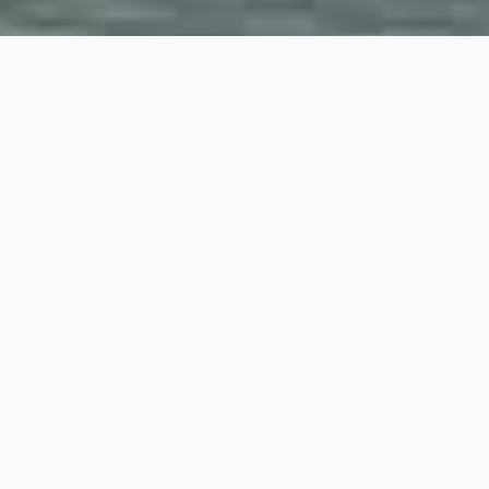
Welcome to Grown-up Travel Guide!
Are you longing for the adventure and
the thrill of new
discoveries
you remember from your backpacking days?
Do you find yourself free to travel again now that the kids
can fend for themselves and you no longer have to spend two
weeks at a family resort each year? Or perhaps you want to
explore together but go somewhere interesting?