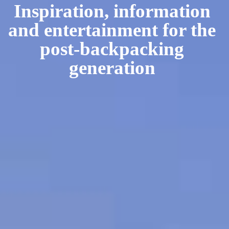
Inspiration, information
and entertainment for the
post-backpacking
generation