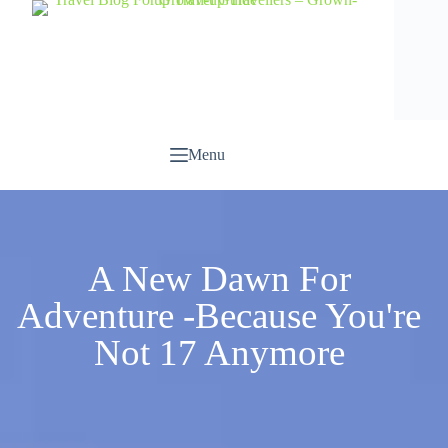
Menu
A New Dawn For
Adventure -Because You're
Not 17 Anymore