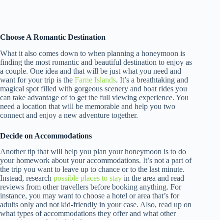
Choose A Romantic Destination
What it also comes down to when planning a honeymoon is
finding the most romantic and beautiful destination to enjoy as
a couple. One idea and that will be just what you need and
want for your trip is the
Farne Islands
. It’s a breathtaking and
magical spot filled with gorgeous scenery and boat rides you
can take advantage of to get the full viewing experience. You
need a location that will be memorable and help you two
connect and enjoy a new adventure together.
Decide on Accommodations
Another tip that will help you plan your honeymoon is to do
your homework about your accommodations. It’s not a part of
the trip you want to leave up to chance or to the last minute.
Instead, research
possible places to stay
in the area and read
reviews from other travellers before booking anything. For
instance, you may want to choose a hotel or area that’s for
adults only and not kid-friendly in your case. Also, read up on
what types of accommodations they offer and what other