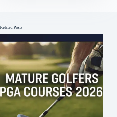
Related Posts