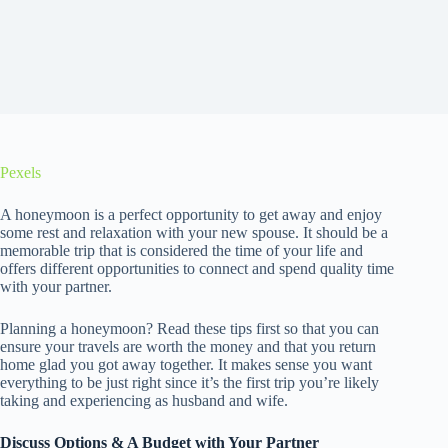
Pexels
A honeymoon is a perfect opportunity to get away and enjoy
some rest and relaxation with your new spouse. It should be a
memorable trip that is considered the time of your life and
offers different opportunities to connect and spend quality time
with your partner.
Planning a honeymoon? Read these tips first so that you can
ensure your travels are worth the money and that you return
home glad you got away together. It makes sense you want
everything to be just right since it’s the first trip you’re likely
taking and experiencing as husband and wife.
Discuss Options & A Budget with Your Partner