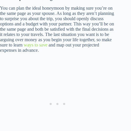
You can plan the ideal honeymoon by making sure you’re on
the same page as your spouse. As long as they aren’t planning
to surprise you about the trip, you should openly discuss
options and a budget with your partner. This way you’ll be on
the same page and both be satisfied with the final decisions as
it relates to your travels. The last situation you want is to be
arguing over money as you begin your life together, so make
sure to learn
ways to save
and map out your projected
expenses in advance.