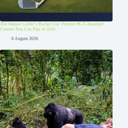
The Mature Golfer’s Bucket List: Premier PGA-Standard
Courses You Can Play in 2026
6 August 2026