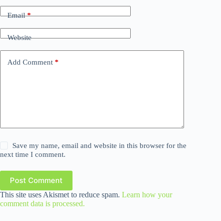
Email
*
Website
Add Comment
*
Save my name, email and website in this browser for the
next time I comment.
Post Comment
This site uses Akismet to reduce spam.
Learn how your
comment data is processed.