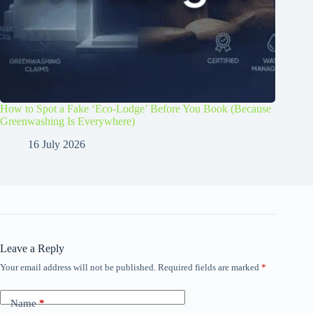
How to Spot a Fake ‘Eco-Lodge’ Before You Book (Because
Greenwashing Is Everywhere)
16 July 2026
Leave a Reply
Your email address will not be published.
Required fields are marked
*
Name
*