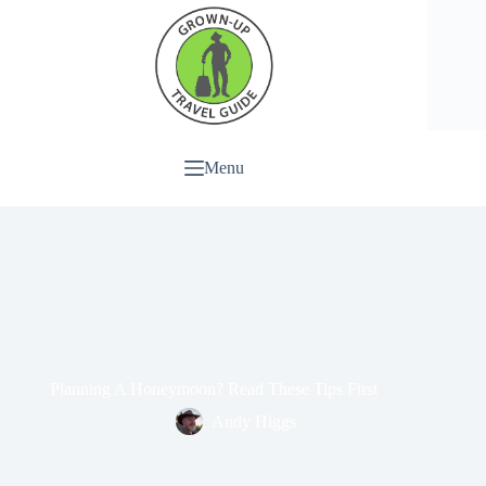
Menu
Planning A Honeymoon? Read These Tips First
Andy Higgs