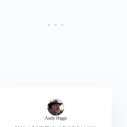
Andy Higgs