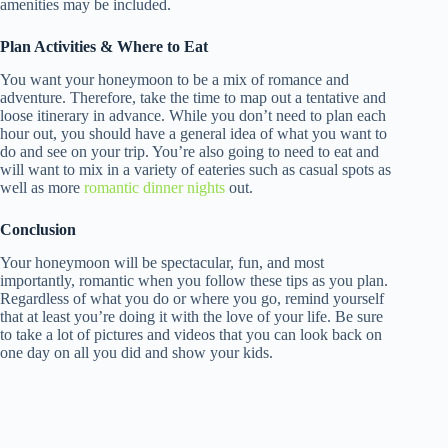
amenities may be included.
Plan Activities & Where to Eat
You want your honeymoon to be a mix of romance and
adventure. Therefore, take the time to map out a tentative and
loose itinerary in advance. While you don’t need to plan each
hour out, you should have a general idea of what you want to
do and see on your trip. You’re also going to need to eat and
will want to mix in a variety of eateries such as casual spots as
well as more
romantic dinner nights
out.
Conclusion
Your honeymoon will be spectacular, fun, and most
importantly, romantic when you follow these tips as you plan.
Regardless of what you do or where you go, remind yourself
that at least you’re doing it with the love of your life. Be sure
to take a lot of pictures and videos that you can look back on
one day on all you did and show your kids.