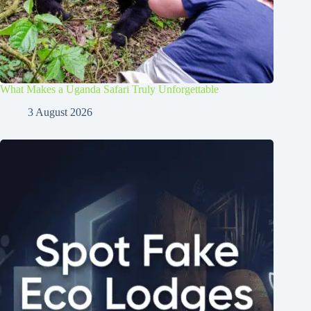
What Makes a Uganda Safari Truly Unforgettable
3 August 2026