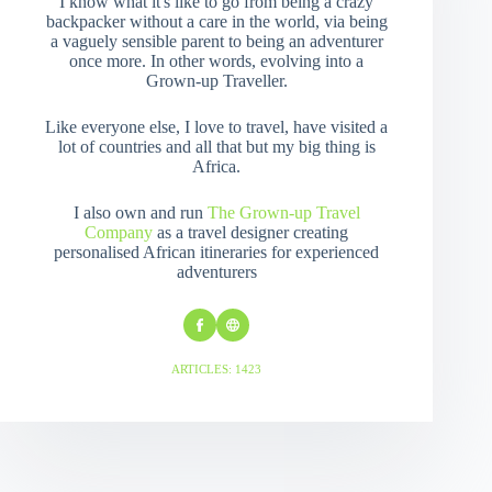
I know what it's like to go from being a crazy
backpacker without a care in the world, via being
a vaguely sensible parent to being an adventurer
once more. In other words, evolving into a
Grown-up Traveller.
Like everyone else, I love to travel, have visited a
lot of countries and all that but my big thing is
Africa.
I also own and run
The Grown-up Travel
Company
as a travel designer creating
personalised African itineraries for experienced
adventurers
ARTICLES: 1423