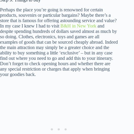
Perhaps the place you’re going is renowned for certain
products, souvenirs or particular bargains? Maybe there’s a
store that is famous for offering astounding service and value?
In my case I knew I had to visit
B&H in New York
and
despite spending hundreds of dollars saved almost as much by
so doing. Clothes, electronics, toys and games are all
examples of goods that can be sourced cheaply abroad. Indeed
the main attraction may simply be a greater choice and the
ability to buy something a little ‘exclusive’ – but in any case
find out where you need to go and add this to your itinerary.
Don’t forget to check opening hours and whether there are
any special restriction or charges that apply when bringing
your goodies back.