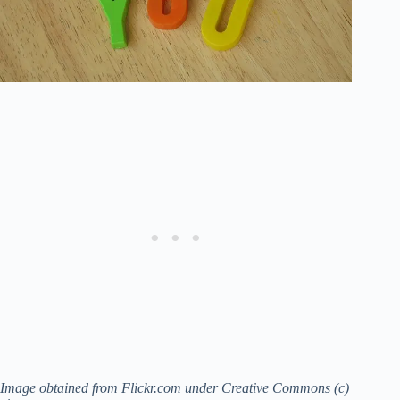
Image obtained from Flickr.com under Creative Commons (c)