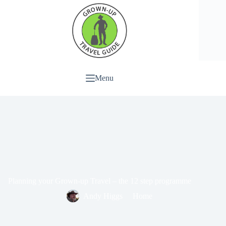
Menu
Planning your Grown-up Travel – the 12 step programme
Andy Higgs
Home