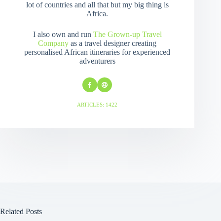
lot of countries and all that but my big thing is
Africa.
I also own and run
The Grown-up Travel
Company
as a travel designer creating
personalised African itineraries for experienced
adventurers
ARTICLES: 1422
Related Posts