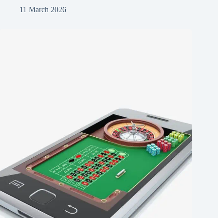
11 March 2026