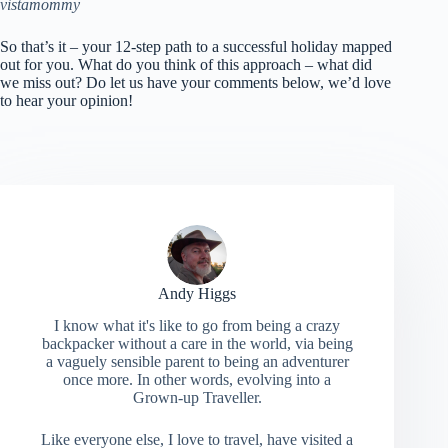
vistamommy
So that’s it – your 12-step path to a successful holiday mapped
out for you. What do you think of this approach – what did
we miss out? Do let us have your comments below, we’d love
to hear your opinion!
Andy Higgs
I know what it's like to go from being a crazy
backpacker without a care in the world, via being
a vaguely sensible parent to being an adventurer
once more. In other words, evolving into a
Grown-up Traveller.
Like everyone else, I love to travel, have visited a