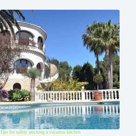
Tips for safely stocking a vacation kitchen