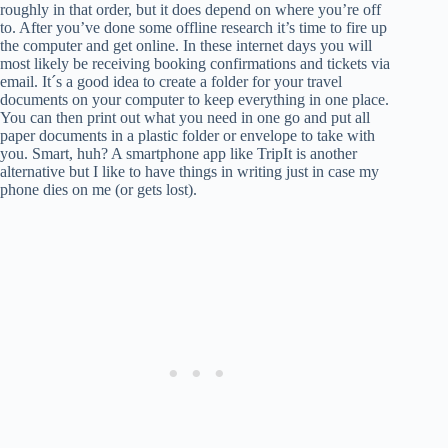
roughly in that order, but it does depend on where you’re off
to. After you’ve done some offline research it’s time to fire up
the computer and get online. In these internet days you will
most likely be receiving booking confirmations and tickets via
email. It´s a good idea to create a folder for your travel
documents on your computer to keep everything in one place.
You can then print out what you need in one go and put all
paper documents in a plastic folder or envelope to take with
you. Smart, huh? A smartphone app like TripIt is another
alternative but I like to have things in writing just in case my
phone dies on me (or gets lost).