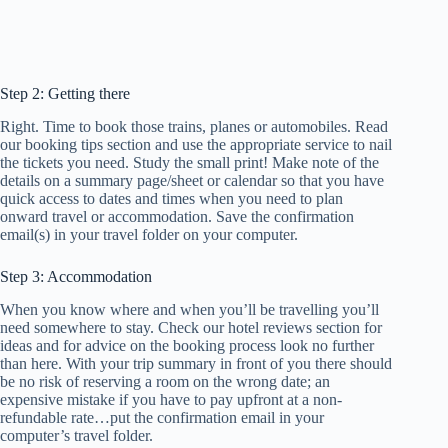
Step 2: Getting there
Right. Time to book those trains, planes or automobiles. Read
our booking tips section and use the appropriate service to nail
the tickets you need. Study the small print! Make note of the
details on a summary page/sheet or calendar so that you have
quick access to dates and times when you need to plan
onward travel or accommodation. Save the confirmation
email(s) in your travel folder on your computer.
Step 3: Accommodation
When you know where and when you’ll be travelling you’ll
need somewhere to stay. Check our hotel reviews section for
ideas and for advice on the booking process look no further
than here. With your trip summary in front of you there should
be no risk of reserving a room on the wrong date; an
expensive mistake if you have to pay upfront at a non-
refundable rate…put the confirmation email in your
computer’s travel folder.