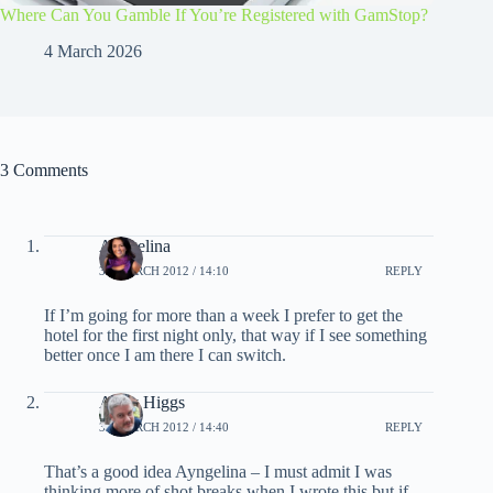
Where Can You Gamble If You’re Registered with GamStop?
4 March 2026
3 Comments
Ayngelina
31 MARCH 2012 / 14:10
REPLY
If I’m going for more than a week I prefer to get the
hotel for the first night only, that way if I see something
better once I am there I can switch.
Andy Higgs
31 MARCH 2012 / 14:40
REPLY
That’s a good idea Ayngelina – I must admit I was
thinking more of shot breaks when I wrote this but if