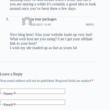
you are staying a while it’s certainly a good idea to look
around once you’ve been there a few days.
panama tour packages
13 MARCH 2013 / 11:03
REPLY
Nice blog here! Also your website loads up very fast!
What web host are you using? Can I get your affiliate
link to your host?
I wish my site loaded up as fast as yours lol
Leave a Reply
Your email address will not be published.
Required fields are marked
*
Name
*
Email
*