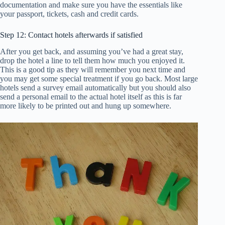
documentation and make sure you have the essentials like
your passport, tickets, cash and credit cards.
Step 12: Contact hotels afterwards if satisfied
After you get back, and assuming you’ve had a great stay,
drop the hotel a line to tell them how much you enjoyed it.
This is a good tip as they will remember you next time and
you may get some special treatment if you go back. Most large
hotels send a survey email automatically but you should also
send a personal email to the actual hotel itself as this is far
more likely to be printed out and hung up somewhere.