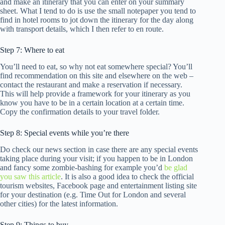
and make an itinerary that you can enter on your summary
sheet. What I tend to do is use the small notepaper you tend to
find in hotel rooms to jot down the itinerary for the day along
with transport details, which I then refer to en route.
Step 7: Where to eat
You’ll need to eat, so why not eat somewhere special? You’ll
find recommendation on this site and elsewhere on the web –
contact the restaurant and make a reservation if necessary.
This will help provide a framework for your itinerary as you
know you have to be in a certain location at a certain time.
Copy the confirmation details to your travel folder.
Step 8: Special events while you’re there
Do check our news section in case there are any special events
taking place during your visit; if you happen to be in London
and fancy some zombie-bashing for example you’d
be glad
you saw this article
. It is also a good idea to check the official
tourism websites, Facebook page and entertainment listing site
for your destination (e.g. Time Out for London and several
other cities) for the latest information.
Step 9: Things to buy