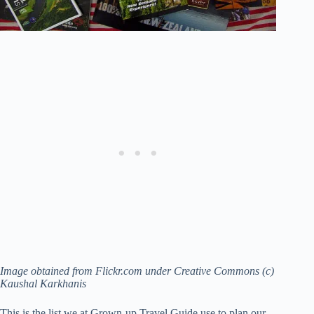
Image obtained from Flickr.com under Creative Commons (c)
Kaushal Karkhanis
This is the list we at Grown-up Travel Guide use to plan our