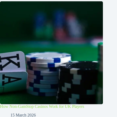
How Non-GamStop Casinos Work for UK Players
15 March 2026