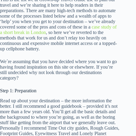
travel and we’re sharing it here to help readers in their
preparations. There are many high-tech methods to automate
some of the processes listed below and a wealth of apps to
‘help’ you when you get to your destination – we’ve already
covered some of the pros and cons of these in a
case study of
a short break in London
, so here we’ve reverted to the
methods that work for us and don’t relay too heavily on
continuous and expensive mobile internet access or a topped-
up cellphone battery.
We´re assuming that you have decided where you want to go
having found inspiration on this site or elsewhere. If you’re
still undecided why not look through our destinations
category?
Step 1: Preparation
Read up about your destination – the more information the
better. I still recommend a good guidebook – provided it’s not
more than a few years old. You’ll get all the basic details and
the background to where you’re going, as well as the boring
stuff like getting from the airport that we generally leave out.
Personally I recommend Time Out city guides, Rough Guides,
Footprint Guides, Eyewitness Travel and Lonely Planet