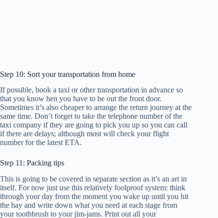
Step 10: Sort your transportation from home
If possible, book a taxi or other transportation in advance so
that you know hen you have to be out the front door.
Sometimes it’s also cheaper to arrange the return journey at the
same time. Don’t forget to take the telephone number of the
taxi company if they are going to pick you up so you can call
if there are delays; although most will check your flight
number for the latest ETA.
Step 11: Packing tips
This is going to be covered in separate section as it’s an art in
itself. For now just use this relatively foolproof system: think
through your day from the moment you wake up until you hit
the hay and write down what you need at each stage from
your toothbrush to your jim-jams. Print out all your