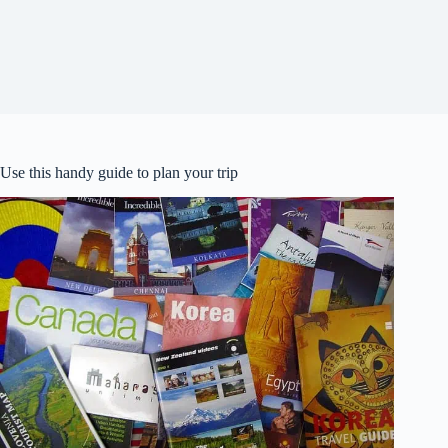
Use this handy guide to plan your trip