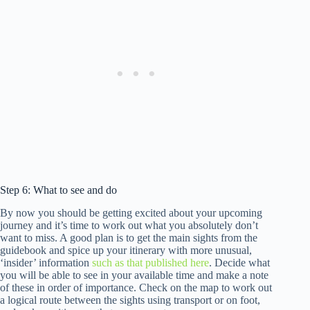
Step 6: What to see and do
By now you should be getting excited about your upcoming
journey and it’s time to work out what you absolutely don’t
want to miss. A good plan is to get the main sights from the
guidebook and spice up your itinerary with more unusual,
‘insider’ information
such as that published here
. Decide what
you will be able to see in your available time and make a note
of these in order of importance. Check on the map to work out
a logical route between the sights using transport or on foot,