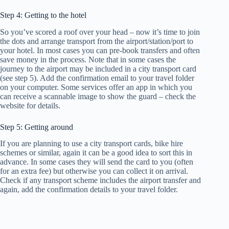
Step 4: Getting to the hotel
So you’ve scored a roof over your head – now it’s time to join
the dots and arrange transport from the airport/station/port to
your hotel. In most cases you can pre-book transfers and often
save money in the process. Note that in some cases the
journey to the airport may be included in a city transport card
(see step 5). Add the confirmation email to your travel folder
on your computer. Some services offer an app in which you
can receive a scannable image to show the guard – check the
website for details.
Step 5: Getting around
If you are planning to use a city transport cards, bike hire
schemes or similar, again it can be a good idea to sort this in
advance. In some cases they will send the card to you (often
for an extra fee) but otherwise you can collect it on arrival.
Check if any transport scheme includes the airport transfer and
again, add the confirmation details to your travel folder.