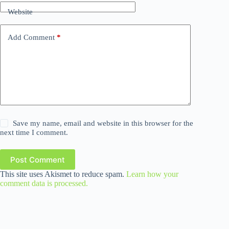
Website
Add Comment
*
Save my name, email and website in this browser for the
next time I comment.
Post Comment
This site uses Akismet to reduce spam.
Learn how your
comment data is processed.