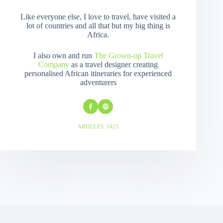
Like everyone else, I love to travel, have visited a
lot of countries and all that but my big thing is
Africa.
I also own and run
The Grown-up Travel
Company
as a travel designer creating
personalised African itineraries for experienced
adventurers
ARTICLES: 1423