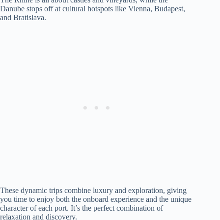
Danube stops off at cultural hotspots like Vienna, Budapest,
and Bratislava.
These dynamic trips combine luxury and exploration, giving
you time to enjoy both the onboard experience and the unique
character of each port. It’s the perfect combination of
relaxation and discovery.