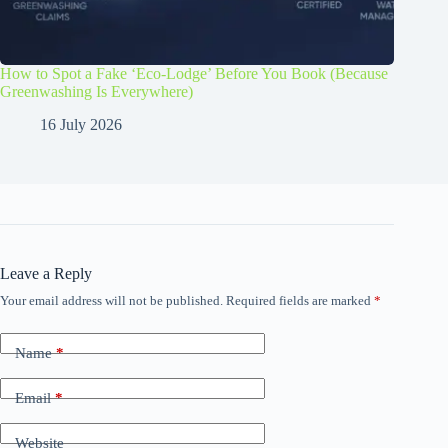
How to Spot a Fake ‘Eco-Lodge’ Before You Book (Because
Greenwashing Is Everywhere)
16 July 2026
Leave a Reply
Your email address will not be published.
Required fields are marked
*
Name
*
Email
*
Website