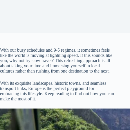
With our busy schedules and 9-5 regimes, it sometimes feels
like the world is moving at lightning speed. If this sounds like
you, why not try slow travel? This refreshing approach is all
about taking your time and immersing yourself in local
cultures rather than rushing from one destination to the next.
With its exquisite landscapes, historic towns, and seamless
transport links, Europe is the perfect playground for
embracing this lifestyle. Keep reading to find out how you can
make the most of it.