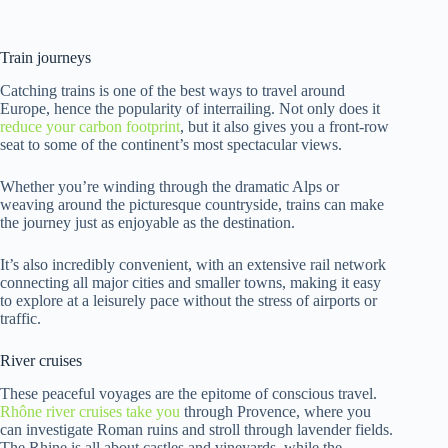
Train journeys
Catching trains is one of the best ways to travel around
Europe, hence the popularity of interrailing. Not only does it
reduce your carbon footprint
, but it also gives you a front-row
seat to some of the continent’s most spectacular views.
Whether you’re winding through the dramatic Alps or
weaving around the picturesque countryside, trains can make
the journey just as enjoyable as the destination.
It’s also incredibly convenient, with an extensive rail network
connecting all major cities and smaller towns, making it easy
to explore at a leisurely pace without the stress of airports or
traffic.
River cruises
These peaceful voyages are the epitome of conscious travel.
Rhône river cruises take you
through Provence, where you
can investigate Roman ruins and stroll through lavender fields.
The Rhine is all about castles and vineyards, while the