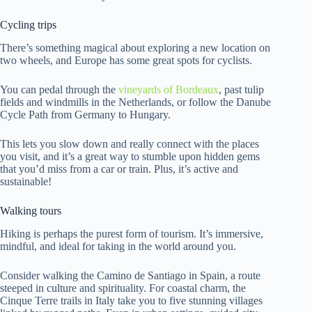
Cycling trips
There’s something magical about exploring a new location on
two wheels, and Europe has some great spots for cyclists.
You can pedal through the
vineyards of Bordeaux
, past tulip
fields and windmills in the Netherlands, or follow the Danube
Cycle Path from Germany to Hungary.
This lets you slow down and really connect with the places
you visit, and it’s a great way to stumble upon hidden gems
that you’d miss from a car or train. Plus, it’s active and
sustainable!
Walking tours
Hiking is perhaps the purest form of tourism. It’s immersive,
mindful, and ideal for taking in the world around you.
Consider walking the Camino de Santiago in Spain, a route
steeped in culture and spirituality. For coastal charm, the
Cinque Terre trails in Italy take you to five stunning villages