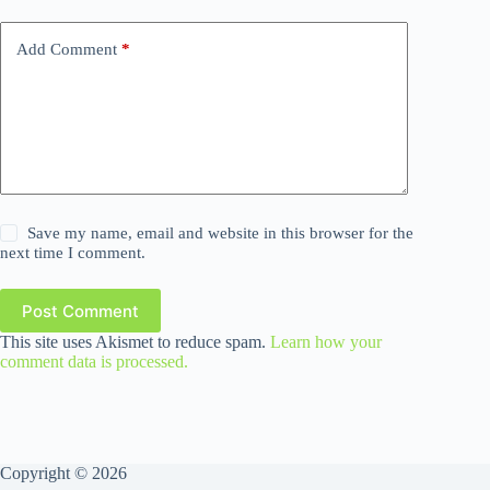
Add Comment
*
Save my name, email and website in this browser for the
next time I comment.
Post Comment
This site uses Akismet to reduce spam.
Learn how your
comment data is processed.
Copyright © 2026