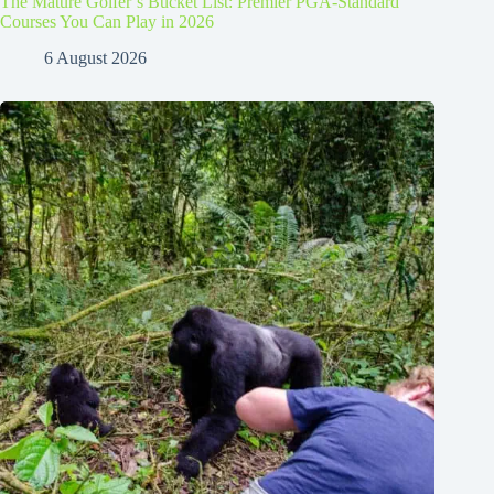
The Mature Golfer’s Bucket List: Premier PGA-Standard
Courses You Can Play in 2026
6 August 2026