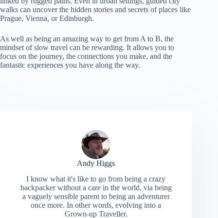
linked by rugged paths. Even in urban settings, guided city
walks can uncover the hidden stories and secrets of places like
Prague, Vienna, or Edinburgh.
As well as being an amazing way to get from A to B, the
mindset of slow travel can be rewarding. It allows you to
focus on the journey, the connections you make, and the
fantastic experiences you have along the way.
Andy Higgs
I know what it's like to go from being a crazy
backpacker without a care in the world, via being
a vaguely sensible parent to being an adventurer
once more. In other words, evolving into a
Grown-up Traveller.