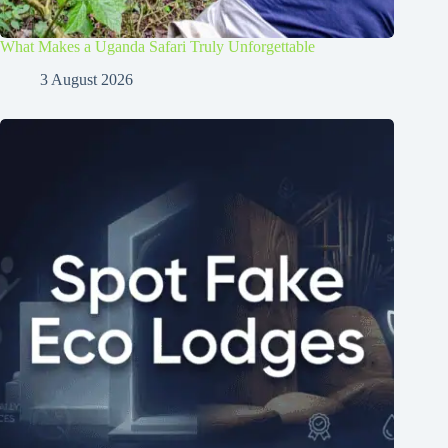
What Makes a Uganda Safari Truly Unforgettable
3 August 2026