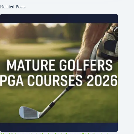
Related Posts