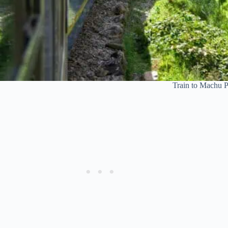
Train to Machu Pi