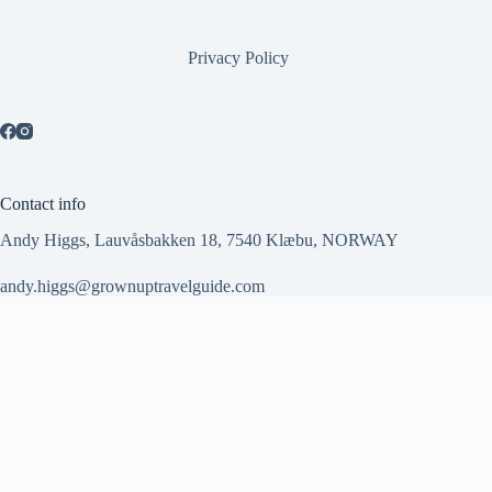
Privacy Policy
Contact info
Andy Higgs, Lauvåsbakken 18, 7540 Klæbu, NORWAY
andy.higgs@grownuptravelguide.com