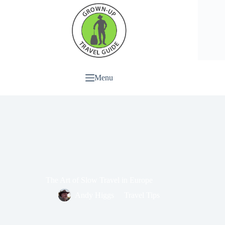
Menu
The Art of Slow Travel in Europe
Andy Higgs
Travel Tips