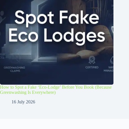
How to Spot a Fake ‘Eco-Lodge’ Before You Book (Because
Greenwashing Is Everywhere)
16 July 2026