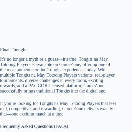
Final Thoughts
It’s no longer a myth or a guess—it’s true. Tongits na May
Totoong Players is available on GameZone, offering one of
the most authentic online Tongits experiences today. With
multiple Tongits na May Totoong Players variants, real-player
tournaments, diverse challenges in every room, exciting
rewards, and a PAGCOR-licensed platform, GameZone
successfully brings traditional Tongits into the digital age.
If you’re looking for Tongits na May Totoong Players that feel
real, competitive, and rewarding, GameZone delivers exactly
that—one exciting match at a time.
Frequently Asked Questions (FAQs)