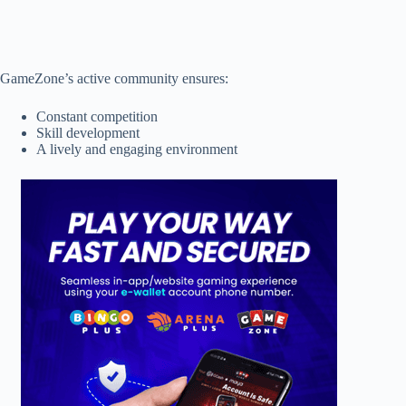
GameZone’s active community ensures:
Constant competition
Skill development
A lively and engaging environment