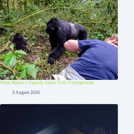
What Makes a Uganda Safari Truly Unforgettable
3 August 2026