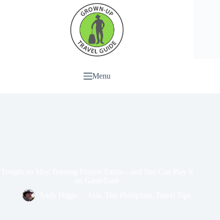
Menu
Tongits na May Totoong Players Exists—and You Can Play It
on GameZone
Andy Higgs
Asia
,
The Phillipines
,
Travel Tips