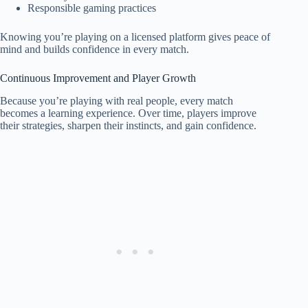
Responsible gaming practices
Knowing you’re playing on a licensed platform gives peace of
mind and builds confidence in every match.
Continuous Improvement and Player Growth
Because you’re playing with real people, every match
becomes a learning experience. Over time, players improve
their strategies, sharpen their instincts, and gain confidence.