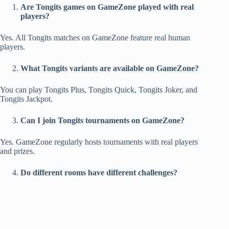
Are Tongits games on GameZone played with real
players?
Yes. All Tongits matches on GameZone feature real human
players.
What Tongits variants are available on GameZone?
You can play Tongits Plus, Tongits Quick, Tongits Joker, and
Tongits Jackpot.
Can I join Tongits tournaments on GameZone?
Yes. GameZone regularly hosts tournaments with real players
and prizes.
Do different rooms have different challenges?