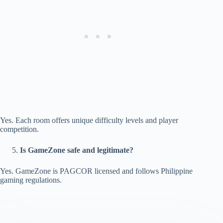
Yes. Each room offers unique difficulty levels and player
competition.
Is GameZone safe and legitimate?
Yes. GameZone is PAGCOR licensed and follows Philippine
gaming regulations.