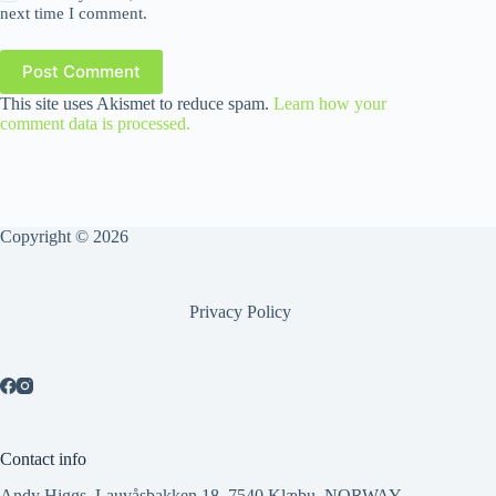
next time I comment.
Post Comment
This site uses Akismet to reduce spam.
Learn how your
comment data is processed.
Copyright © 2026
Privacy Policy
Contact info
Andy Higgs, Lauvåsbakken 18, 7540 Klæbu, NORWAY