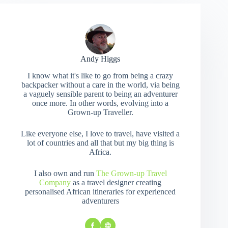
Andy Higgs
I know what it's like to go from being a crazy
backpacker without a care in the world, via being
a vaguely sensible parent to being an adventurer
once more. In other words, evolving into a
Grown-up Traveller.
Like everyone else, I love to travel, have visited a
lot of countries and all that but my big thing is
Africa.
I also own and run
The Grown-up Travel
Company
as a travel designer creating
personalised African itineraries for experienced
adventurers