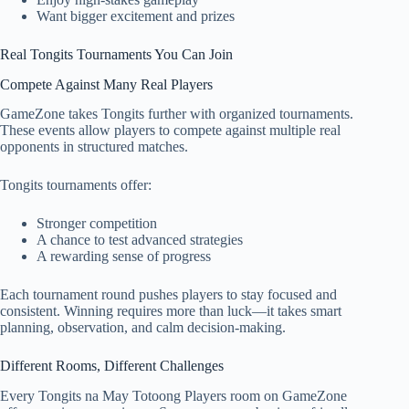
Want bigger excitement and prizes
Real Tongits Tournaments You Can Join
Compete Against Many Real Players
GameZone takes Tongits further with organized tournaments.
These events allow players to compete against multiple real
opponents in structured matches.
Tongits tournaments offer:
Stronger competition
A chance to test advanced strategies
A rewarding sense of progress
Each tournament round pushes players to stay focused and
consistent. Winning requires more than luck—it takes smart
planning, observation, and calm decision-making.
Different Rooms, Different Challenges
Every Tongits na May Totoong Players room on GameZone