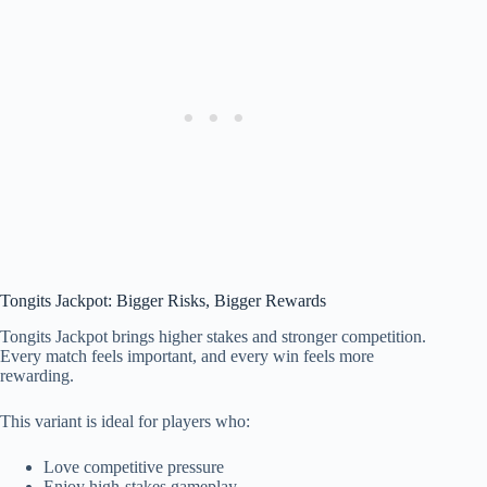
Tongits Jackpot: Bigger Risks, Bigger Rewards
Tongits Jackpot brings higher stakes and stronger competition.
Every match feels important, and every win feels more
rewarding.
This variant is ideal for players who:
Love competitive pressure
Enjoy high-stakes gameplay