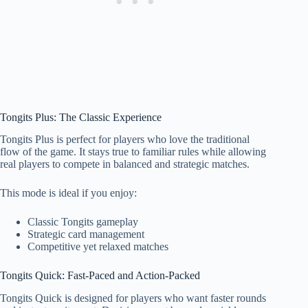
Tongits Plus: The Classic Experience
Tongits Plus is perfect for players who love the traditional
flow of the game. It stays true to familiar rules while allowing
real players to compete in balanced and strategic matches.
This mode is ideal if you enjoy:
Classic Tongits gameplay
Strategic card management
Competitive yet relaxed matches
Tongits Quick: Fast-Paced and Action-Packed
Tongits Quick is designed for players who want faster rounds