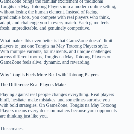
GameZone brings the familiar excitement of traditional
Tongits na May Totoong Players into a modern online setting,
without losing the human element. Instead of facing
predictable bots, you compete with real players who think,
adapt, and challenge you in every match. Each game feels
fresh, unpredictable, and genuinely competitive.
What makes this even better is that GameZone doesn’t limit
players to just one Tongits na May Totoong Players style.
With multiple variants, tournaments, and unique challenges
across different rooms, Tongits na May Totoong Players on
GameZone feels alive, dynamic, and rewarding.
Why Tongits Feels More Real with Totoong Players
The Difference Real Players Make
Playing against real people changes everything. Real players
bluff, hesitate, make mistakes, and sometimes surprise you
with bold strategies. On GameZone, Tongits na May Totoong
Players means every decision matters because your opponents
are thinking just like you.
This creates: