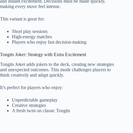
and instant excitement. Decisions must be made quickly,
making every move feel intense.
This variant is great for:
Short play sessions
High-energy matches
Players who enjoy fast decision-making
Tongits Joker: Strategy with Extra Excitement
Tongits Joker adds jokers to the deck, creating new strategies
and unexpected outcomes. This mode challenges players to
think creatively and adapt quickly.
It’s perfect for players who enjoy:
Unpredictable gameplay
Creative strategies
A fresh twist on classic Tongits