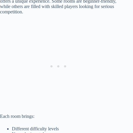
offers a unique experience. Some rooms are beginner-friendly,
while others are filled with skilled players looking for serious
competition.
Each room brings:
Different difficulty levels