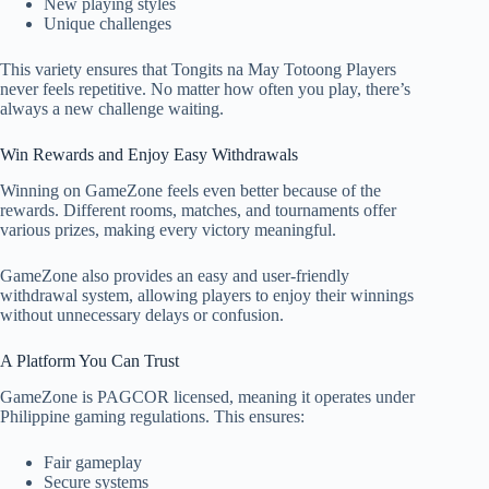
New playing styles
Unique challenges
This variety ensures that Tongits na May Totoong Players
never feels repetitive. No matter how often you play, there’s
always a new challenge waiting.
Win Rewards and Enjoy Easy Withdrawals
Winning on GameZone feels even better because of the
rewards. Different rooms, matches, and tournaments offer
various prizes, making every victory meaningful.
GameZone also provides an easy and user-friendly
withdrawal system, allowing players to enjoy their winnings
without unnecessary delays or confusion.
A Platform You Can Trust
GameZone is PAGCOR licensed, meaning it operates under
Philippine gaming regulations. This ensures:
Fair gameplay
Secure systems