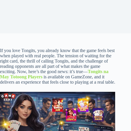
If you love Tongits, you already know that the game feels best
when played with real people. The tension of waiting for the
right card, the thrill of calling Tongits, and the challenge of
reading opponents are all part of what makes the game
exciting. Now, here’s the good news: it’s true—
Tongits na
May Totoong Players
is available on GameZone, and it
delivers an experience that feels close to playing at a real table.