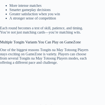
More intense matches
Smarter gameplay decisions
Greater satisfaction when you win
A stronger sense of competition
Each round becomes a test of skill, patience, and timing.
You’re not just matching cards—you’re matching wits.
Multiple Tongits Variants You Can Play on GameZone
One of the biggest reasons Tongits na May Totoong Players
stays exciting on GameZone is variety. Players can choose
from several Tongits na May Totoong Players modes, each
offering a different pace and challenge.