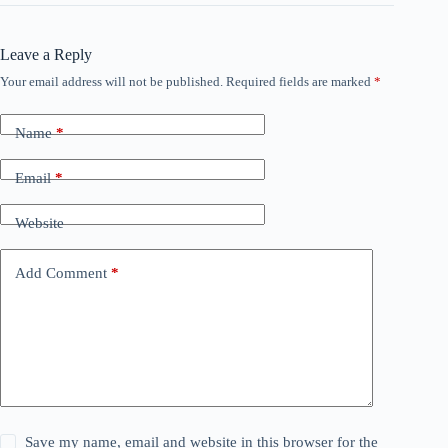
Leave a Reply
Your email address will not be published.
Required fields are marked
*
Name
*
Email
*
Website
Add Comment
*
Save my name, email and website in this browser for the