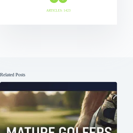
ARTICLES: 1423
Related Posts