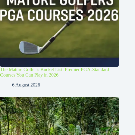
The Mature Golfer’s Bucket List: Premier PGA-Standard
Courses You Can Play in 2026
6 August 2026