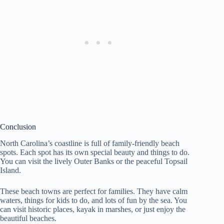
Conclusion
North Carolina’s coastline is full of family-friendly beach
spots. Each spot has its own special beauty and things to do.
You can visit the lively Outer Banks or the peaceful Topsail
Island.
These beach towns are perfect for families. They have calm
waters, things for kids to do, and lots of fun by the sea. You
can visit historic places, kayak in marshes, or just enjoy the
beautiful beaches.