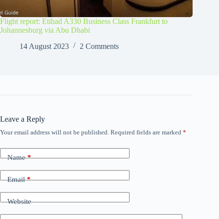
Flight report: Etihad A330 Business Class Frankfurt to
Johannesburg via Abu Dhabi
14 August 2023
2 Comments
Leave a Reply
Your email address will not be published.
Required fields are marked
*
Name
*
Email
*
Website