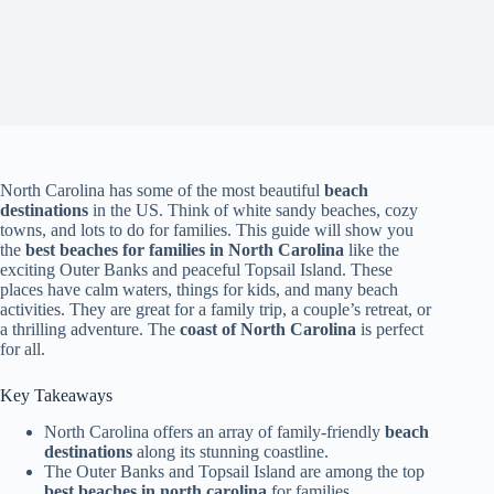
North Carolina has some of the most beautiful
beach
destinations
in the US. Think of white sandy beaches, cozy
towns, and lots to do for families. This guide will show you
the
best beaches for families in North Carolina
like the
exciting Outer Banks and peaceful Topsail Island. These
places have calm waters, things for kids, and many beach
activities. They are great for a family trip, a couple’s retreat, or
a thrilling adventure. The
coast of North Carolina
is perfect
for all.
Key Takeaways
North Carolina offers an array of family-friendly
beach
destinations
along its stunning coastline.
The Outer Banks and Topsail Island are among the top
best beaches in north carolina
for families.