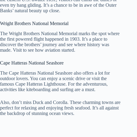
even try hang gliding. It’s a chance to be in awe of the Outer
Banks’ natural beauty up close.
Wright Brothers National Memorial
The Wright Brothers National Memorial marks the spot where
the first powered flight happened in 1903. It’s a place to
discover the brothers’ journey and see where history was
made. Visit to see how aviation started.
Cape Hatteras National Seashore
The Cape Hatteras National Seashore also offers a lot for
outdoor lovers. You can enjoy a scenic drive or visit the
famous Cape Hatteras Lighthouse. For the adventurous,
activities like kiteboarding and surfing are a must.
Also, don’t miss Duck and Corolla. These charming towns are
perfect for relaxing and enjoying fresh seafood. It’s all against
the backdrop of stunning ocean views.