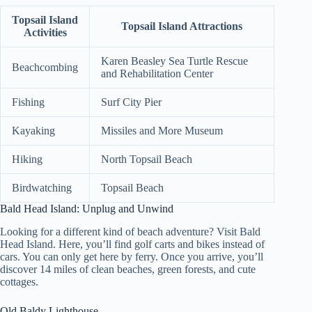
Topsail Island
Topsail Island Attractions
Activities
Karen Beasley Sea Turtle Rescue
Beachcombing
and Rehabilitation Center
Fishing
Surf City Pier
Kayaking
Missiles and More Museum
Hiking
North Topsail Beach
Birdwatching
Topsail Beach
Bald Head Island: Unplug and Unwind
Looking for a different kind of beach adventure? Visit Bald
Head Island. Here, you’ll find golf carts and bikes instead of
cars. You can only get here by ferry. Once you arrive, you’ll
discover 14 miles of clean beaches, green forests, and cute
cottages.
Old Baldy Lighthouse