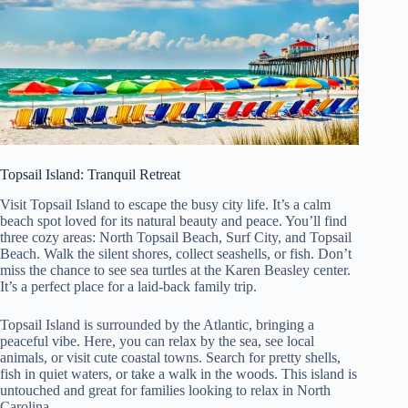
Topsail Island: Tranquil Retreat
Visit Topsail Island to escape the busy city life. It’s a calm
beach spot loved for its natural beauty and peace. You’ll find
three cozy areas: North Topsail Beach, Surf City, and Topsail
Beach. Walk the silent shores, collect seashells, or fish. Don’t
miss the chance to see sea turtles at the Karen Beasley center.
It’s a perfect place for a laid-back family trip.
Topsail Island is surrounded by the Atlantic, bringing a
peaceful vibe. Here, you can relax by the sea, see local
animals, or visit cute coastal towns. Search for pretty shells,
fish in quiet waters, or take a walk in the woods. This island is
untouched and great for families looking to relax in North
Carolina.