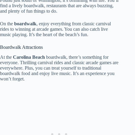
Found just south of Wilmington, it’s brimming with life. You’ll
find a lively boardwalk, restaurants that are always buzzing,
and plenty of fun things to do.
On the
boardwalk
, enjoy everything from classic carnival
rides to winning at arcade games. You can also catch live
music playing. It’s the heart of the beach’s fun.
Boardwalk Attractions
At the
Carolina Beach
boardwalk, there’s something for
everyone. Thrilling carnival rides and classic arcade games are
everywhere. Plus, you can treat yourself to traditional
boardwalk food and enjoy live music. It’s an experience you
won’t forget.