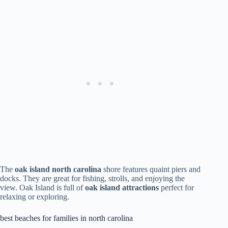
The
oak island north carolina
shore features quaint piers and
docks. They are great for fishing, strolls, and enjoying the
view. Oak Island is full of
oak island attractions
perfect for
relaxing or exploring.
best beaches for families in north carolina