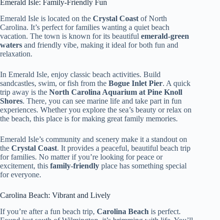
Emerald Isle: Family-Friendly Fun
Emerald Isle is located on the
Crystal Coast
of North
Carolina. It’s perfect for families wanting a quiet beach
vacation. The town is known for its beautiful
emerald-green
waters
and friendly vibe, making it ideal for both fun and
relaxation.
In Emerald Isle, enjoy classic beach activities. Build
sandcastles, swim, or fish from the
Bogue Inlet Pier
. A quick
trip away is the
North Carolina Aquarium at Pine Knoll
Shores
. There, you can see marine life and take part in fun
experiences. Whether you explore the sea’s beauty or relax on
the beach, this place is for making great family memories.
Emerald Isle’s community and scenery make it a standout on
the
Crystal Coast
. It provides a peaceful, beautiful beach trip
for families. No matter if you’re looking for peace or
excitement, this
family-friendly
place has something special
for everyone.
Carolina Beach: Vibrant and Lively
If you’re after a fun beach trip,
Carolina Beach
is perfect.