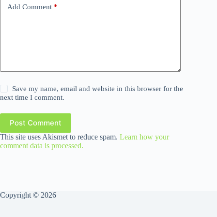
Add Comment
*
Save my name, email and website in this browser for the
next time I comment.
Post Comment
This site uses Akismet to reduce spam.
Learn how your
comment data is processed.
Copyright © 2026