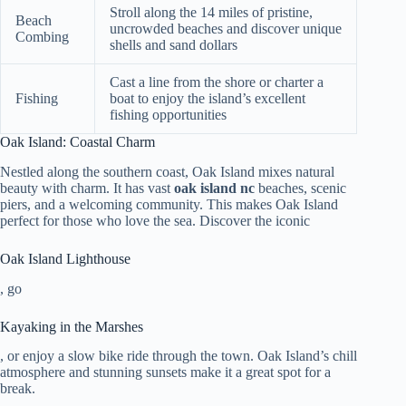
Stroll along the 14 miles of pristine,
Beach
uncrowded beaches and discover unique
Combing
shells and sand dollars
Cast a line from the shore or charter a
Fishing
boat to enjoy the island’s excellent
fishing opportunities
Oak Island: Coastal Charm
Nestled along the southern coast, Oak Island mixes natural
beauty with charm. It has vast
oak island nc
beaches, scenic
piers, and a welcoming community. This makes Oak Island
perfect for those who love the sea. Discover the iconic
Oak Island Lighthouse
, go
Kayaking in the Marshes
, or enjoy a slow bike ride through the town. Oak Island’s chill
atmosphere and stunning sunsets make it a great spot for a
break.