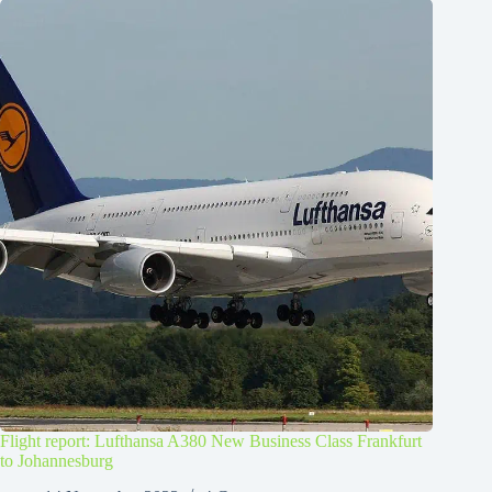
Flight report: Lufthansa A380 New Business Class Frankfurt
to Johannesburg