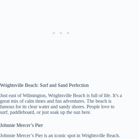
Wrightsville Beach: Surf and Sand Perfection
Just east of Wilmington, Wrightsville Beach is full of life. It’s a
great mix of calm times and fun adventures. The beach is
famous for its clear water and sandy shores. People love to
surf, paddleboard, or just soak up the sun here.
Johnnie Mercer’s Pier
Johnnie Mercer’s Pier is an iconic spot in Wrightsville Beach.