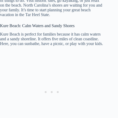
of things to do. Visit historic sites, go kayaking, or just relax
on the beach. North Carolina’s shores are waiting for you and
your family. It’s time to start planning your great beach
vacation in the Tar Heel State.
Kure Beach: Calm Waters and Sandy Shores
Kure Beach is perfect for families because it has calm waters
and a sandy shoreline. It offers five miles of clean coastline.
Here, you can sunbathe, have a picnic, or play with your kids.