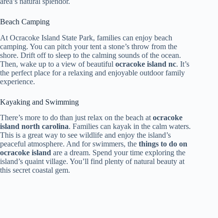
area’s natural splendor.
Beach Camping
At Ocracoke Island State Park, families can enjoy beach
camping. You can pitch your tent a stone’s throw from the
shore. Drift off to sleep to the calming sounds of the ocean.
Then, wake up to a view of beautiful
ocracoke island nc
. It’s
the perfect place for a relaxing and enjoyable outdoor family
experience.
Kayaking and Swimming
There’s more to do than just relax on the beach at
ocracoke
island north carolina
. Families can kayak in the calm waters.
This is a great way to see wildlife and enjoy the island’s
peaceful atmosphere. And for swimmers, the
things to do on
ocracoke island
are a dream. Spend your time exploring the
island’s quaint village. You’ll find plenty of natural beauty at
this secret coastal gem.