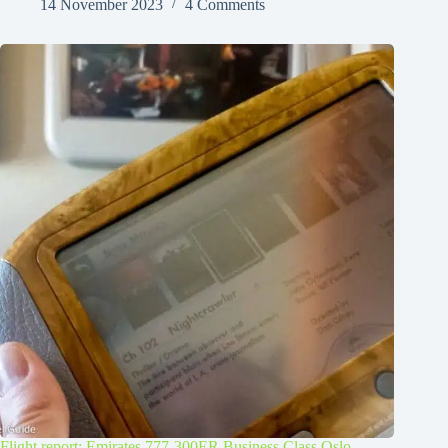
14 November 2023
4 Comments
Flight report: Emirates 777-300ER Business Class Oslo –