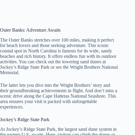
Outer Banks: Adventure Awaits
The Outer Banks stretches over 100 miles, making it perfect
for beach lovers and those seeking adventure. This iconic
coastal spot in North Carolina is famous for its wide, sandy
beaches and rich history. It offers endless fun with its outdoor
activities. You can check out the towering sand dunes at
Jockey’s Ridge State Park or see the Wright Brothers National
Memorial.
The latter lets you dive into the Wright Brothers’ story and
their groundbreaking achievements in flight. And don’t miss a
scenic drive along the Cape Hatteras National Seashore. This
area ensures your visit is packed with unforgettable
experiences.
Jockey’s Ridge State Park
At Jockey’s Ridge State Park, the largest sand dune system in
the eastern U.S. awaits. Here, visitors can climb the dunes or