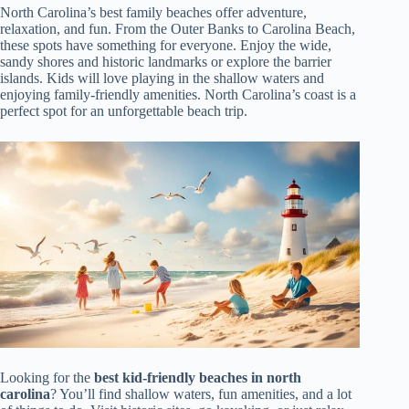
North Carolina’s best family beaches offer adventure,
relaxation, and fun. From the Outer Banks to Carolina Beach,
these spots have something for everyone. Enjoy the wide,
sandy shores and historic landmarks or explore the barrier
islands. Kids will love playing in the shallow waters and
enjoying family-friendly amenities. North Carolina’s coast is a
perfect spot for an unforgettable beach trip.
Looking for the
best kid-friendly beaches in north
carolina
? You’ll find shallow waters, fun amenities, and a lot