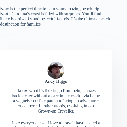
Now is the perfect time to plan your amazing beach trip.
North Carolina’s coast is filled with surprises. You’ll find
lively boardwalks and peaceful islands. It’s the ultimate beach
destination for families.
Andy Higgs
I know what it's like to go from being a crazy
backpacker without a care in the world, via being
a vaguely sensible parent to being an adventurer
once more. In other words, evolving into a
Grown-up Traveller.
Like everyone else, I love to travel, have visited a