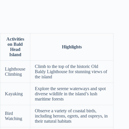
Activities
on Bald
Highlights
Head
Island
Climb to the top of the historic Old
Lighthouse
Baldy Lighthouse for stunning views of
Climbing
the island
Explore the serene waterways and spot
Kayaking
diverse wildlife in the island’s lush
maritime forests
Observe a variety of coastal birds,
Bird
including herons, egrets, and ospreys, in
Watching
their natural habitats