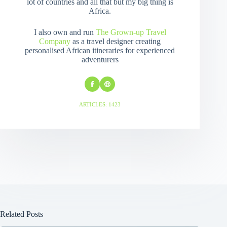
lot of countries and all that but my big thing is
Africa.
I also own and run
The Grown-up Travel
Company
as a travel designer creating
personalised African itineraries for experienced
adventurers
ARTICLES: 1423
Related Posts