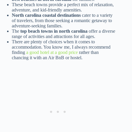
These beach towns provide a perfect mix of relaxation,
adventure, and kid-friendly amenities.
North carolina coastal destinations
cater to a variety
of travelers, from those seeking a romantic getaway to
adventure-seeking families.
The
top beach towns in north carolina
offer a diverse
range of activities and attractions for all ages.
There are plenty of choices when it comes to
accommodation. You know me, I always recommend
finding
a good hotel at a good price
rather than
chancing it with an Air BnB or hostel.