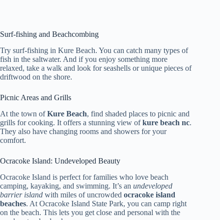
Surf-fishing and Beachcombing
Try surf-fishing in Kure Beach. You can catch many types of
fish in the saltwater. And if you enjoy something more
relaxed, take a walk and look for seashells or unique pieces of
driftwood on the shore.
Picnic Areas and Grills
At the town of
Kure Beach
, find shaded places to picnic and
grills for cooking. It offers a stunning view of
kure beach nc
.
They also have changing rooms and showers for your
comfort.
Ocracoke Island: Undeveloped Beauty
Ocracoke Island is perfect for families who love beach
camping, kayaking, and swimming. It’s an
undeveloped
barrier island
with miles of uncrowded
ocracoke island
beaches
. At Ocracoke Island State Park, you can camp right
on the beach. This lets you get close and personal with the