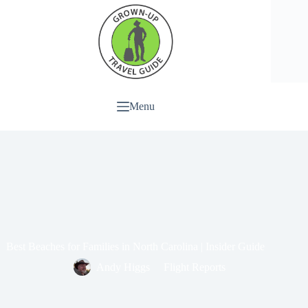
Menu
Best Beaches for Families in North Carolina | Insider Guide
Andy Higgs
Flight Reports