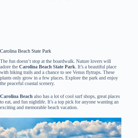
Carolina Beach State Park
The fun doesn’t stop at the boardwalk. Nature lovers will
adore the
Carolina Beach State Park
. It’s a beautiful place
with hiking trails and a chance to see Venus flytraps. These
plants only grow in a few places. Explore the park and enjoy
the peaceful coastal scenery.
Carolina Beach
also has a lot of cool surf shops, great places
to eat, and fun nightlife. It’s a top pick for anyone wanting an
exciting and memorable beach vacation.