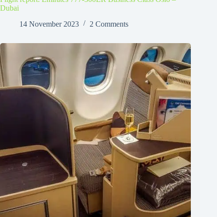
Dubai
14 November 2023
2 Comments