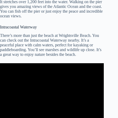
It stretches over 1,200 feet into the water. Walking on the pier
gives you amazing views of the Atlantic Ocean and the coast.
You can fish off the pier or just enjoy the peace and incredible
ocean views.
Intracoastal Waterway
There’s more than just the beach at Wrightsville Beach. You
can check out the Intracoastal Waterway nearby. It’s a
peaceful place with calm waters, perfect for kayaking or
paddleboarding. You’ll see marshes and wildlife up close. It’s
a great way to enjoy nature besides the beach.