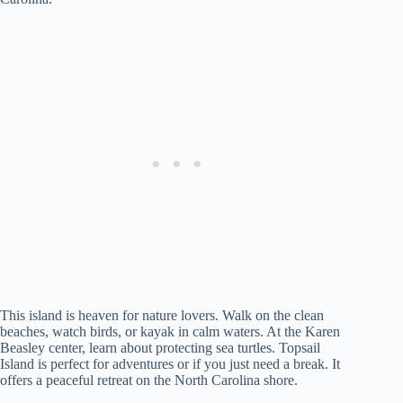
This island is heaven for nature lovers. Walk on the clean
beaches, watch birds, or kayak in calm waters. At the Karen
Beasley center, learn about protecting sea turtles. Topsail
Island is perfect for adventures or if you just need a break. It
offers a peaceful retreat on the North Carolina shore.