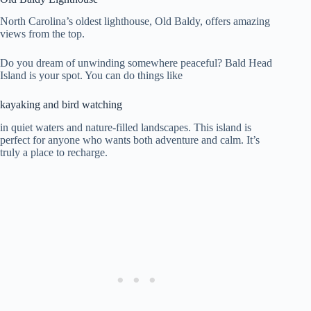
North Carolina’s oldest lighthouse, Old Baldy, offers amazing
views from the top.
Do you dream of unwinding somewhere peaceful? Bald Head
Island is your spot. You can do things like
kayaking and bird watching
in quiet waters and nature-filled landscapes. This island is
perfect for anyone who wants both adventure and calm. It’s
truly a place to recharge.