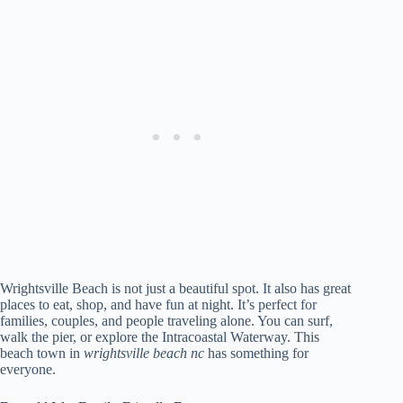
Wrightsville Beach is not just a beautiful spot. It also has great
places to eat, shop, and have fun at night. It’s perfect for
families, couples, and people traveling alone. You can surf,
walk the pier, or explore the Intracoastal Waterway. This
beach town in
wrightsville beach nc
has something for
everyone.