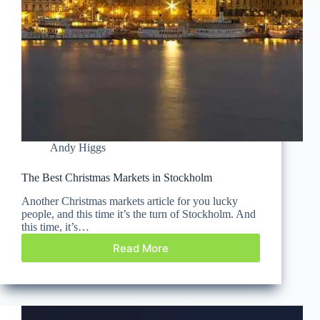
Andy Higgs
The Best Christmas Markets in Stockholm
Another Christmas markets article for you lucky
people, and this time it’s the turn of Stockholm. And
this time, it’s…
Read More