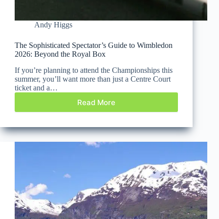
Andy Higgs
The Sophisticated Spectator’s Guide to Wimbledon
2026: Beyond the Royal Box
If you’re planning to attend the Championships this
summer, you’ll want more than just a Centre Court
ticket and a…
Read More