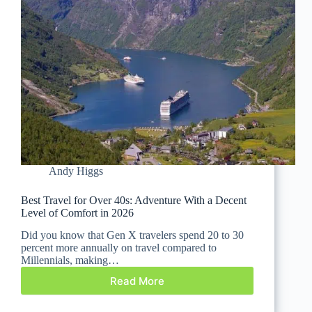
Andy Higgs
Best Travel for Over 40s: Adventure With a Decent
Level of Comfort in 2026
Did you know that Gen X travelers spend 20 to 30
percent more annually on travel compared to
Millennials, making…
Read More