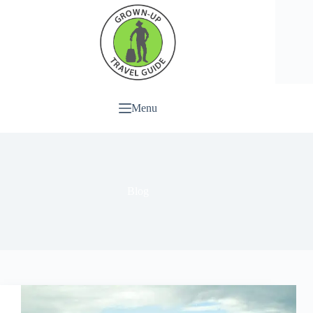
Menu
Blog