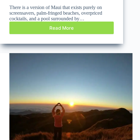
There is a version of Maui that exists purely on
screensavers, palm-fringed beaches, overpriced
cocktails, and a pool surrounded by…
Read More