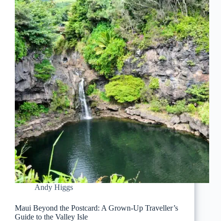
Andy Higgs
Maui Beyond the Postcard: A Grown-Up Traveller’s
Guide to the Valley Isle