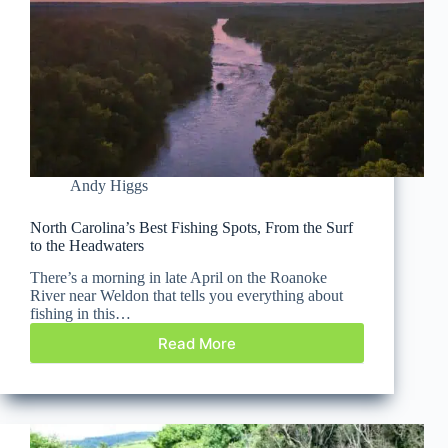
Andy Higgs
North Carolina’s Best Fishing Spots, From the Surf
to the Headwaters
There’s a morning in late April on the Roanoke
River near Weldon that tells you everything about
fishing in this…
Read More