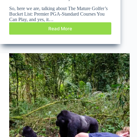
So, here we are, talking about The Mature Golfer’s
Bucket List: Premier PGA-Standard Courses You
Can Play, and yes, it…
Read More