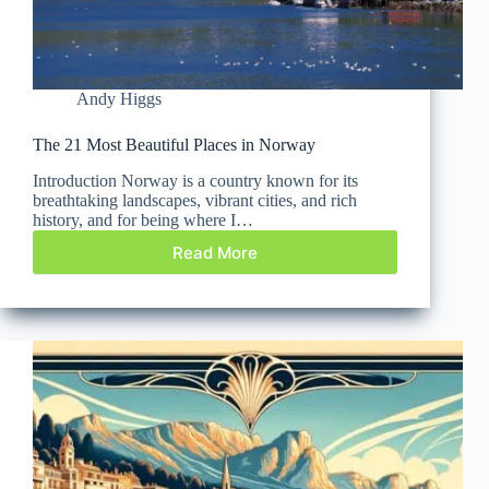
Andy Higgs
The 21 Most Beautiful Places in Norway
Introduction Norway is a country known for its
breathtaking landscapes, vibrant cities, and rich
history, and for being where I…
Read More