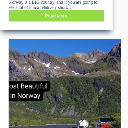
Norway is a BIG country, and if you are going to
see a lot of it in a relatively short…
Read More