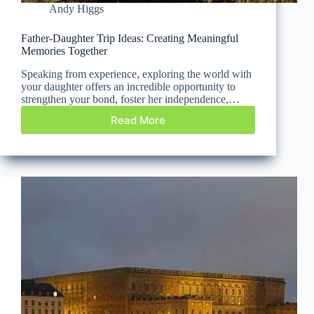
Andy Higgs
Father-Daughter Trip Ideas: Creating Meaningful
Memories Together
Speaking from experience, exploring the world with
your daughter offers an incredible opportunity to
strengthen your bond, foster her independence,…
Read More