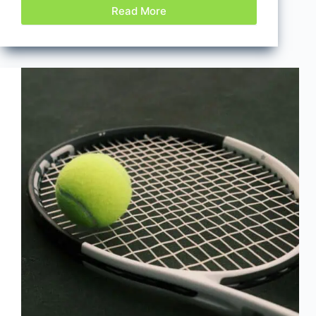
Read More