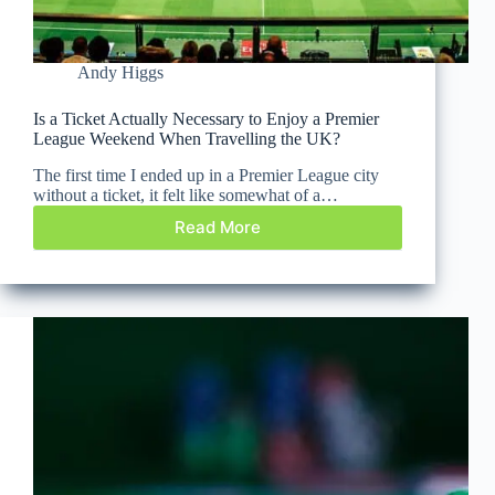
Andy Higgs
Is a Ticket Actually Necessary to Enjoy a Premier
League Weekend When Travelling the UK?
The first time I ended up in a Premier League city
without a ticket, it felt like somewhat of a…
Read More