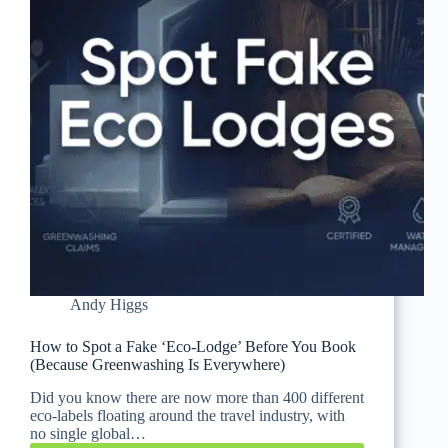
Andy Higgs
How to Spot a Fake ‘Eco-Lodge’ Before You Book
(Because Greenwashing Is Everywhere)
Did you know there are now more than 400 different
eco-labels floating around the travel industry, with
no single global…