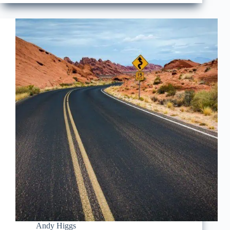
Andy Higgs