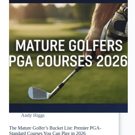
Andy Higgs
The Mature Golfer’s Bucket List: Premier PGA-
Standard Courses You Can Play in 2026