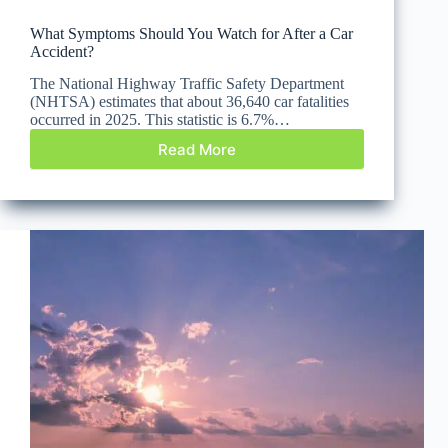
What Symptoms Should You Watch for After a Car
Accident?
The National Highway Traffic Safety Department
(NHTSA) estimates that about 36,640 car fatalities
occurred in 2025. This statistic is 6.7%…
Read More