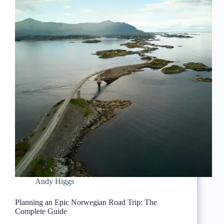
Andy Higgs
Planning an Epic Norwegian Road Trip: The
Complete Guide