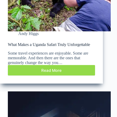
Andy Higgs
What Makes a Uganda Safari Truly Unforgettable
Some travel experiences are enjoyable. Some are
memorable. And then there are the ones that
genuinely change the way you…
Read More