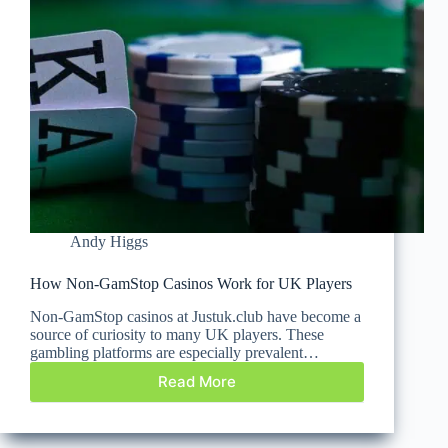
Andy Higgs
How Non-GamStop Casinos Work for UK Players
Non-GamStop casinos at Justuk.club have become a
source of curiosity to many UK players. These
gambling platforms are especially prevalent…
Read More