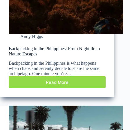
Andy Higgs
Backpacking in the Philippines: From Nightlife to
Nature Escapes
Backpacking in the Philippines is what happens
when chaos and serenity decide to share the same
archipelago. One minute you’re…
Read More