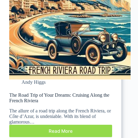
Andy Higgs
The Road Trip of Your Dreams: Cruising Along the
French Riviera
The allure of a road trip along the French Riviera, or
Côte d’Azur, is undeniable. With its blend of
glamorous…
Read More