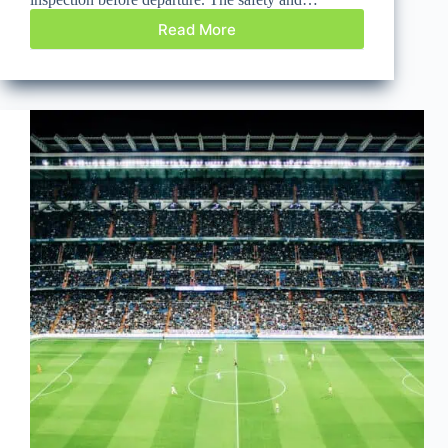
Read More