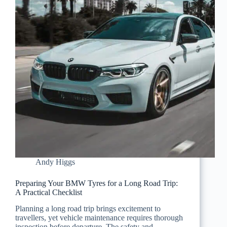
Andy Higgs
Preparing Your BMW Tyres for a Long Road Trip:
A Practical Checklist
Planning a long road trip brings excitement to
travellers, yet vehicle maintenance requires thorough
inspection before departure. The safety and…