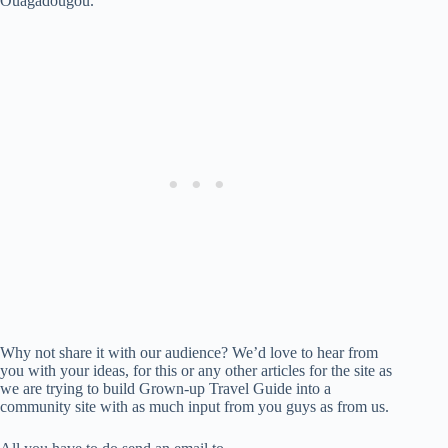
Ouagadougou.
Why not share it with our audience? We’d love to hear from
you with your ideas, for this or any other articles for the site as
we are trying to build Grown-up Travel Guide into a
community site with as much input from you guys as from us.