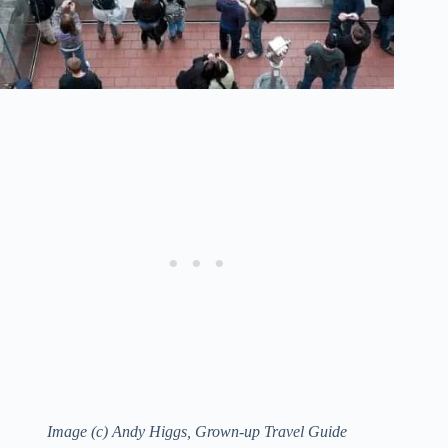
Image (c) Andy Higgs, Grown-up Travel Guide