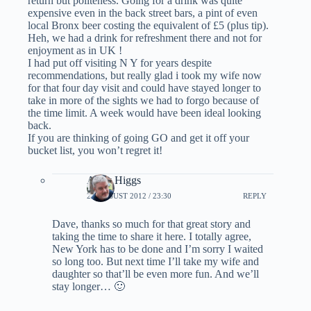
return but politeness. Going for a drink was quite
expensive even in the back street bars, a pint of even
local Bronx beer costing the equivalent of £5 (plus tip).
Heh, we had a drink for refreshment there and not for
enjoyment as in UK !
I had put off visiting N Y for years despite
recommendations, but really glad i took my wife now
for that four day visit and could have stayed longer to
take in more of the sights we had to forgo because of
the time limit. A week would have been ideal looking
back.
If you are thinking of going GO and get it off your
bucket list, you won’t regret it!
Andy Higgs
22 AUGUST 2012 / 23:30
REPLY
Dave, thanks so much for that great story and
taking the time to share it here. I totally agree,
New York has to be done and I’m sorry I waited
so long too. But next time I’ll take my wife and
daughter so that’ll be even more fun. And we’ll
stay longer… 🙂