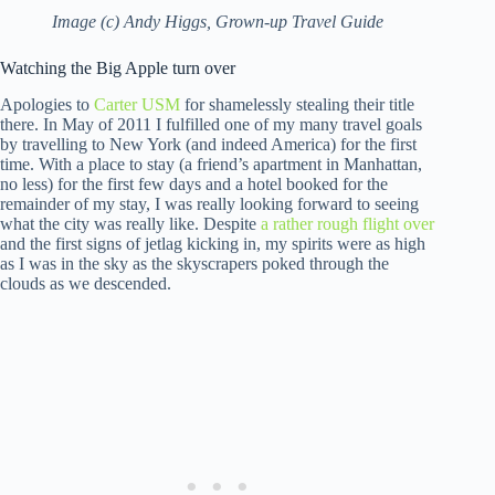
Image (c) Andy Higgs, Grown-up Travel Guide
Watching the Big Apple turn over
Apologies to
Carter USM
for shamelessly stealing their title
there. In May of 2011 I fulfilled one of my many travel goals
by travelling to New York (and indeed America) for the first
time. With a place to stay (a friend’s apartment in Manhattan,
no less) for the first few days and a hotel booked for the
remainder of my stay, I was really looking forward to seeing
what the city was really like. Despite
a rather rough flight over
and the first signs of jetlag kicking in, my spirits were as high
as I was in the sky as the skyscrapers poked through the
clouds as we descended.