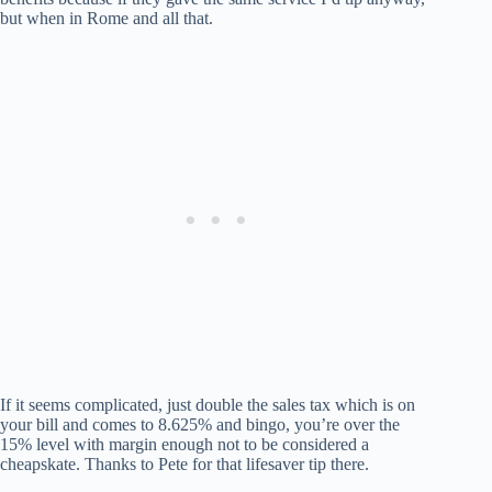
but when in Rome and all that.
If it seems complicated, just double the sales tax which is on
your bill and comes to 8.625% and bingo, you’re over the
15% level with margin enough not to be considered a
cheapskate. Thanks to Pete for that lifesaver tip there.