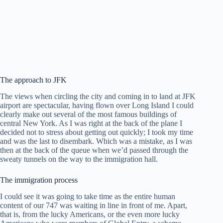
The approach to JFK
The views when circling the city and coming in to land at JFK
airport are spectacular, having flown over Long Island I could
clearly make out several of the most famous buildings of
central New York. As I was right at the back of the plane I
decided not to stress about getting out quickly; I took my time
and was the last to disembark. Which was a mistake, as I was
then at the back of the queue when we’d passed through the
sweaty tunnels on the way to the immigration hall.
The immigration process
I could see it was going to take time as the entire human
content of our 747 was waiting in line in front of me. Apart,
that is, from the lucky Americans, or the even more lucky