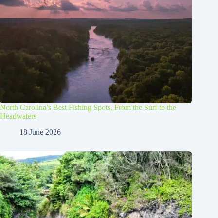
North Carolina’s Best Fishing Spots, From the Surf to the
Headwaters
18 June 2026