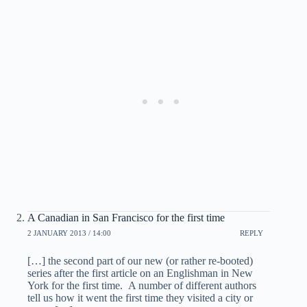
A Canadian in San Francisco for the first time
2 JANUARY 2013 / 14:00
REPLY
[…] the second part of our new (or rather re-booted)
series after the first article on an Englishman in New
York for the first time. A number of different authors
tell us how it went the first time they visited a city or