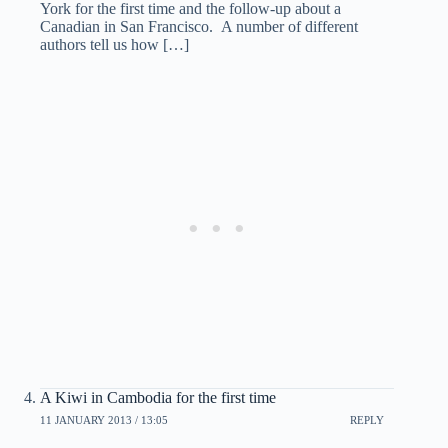
York for the first time and the follow-up about a
Canadian in San Francisco. A number of different
authors tell us how […]
A Kiwi in Cambodia for the first time
11 JANUARY 2013 / 13:05
REPLY