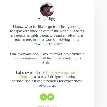
Andy Higgs
I know what it's like to go from being a crazy
backpacker without a care in the world, via being
a vaguely sensible parent to being an adventurer
once more. In other words, evolving into a
Grown-up Traveller.
Like everyone else, I love to travel, have visited a
lot of countries and all that but my big thing is
Africa.
I also own and run
The Grown-up Travel
Company
as a travel designer creating
personalised African itineraries for experienced
adventurers
ARTICLES: 1423