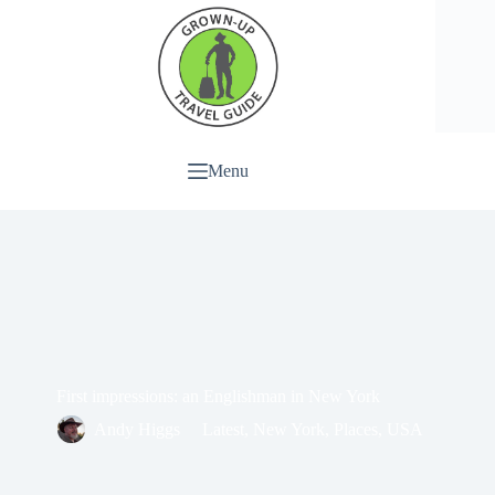
Menu
First impressions: an Englishman in New York
Andy Higgs
Latest
,
New York
,
Places
,
USA