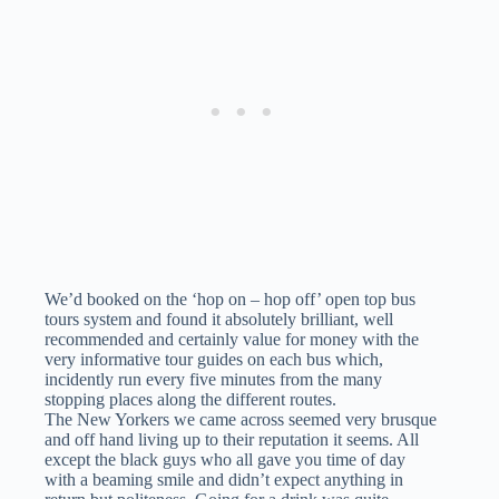
We’d booked on the ‘hop on – hop off’ open top bus
tours system and found it absolutely brilliant, well
recommended and certainly value for money with the
very informative tour guides on each bus which,
incidently run every five minutes from the many
stopping places along the different routes.
The New Yorkers we came across seemed very brusque
and off hand living up to their reputation it seems. All
except the black guys who all gave you time of day
with a beaming smile and didn’t expect anything in