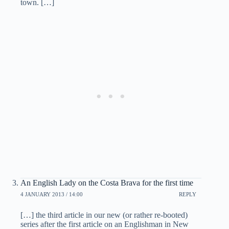
town. […]
An English Lady on the Costa Brava for the first time
4 JANUARY 2013 / 14:00
REPLY
[…] the third article in our new (or rather re-booted)
series after the first article on an Englishman in New