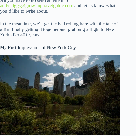
All you have to do send an email to
andy.higgs@grownuptravelguide.com
and let us know what
you’d like to write about.
In the meantime, we’ll get the ball rolling here with the tale of
a Brit finally getting it together and grabbing a flight to New
York after 40+ years.
My First Impressions of New York City