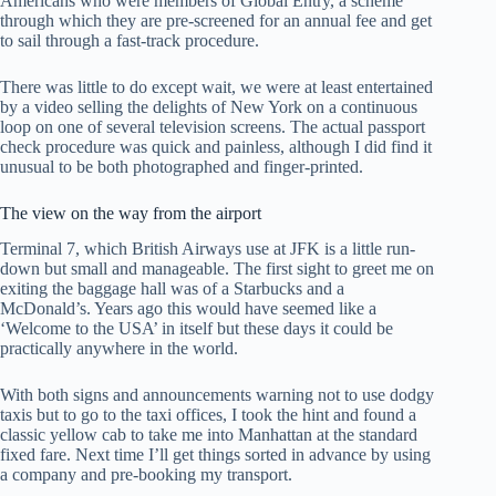
Americans who were members of Global Entry, a scheme
through which they are pre-screened for an annual fee and get
to sail through a fast-track procedure.
There was little to do except wait, we were at least entertained
by a video selling the delights of New York on a continuous
loop on one of several television screens. The actual passport
check procedure was quick and painless, although I did find it
unusual to be both photographed and finger-printed.
The view on the way from the airport
Terminal 7, which British Airways use at JFK is a little run-
down but small and manageable. The first sight to greet me on
exiting the baggage hall was of a Starbucks and a
McDonald’s. Years ago this would have seemed like a
‘Welcome to the USA’ in itself but these days it could be
practically anywhere in the world.
With both signs and announcements warning not to use dodgy
taxis but to go to the taxi offices, I took the hint and found a
classic yellow cab to take me into Manhattan at the standard
fixed fare. Next time I’ll get things sorted in advance by using
a company and pre-booking my transport.