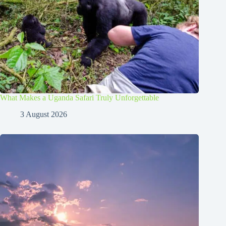
What Makes a Uganda Safari Truly Unforgettable
3 August 2026