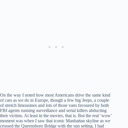
On the way I noted how most Americans drive the same kind
of cars as we do in Europe, though a few big Jeeps, a couple
of stretch limousines and lots of those vans favoured by both
FBI agents running surveillance and serial killers abducting
their victims. At least in the movies, that is. But the real ‘wow’
moment was when I saw that iconic Manhattan skyline as we
crossed the Queensboro Bridge with the sun setting. I had