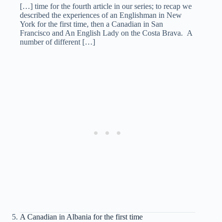
[…] time for the fourth article in our series; to recap we
described the experiences of an Englishman in New
York for the first time, then a Canadian in San
Francisco and An English Lady on the Costa Brava. A
number of different […]
A Canadian in Albania for the first time