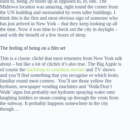
used to, being 29 floors up as opposed to, er, one. The
Midtown location was amazing, right round the corner from
the UN building and surrounded by even taller buildings. I
think this is the first and most obvious sign of someone who
has just arrived in New York – that they keep looking up all
the time. Now it was time to check out the city in daylight –
and with the benefit of a few hours of sleep.
The feeling of being on a film set
This is a classic cliché that most returnees from New York talk
about – but like a lot of clichés it’s also true. The Big Apple is
of course the
backdrop to countless movies
and TV shows
and you’ll find something that you recognise or which looks
familiar round most corners. You’ll see those yellow fire
hydrants, newspaper vending machines and ‘Walk/Don’t
Walk’ signs but probably not hydrants spraying water onto
laughing kiddies or steam coming up through the vents from
the subway. It probably happens somewhere in the city
though…