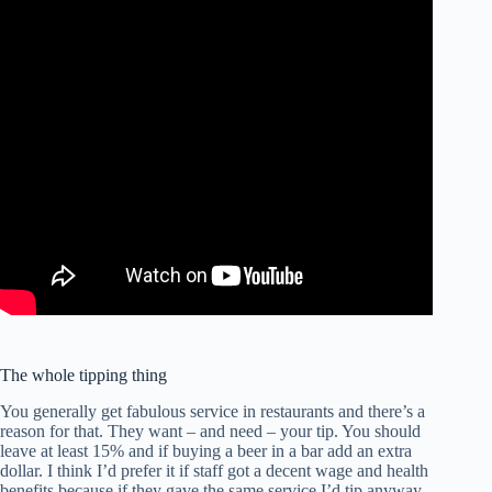
The whole tipping thing
You generally get fabulous service in restaurants and there’s a
reason for that. They want – and need – your tip. You should
leave at least 15% and if buying a beer in a bar add an extra
dollar. I think I’d prefer it if staff got a decent wage and health
benefits because if they gave the same service I’d tip anyway,