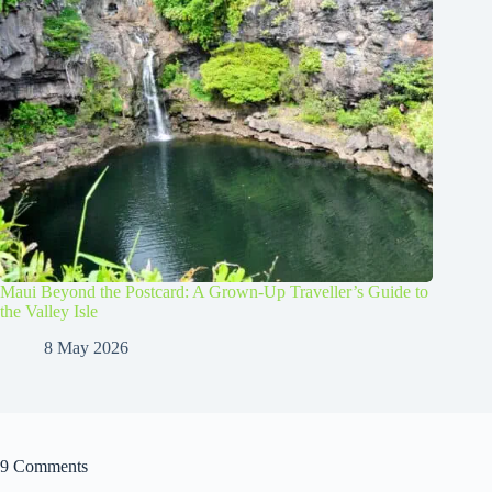
Maui Beyond the Postcard: A Grown-Up Traveller’s Guide to
the Valley Isle
8 May 2026
9 Comments