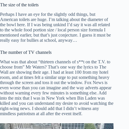
The size of the toilets
Perhaps I have an eye for the slightly odd things, but
American toilets are huge. I’m talking about the diameter of
the bowl here. If I was being unkind I’d say it was all related
to the whole food portion size / local person size formula I
mentioned earlier, but that’s just conjecture. I guess it must be
really easy for bullies at school, anyway…
The number of TV channels
What was that about “thirteen channels of s**t on the T.V. to
choose from” Mr Waters? That’s one way the lyrics to The
Wall are showing their age. I had at least 100 from my hotel
room, and at times felt a similar urge to put something heavy
through the screen and toss it out the window. Fox News is
even worse than you can imagine and the way adverts appear
without warning every few minutes is something else. Add
into the mix that I was in New York when Bin Laden was
killed and you can understand my desire to avoid watching the
right-wing news. I should add that I didn’t witness any
mindless patriotism at all after the event itself.