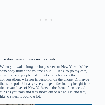
The sheer level of noise on the streets
When you walk along the busy streets of New York it’s like
somebody turned the volume up to 11. It’s also (to my ears)
amazing how people just do not care who hears their
conversations, whether in person or on the phone. Or maybe
that’s the point? In any case you get a fascinating insight into
the private lives of New Yorkers in the form of ten second
clips as you pass and they move out of range. Oh and they
like to swear. Loudly. A lot.