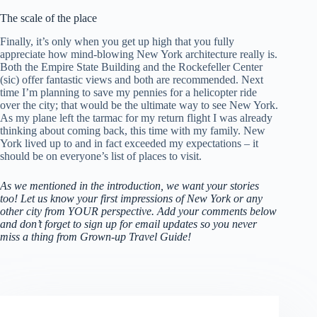
The scale of the place
Finally, it’s only when you get up high that you fully
appreciate how mind-blowing New York architecture really is.
Both the Empire State Building and the Rockefeller Center
(sic) offer fantastic views and both are recommended. Next
time I’m planning to save my pennies for a helicopter ride
over the city; that would be the ultimate way to see New York.
As my plane left the tarmac for my return flight I was already
thinking about coming back, this time with my family. New
York lived up to and in fact exceeded my expectations – it
should be on everyone’s list of places to visit.
As we mentioned in the introduction, we want your stories
too! Let us know your first impressions of New York or any
other city from YOUR perspective. Add your comments below
and don’t forget to sign up for email updates so you never
miss a thing from Grown-up Travel Guide!