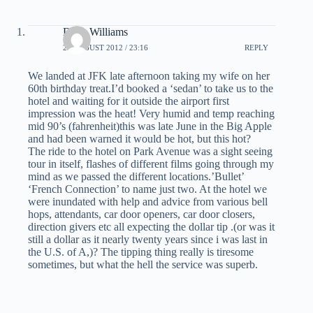
Dave Williams
22 AUGUST 2012 / 23:16
REPLY
We landed at JFK late afternoon taking my wife on her
60th birthday treat.I’d booked a ‘sedan’ to take us to the
hotel and waiting for it outside the airport first
impression was the heat! Very humid and temp reaching
mid 90’s (fahrenheit)this was late June in the Big Apple
and had been warned it would be hot, but this hot?
The ride to the hotel on Park Avenue was a sight seeing
tour in itself, flashes of different films going through my
mind as we passed the different locations.’Bullet’
‘French Connection’ to name just two. At the hotel we
were inundated with help and advice from various bell
hops, attendants, car door openers, car door closers,
direction givers etc all expecting the dollar tip .(or was it
still a dollar as it nearly twenty years since i was last in
the U.S. of A,)? The tipping thing really is tiresome
sometimes, but what the hell the service was superb.