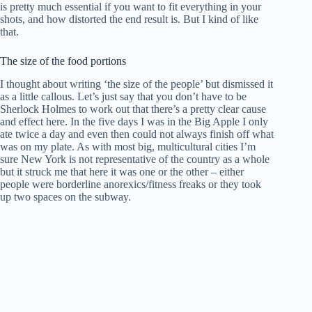
is pretty much essential if you want to fit everything in your
shots, and how distorted the end result is. But I kind of like
that.
The size of the food portions
I thought about writing ‘the size of the people’ but dismissed it
as a little callous. Let’s just say that you don’t have to be
Sherlock Holmes to work out that there’s a pretty clear cause
and effect here. In the five days I was in the Big Apple I only
ate twice a day and even then could not always finish off what
was on my plate. As with most big, multicultural cities I’m
sure New York is not representative of the country as a whole
but it struck me that here it was one or the other – either
people were borderline anorexics/fitness freaks or they took
up two spaces on the subway.