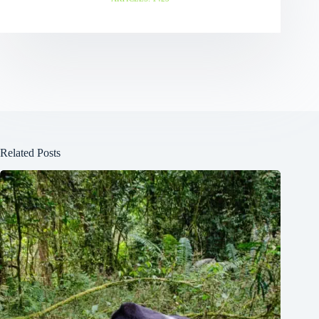
Related Posts