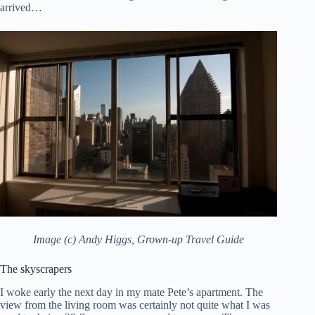
arrived…
Image (c) Andy Higgs, Grown-up Travel Guide
The skyscrapers
I woke early the next day in my mate Pete’s apartment. The
view from the living room was certainly not quite what I was