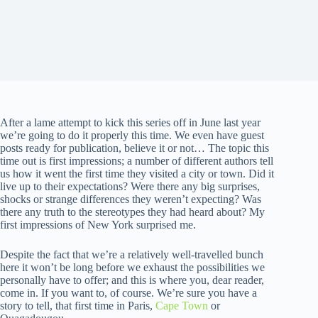
After a lame attempt to kick this series off in June last year
we’re going to do it properly this time. We even have guest
posts ready for publication, believe it or not… The topic this
time out is first impressions; a number of different authors tell
us how it went the first time they visited a city or town. Did it
live up to their expectations? Were there any big surprises,
shocks or strange differences they weren’t expecting? Was
there any truth to the stereotypes they had heard about? My
first impressions of New York surprised me.
Despite the fact that we’re a relatively well-travelled bunch
here it won’t be long before we exhaust the possibilities we
personally have to offer; and this is where you, dear reader,
come in. If you want to, of course. We’re sure you have a
story to tell, that first time in Paris,
Cape Town
or