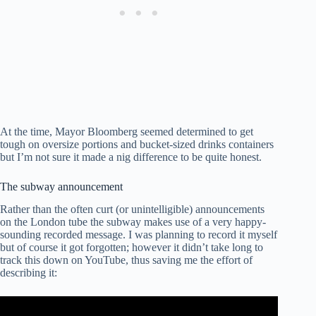
At the time, Mayor Bloomberg seemed determined to get
tough on oversize portions and bucket-sized drinks containers
but I’m not sure it made a nig difference to be quite honest.
The subway announcement
Rather than the often curt (or unintelligible) announcements
on the London tube the subway makes use of a very happy-
sounding recorded message. I was planning to record it myself
but of course it got forgotten; however it didn’t take long to
track this down on YouTube, thus saving me the effort of
describing it: