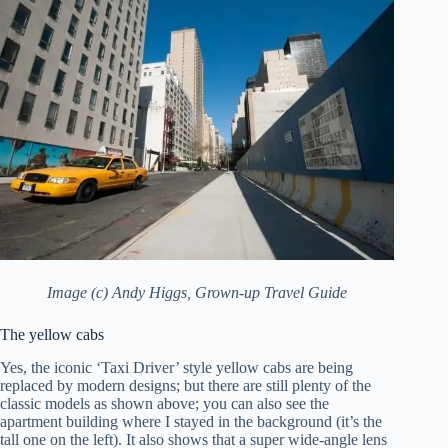
Image (c) Andy Higgs, Grown-up Travel Guide
The yellow cabs
Yes, the iconic ‘Taxi Driver’ style yellow cabs are being
replaced by modern designs; but there are still plenty of the
classic models as shown above; you can also see the
apartment building where I stayed in the background (it’s the
tall one on the left). It also shows that a super wide-angle lens