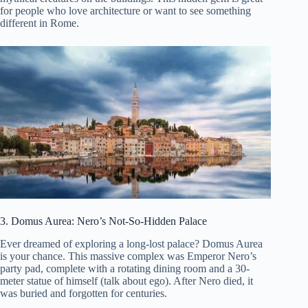
for people who love architecture or want to see something
different in Rome.
3. Domus Aurea: Nero’s Not-So-Hidden Palace
Ever dreamed of exploring a long-lost palace? Domus Aurea
is your chance. This massive complex was Emperor Nero’s
party pad, complete with a rotating dining room and a 30-
meter statue of himself (talk about ego). After Nero died, it
was buried and forgotten for centuries.