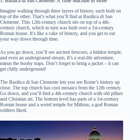
1. Basilica di San Clemente: A Time Machine in Stone
Imagine walking through three layers of history, each built on
top of the other. That’s what you’ll find at Basilica di San
Clemente. This 12th-century church sits on top of a 4th-
century church, which in turn was built over a 1st-century
Roman house. It’s like a cake of history, and you get to eat
your way down through time.
As you go down, you’ll see ancient frescoes, a hidden temple,
and even an underground stream. It’s a real-life adventure,
minus the booby traps. Don’t forget to bring a jacket – it can
get chilly underground!
The Basilica di San Clemente lets you see Rome’s history up
close. The top church has cool mosaics from the 12th century.
Go down, and you’ll find a 4th-century church with old pillars
and Christian art. The bottom level has parts of a 1st-century
Roman house and a weird temple for Mithras, a god Roman
soldiers liked.