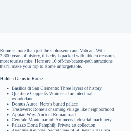
Rome is more than just the Colosseum and Vatican. With
2,800 years of history, this city is packed with hidden treasures
most tourists miss. Here are 10 off-the-beaten-path attractions
that’ll make your trip to Rome unforgettable.
Hidden Gems in Rome
Basilica di San Clemente: Three layers of history
Quartiere Coppedè: Whimsical architectural
wonderland
Domus Aurea: Nero’s buried palace
Trastevere: Rome’s charming village-like neighborhood
Appian Way: Ancient Roman road
Centrale Montemartini: Art meets industrial machinery
Palazzo Doria Pamphilj: Private art collection
Aventine Keyhole: Secret view of St. Peter’s Basilica