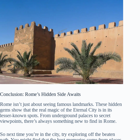
Conclusion: Rome’s Hidden Side Awaits
Rome isn’t just about seeing famous landmarks. These hidden
gems show that the real magic of the Eternal City is in its
lesser-known spots. From underground palaces to secret
viewpoints, there’s always something new to find in Rome.
So next time you’re in the city, try exploring off the beaten
path. You might find that the best memories come from places