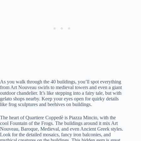
As you walk through the 40 buildings, you’ll spot everything
from Art Nouveau swirls to medieval towers and even a giant
outdoor chandelier. It’s like stepping into a fairy tale, but with
gelato shops nearby. Keep your eyes open for quirky details
like frog sculptures and beehives on buildings.
The heart of Quartiere Coppedè is Piazza Mincio, with the
cool Fountain of the Frogs. The buildings around it mix Art
Nouveau, Baroque, Medieval, and even Ancient Greek styles.
Look for the detailed mosaics, fancy iron balconies, and
mythical creatures on the buildings. This hidden gem is great