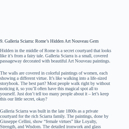
9. Galleria Sciarra: Rome’s Hidden Art Nouveau Gem
Hidden in the middle of Rome is a secret courtyard that looks
like it’s from a fairy tale. Galleria Sciarra is a small, covered
passageway decorated with beautiful Art Nouveau paintings.
The walls are covered in colorful paintings of women, each
showing a different virtue. It’s like walking into a life-sized
storybook. The best part? Most people walk right by without
noticing it, so you’ll often have this magical spot all to
yourself. Just don’t tell too many people about it – let’s keep
this our little secret, okay?
Galleria Sciarra was built in the late 1800s as a private
courtyard for the rich Sciarra family. The paintings, done by
Giuseppe Cellini, show “female virtues” like Loyalty,
Strength, and Wisdom. The detailed ironwork and glass