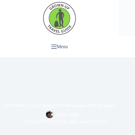
Menu
10 Hidden Gems in Rome | Off-the-Beaten-Path Wonders
Andy Higgs
Europe
,
Hidden Gems
,
Italy
,
Latest
,
Places