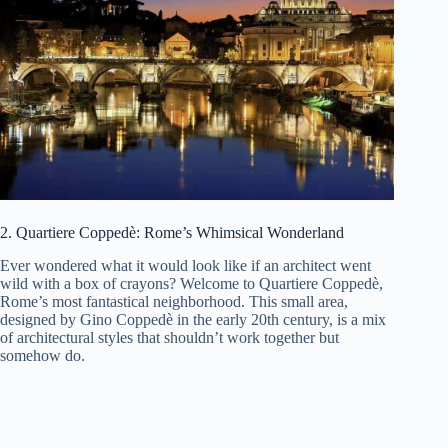
2. Quartiere Coppedè: Rome’s Whimsical Wonderland
Ever wondered what it would look like if an architect went
wild with a box of crayons? Welcome to Quartiere Coppedè,
Rome’s most fantastical neighborhood. This small area,
designed by Gino Coppedè in the early 20th century, is a mix
of architectural styles that shouldn’t work together but
somehow do.