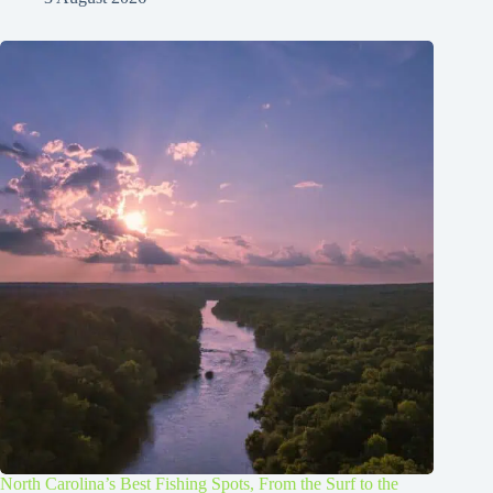
North Carolina’s Best Fishing Spots, From the Surf to the