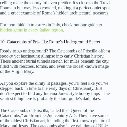
ceiling make the courtyard even prettier. It’s close to the Trevi
Fountain but way less crowded, making it a perfect quiet spot
and a great example of Rome’s hidden architectural treasures.
For more hidden treasures in Italy, check out our guide to
hidden gems in every Italian region
.
10. Catacombs of Priscilla: Rome’s Underground Secret
Ready to go underground? The Catacombs of Priscilla offer a
spooky yet fascinating glimpse into early Christian history.
These ancient burial tunnels stretch for miles beneath the city,
filled with frescoes, tombs, and even the oldest known image
of the Virgin Mary.
As you explore the dimly lit passages, you’ll feel like you’ve
stepped back in time to the early days of Christianity. Just
don’t expect to find any Indiana Jones-style booby traps – the
scariest thing here is probably the tour guide’s dad jokes.
The Catacombs of Priscilla, called the “Queen of the
Catacombs,” are from the 2nd century AD. They have some
of the oldest Christian art, including the first known picture of
Mary and Jesus. The catacombs also have paintings of Bible