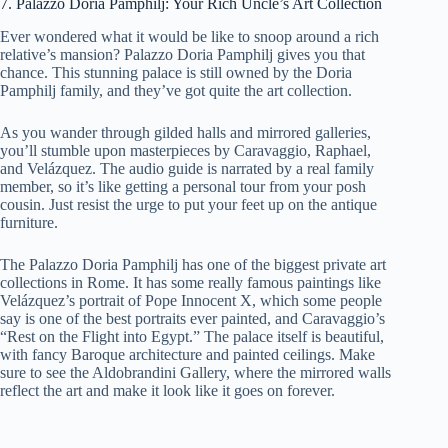
7. Palazzo Doria Pamphilj: Your Rich Uncle’s Art Collection
Ever wondered what it would be like to snoop around a rich
relative’s mansion? Palazzo Doria Pamphilj gives you that
chance. This stunning palace is still owned by the Doria
Pamphilj family, and they’ve got quite the art collection.
As you wander through gilded halls and mirrored galleries,
you’ll stumble upon masterpieces by Caravaggio, Raphael,
and Velázquez. The audio guide is narrated by a real family
member, so it’s like getting a personal tour from your posh
cousin. Just resist the urge to put your feet up on the antique
furniture.
The Palazzo Doria Pamphilj has one of the biggest private art
collections in Rome. It has some really famous paintings like
Velázquez’s portrait of Pope Innocent X, which some people
say is one of the best portraits ever painted, and Caravaggio’s
“Rest on the Flight into Egypt.” The palace itself is beautiful,
with fancy Baroque architecture and painted ceilings. Make
sure to see the Aldobrandini Gallery, where the mirrored walls
reflect the art and make it look like it goes on forever.