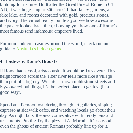
building for its time. Built after the Great Fire of Rome in 64
AD, it was huge – up to 300 acres! It had fancy gardens, a
fake lake, and rooms decorated with gold, precious stones,
and ivory. The virtual reality tour lets you see how awesome
the palace looked back then, showing you how one of Rome’s
most famous (and infamous) emperors lived.
For more hidden treasures around the world, check out our
guide to
Australia’s hidden gems
.
4. Trastevere: Rome’s Brooklyn
If Rome had a cool, artsy cousin, it would be Trastevere. This
neighborhood across the Tiber river feels more like a village
than part of a big city. With its narrow cobblestone streets and
ivy-covered buildings, it’s the perfect place to get lost (in a
good way).
Spend an afternoon wandering through art galleries, sipping
espresso at sidewalk cafes, and watching locals go about their
day. As night falls, the area comes alive with trendy bars and
restaurants. Pro tip: Try the pizza at Ai Marmi – it’s so good,
even the ghosts of ancient Romans probably line up for it.