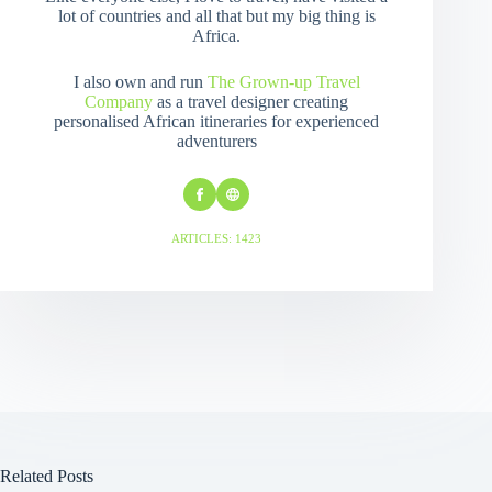
lot of countries and all that but my big thing is
Africa.
I also own and run
The Grown-up Travel
Company
as a travel designer creating
personalised African itineraries for experienced
adventurers
ARTICLES: 1423
Related Posts