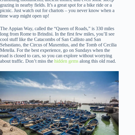
grazing in nearby fields. It’s a great spot for a bike ride or a
picnic. Just watch out for chariots – you never know when a
time warp might open up!
The Appian Way, called the “Queen of Roads,” is 330 miles
long from Rome to Brindisi. In the first few miles, you’ll see
cool stuff like the Catacombs of San Callisto and San
Sebastiano, the Circus of Maxentius, and the Tomb of Cecilia
Metella. For the best experience, go on Sundays when the
road is closed to cars, so you can explore without worrying
about traffic. Don’t miss the
hidden gems
along this old road.