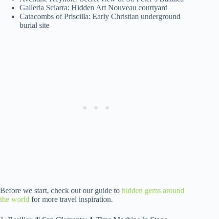
Galleria Sciarra: Hidden Art Nouveau courtyard
Catacombs of Priscilla: Early Christian underground
burial site
Before we start, check out our guide to
hidden gems around
the world
for more travel inspiration.