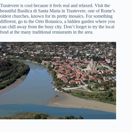
Trastevere is cool because it feels real and relaxed. Visit the
beautiful Basilica di Santa Maria in Trastevere, one of Rome’s
oldest churches, known for its pretty mosaics. For something
different, go to the Orto Botanico, a hidden garden where you
can chill away from the busy city. Don’t forget to try the local
food at the many traditional restaurants in the area.