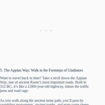
5. The Appian Way: Walk in the Footsteps of Gladiators
Want to travel back in time? Take a stroll down the Appian
Way, one of ancient Rome’s most important roads. Built in
312 BC, it’s like a 2,000-year-old highway, minus the traffic
jams and road rage.
As you walk along the ancient stone path, you’ll pass by
crumbling monuments, ancient tombs, and even some sheep