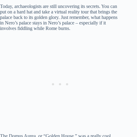
Today, archaeologists are still uncovering its secrets. You can
put on a hard hat and take a virtual reality tour that brings the
palace back to its golden glory. Just remember, what happens
in Nero’s palace stays in Nero’s palace – especially if it
involves fiddling while Rome burns.
The Domus Aurea, or “Golden House,” was a really cool