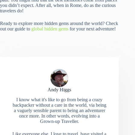
you didn’t expect. After all, when in Rome, do as the curious
travelers do!
Ready to explore more hidden gems around the world? Check
out our guide to
global hidden gems
for your next adventure!
Andy Higgs
I know what it's like to go from being a crazy
backpacker without a care in the world, via being
a vaguely sensible parent to being an adventurer
once more. In other words, evolving into a
Grown-up Traveller.
Like everyone else, I love to travel, have visited a