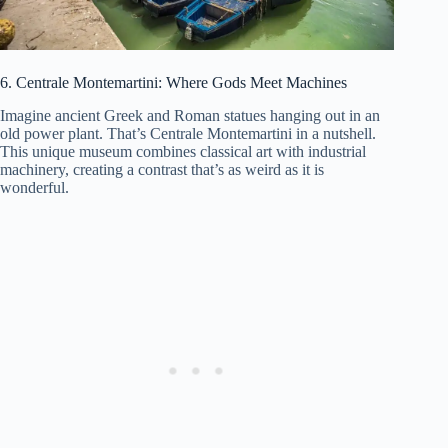
6. Centrale Montemartini: Where Gods Meet Machines
Imagine ancient Greek and Roman statues hanging out in an
old power plant. That’s Centrale Montemartini in a nutshell.
This unique museum combines classical art with industrial
machinery, creating a contrast that’s as weird as it is
wonderful.