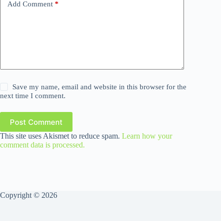
Add Comment
*
Save my name, email and website in this browser for the
next time I comment.
Post Comment
This site uses Akismet to reduce spam.
Learn how your
comment data is processed.
Copyright © 2026