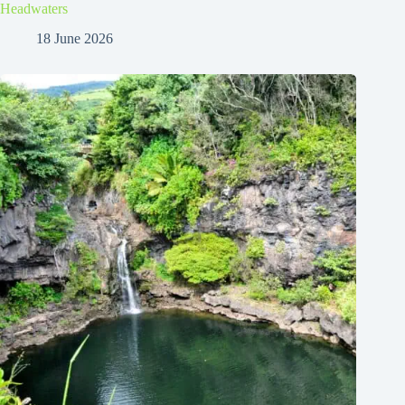
Headwaters
18 June 2026