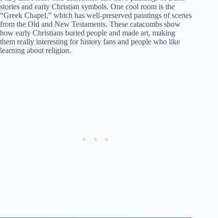
stories and early Christian symbols. One cool room is the
“Greek Chapel,” which has well-preserved paintings of scenes
from the Old and New Testaments. These catacombs show
how early Christians buried people and made art, making
them really interesting for history fans and people who like
learning about religion.