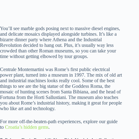
You’ll see marble gods posing next to massive diesel engines,
and delicate mosaics displayed alongside turbines. It’s like a
bizarre dinner party where Athena and the Industrial
Revolution decided to hang out. Plus, it’s usually way less
crowded than other Roman museums, so you can take your
time without getting elbowed by tour groups.
Centrale Montemartini was Rome’s first public electrical
power plant, turned into a museum in 1997. The mix of old art
and industrial machines looks really cool. Some of the best
things to see are the big statue of the Goddess Roma, the
mosaic of hunting scenes from Santa Bibiana, and the head of
Fortuna from the Horti Sallustiani. The museum also teaches
you about Rome’s industrial history, making it great for people
who like art and technology.
For more off-the-beaten-path experiences, explore our guide
to
Croatia’s hidden gems
.