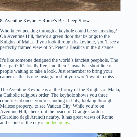
8. Aventine Keyhole: Rome’s Best Peep Show
Who knew peeking through a keyhole could be so amazing?
On Aventine Hill, there’s a green door that belongs to the
Knights of Malta. If you look through its keyhole, you’ll see a
perfectly framed view of St. Peter’s Basilica in the distance.
It’s like someone designed the world’s fanciest peephole. The
best part? It’s totally free, and there’s usually a short line of
people waiting to take a look. Just remember to bring your
camera – this is one Instagram shot you won’t want to miss.
The Aventine Keyhole is at the Priory of the Knights of Malta,
a Catholic religious order. The keyhole shows you three
countries at once: you’re standing in Italy, looking through
Maltese property, to see Vatican City. While you’re on
Aventine Hill, check out the peaceful Orange Garden
(Giardino degli Aranci) nearby. It has great views of Rome
and is one of the city’s
hidden gems
.