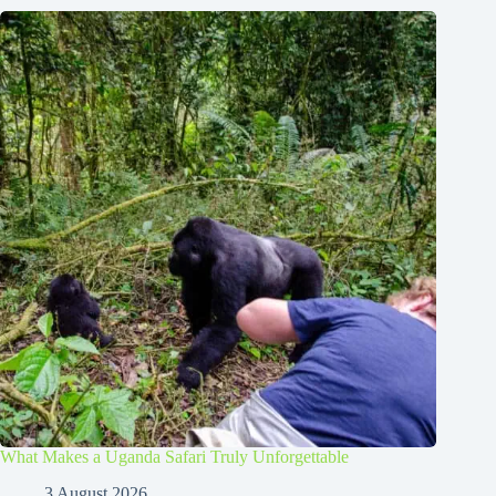
What Makes a Uganda Safari Truly Unforgettable
3 August 2026