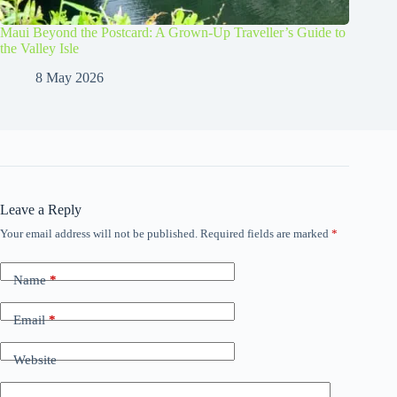
Maui Beyond the Postcard: A Grown-Up Traveller’s Guide to
the Valley Isle
8 May 2026
Leave a Reply
Your email address will not be published.
Required fields are marked
*
Name
*
Email
*
Website