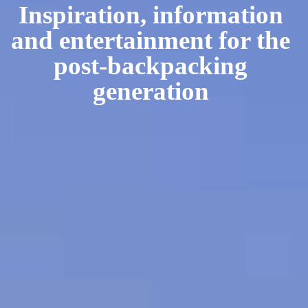
Inspiration, information
and entertainment for the
post-backpacking
generation