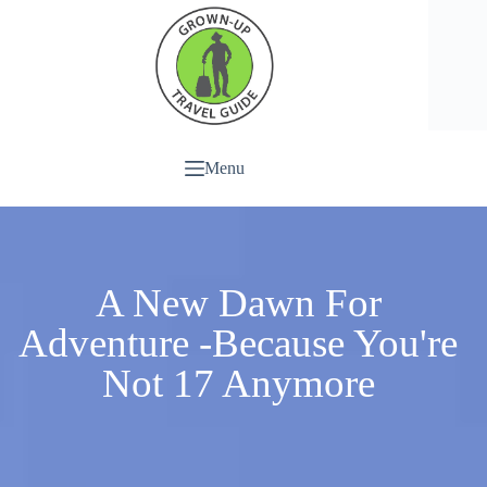
Menu
A New Dawn For
Adventure -Because You're
Not 17 Anymore