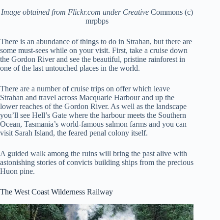
Image obtained from Flickr.com under Creative
Commons (c)
mrpbps
There is an abundance of things to do in Strahan, but there are
some must-sees while on your visit. First, take a cruise down
the Gordon River and see the beautiful, pristine rainforest in
one of the last untouched places in the world.
There are a number of cruise trips on offer which leave
Strahan and travel across Macquarie Harbour and up the
lower reaches of the Gordon River. As well as the landscape
you’ll see Hell’s Gate where the harbour meets the Southern
Ocean, Tasmania’s world-famous salmon farms and you can
visit Sarah Island, the feared penal colony itself.
A guided walk among the ruins will bring the past alive with
astonishing stories of convicts building ships from the precious
Huon pine.
The West Coast Wilderness Railway