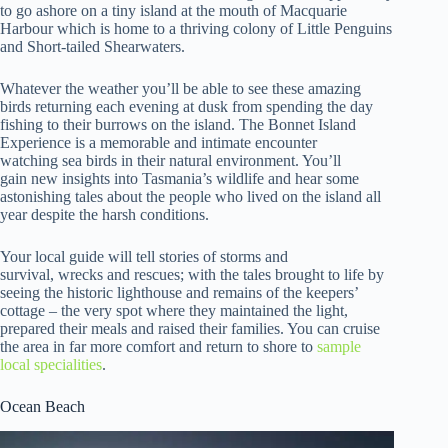
to go ashore on a tiny island at the mouth of Macquarie
Harbour which is home to a thriving colony of Little Penguins
and Short-tailed Shearwaters.
Whatever the weather you’ll be able to see these amazing
birds returning each evening at dusk from spending the day
fishing to their burrows on the island. The Bonnet Island
Experience is a memorable and intimate encounter
watching sea birds in their natural environment. You’ll
gain new insights into Tasmania’s wildlife and hear some
astonishing tales about the people who lived on the island all
year despite the harsh conditions.
Your local guide will tell stories of storms and
survival, wrecks and rescues; with the tales brought to life by
seeing the historic lighthouse and remains of the keepers’
cottage – the very spot where they maintained the light,
prepared their meals and raised their families. You can cruise
the area in far more comfort and return to shore to
sample
local specialities
.
Ocean Beach