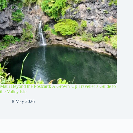
Maui Beyond the Postcard: A Grown-Up Traveller’s Guide to
the Valley Isle
8 May 2026