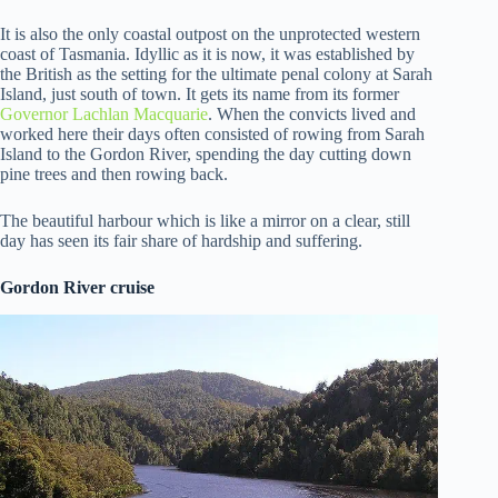
It is also the only coastal outpost on the unprotected western
coast of Tasmania. Idyllic as it is now, it was established by
the British as the setting for the ultimate penal colony at Sarah
Island, just south of town. It gets its name from its former
Governor Lachlan Macquarie
. When the convicts lived and
worked here their days often consisted of rowing from Sarah
Island to the Gordon River, spending the day cutting down
pine trees and then rowing back.
The beautiful harbour which is like a mirror on a clear, still
day has seen its fair share of hardship and suffering.
Gordon River cruise