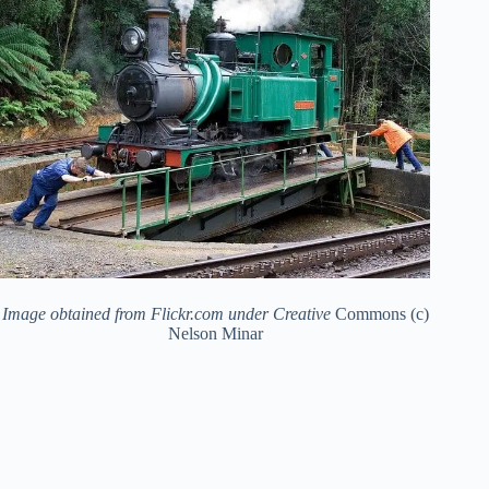
Image obtained from Flickr.com under Creative
Commons (c)
Nelson Minar