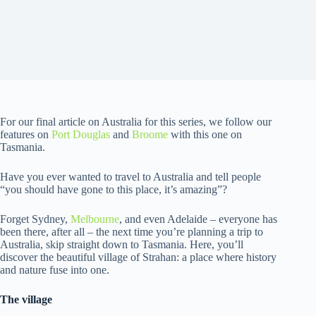
For our final article on Australia for this series, we follow our
features on
Port Douglas
and
Broome
with this one on
Tasmania.
Have you ever wanted to travel to Australia and tell people
“you should have gone to this place, it’s amazing”?
Forget Sydney,
Melbourne
, and even Adelaide – everyone has
been there, after all – the next time you’re planning a trip to
Australia, skip straight down to Tasmania. Here, you’ll
discover the beautiful village of Strahan: a place where history
and nature fuse into one.
The village