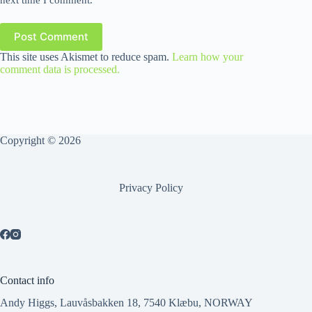
Post Comment
This site uses Akismet to reduce spam.
Learn how your
comment data is processed.
Copyright © 2026
Privacy Policy
Contact info
Andy Higgs, Lauvåsbakken 18, 7540 Klæbu, NORWAY