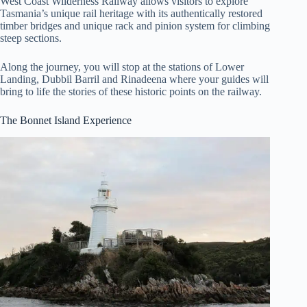
West Coast Wilderness Railway allows visitors to explore
Tasmania’s unique rail heritage with its authentically restored
timber bridges and unique rack and pinion system for climbing
steep sections.
Along the journey, you will stop at the stations of Lower
Landing, Dubbil Barril and Rinadeena where your guides will
bring to life the stories of these historic points on the railway.
The Bonnet Island Experience