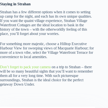
Staying in Strahan
Strahan has a few different options when it comes to setting
up camp for the night, and each has its own unique qualities.
If you want the quaint village experience, Strahan Village
Waterfront Cottages are the ideal location to bask in the
history of the town – with the otherworldly feeling of this
place, you’ll forget about your worries.
For something more majestic, choose a Hilltop Executive
Harbour View for sweeping views of Macquarie Harbour; for
more of a town vibe, select the Village Waterfront Terrace for
convenience to local amenities.
Don’t forget to pack your camera
on a trip to Strahan – there
will be so many beautiful sights that you’ll want to remember
them all for a very long time. With such picturesque
surroundings, Strahan is the ideal choice for the perfect
getaway Down Under.