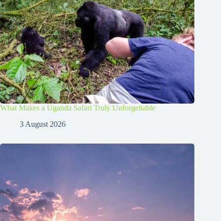
What Makes a Uganda Safari Truly Unforgettable
3 August 2026