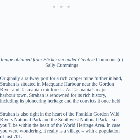
Image obtained from Flickr.com under Creative
Commons (c)
Sally Cummings
Originally a railway port for a rich copper mine further inland,
Strahan is situated in Macquarie Harbour near the Gordon
River and Tasmanian rainforests. As Tasmania’s major
harbour town, Strahan is renowned for its rich history,
including its pioneering heritage and the convicts it once held.
Strahan is also right in the heart of the Franklin Gordon Wild
Rivers National Park and the Southwest National Park – so
you’ll be within the heart of the World Heritage Area. In case
you were wondering, it really is a village – with a population
of just 701.