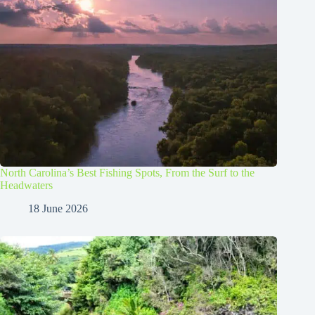
North Carolina’s Best Fishing Spots, From the Surf to the
Headwaters
18 June 2026