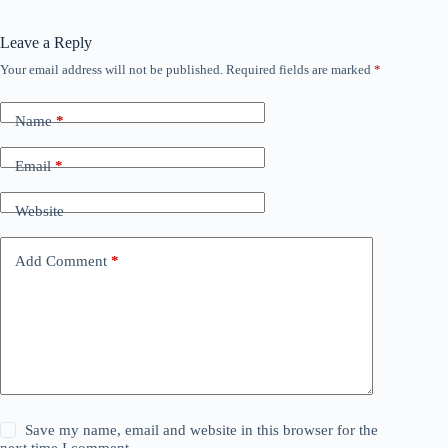
Leave a Reply
Your email address will not be published.
Required fields are marked
*
Name
*
Email
*
Website
Add Comment
*
Save my name, email and website in this browser for the
next time I comment.