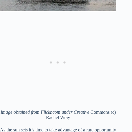
Image obtained from Flickr.com under Creative
Commons (c)
Rachel Wray
As the sun sets it’s time to take advantage of a rare opportunity