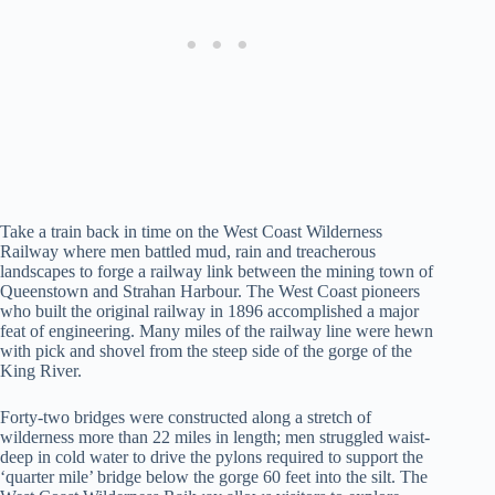
Take a train back in time on the West Coast Wilderness
Railway where men battled mud, rain and treacherous
landscapes to forge a railway link between the mining town of
Queenstown and Strahan Harbour. The West Coast pioneers
who built the original railway in 1896 accomplished a major
feat of engineering. Many miles of the railway line were hewn
with pick and shovel from the steep side of the gorge of the
King River.
Forty-two bridges were constructed along a stretch of
wilderness more than 22 miles in length; men struggled waist-
deep in cold water to drive the pylons required to support the
‘quarter mile’ bridge below the gorge 60 feet into the silt. The