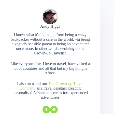
Andy Higgs
I know what it's like to go from being a crazy
backpacker without a care in the world, via being
a vaguely sensible parent to being an adventurer
once more. In other words, evolving into a
Grown-up Traveller.
Like everyone else, I love to travel, have visited a
lot of countries and all that but my big thing is
Africa.
I also own and run
The Grown-up Travel
Company
as a travel designer creating
personalised African itineraries for experienced
adventurers