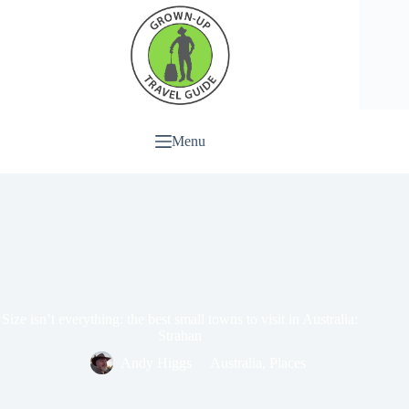
Menu
Size isn’t everything: the best small towns to visit in Australia:
Strahan
Andy Higgs
Australia
,
Places