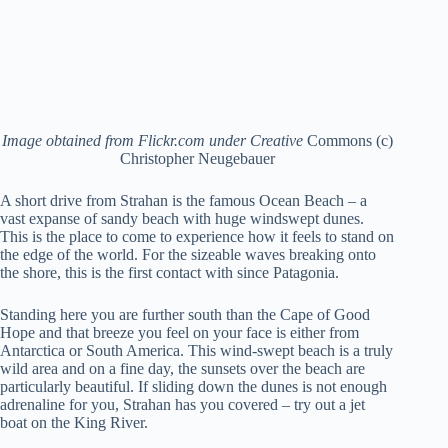
Image obtained from Flickr.com under Creative
Commons (c)
Christopher Neugebauer
A short drive from Strahan is the famous Ocean Beach – a
vast expanse of sandy beach with huge windswept dunes.
This is the place to come to experience how it feels to stand on
the edge of the world. For the sizeable waves breaking onto
the shore, this is the first contact with since Patagonia.
Standing here you are further south than the Cape of Good
Hope and that breeze you feel on your face is either from
Antarctica or South America. This wind-swept beach is a truly
wild area and on a fine day, the sunsets over the beach are
particularly beautiful. If sliding down the dunes is not enough
adrenaline for you, Strahan has you covered – try out a jet
boat on the King River.