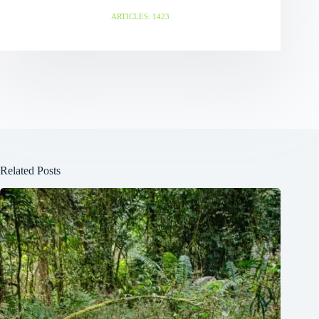
ARTICLES: 1423
Related Posts