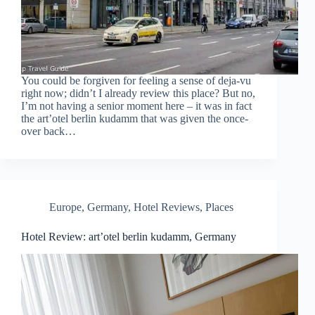
You could be forgiven for feeling a sense of deja-vu
right now; didn’t I already review this place? But no,
I’m not having a senior moment here – it was in fact
the art’otel berlin kudamm that was given the once-
over back…
Europe
,
Germany
,
Hotel Reviews
,
Places
Hotel Review: art’otel berlin kudamm, Germany