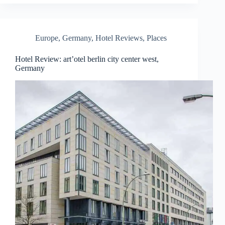
Europe
,
Germany
,
Hotel Reviews
,
Places
Hotel Review: art’otel berlin city center west,
Germany