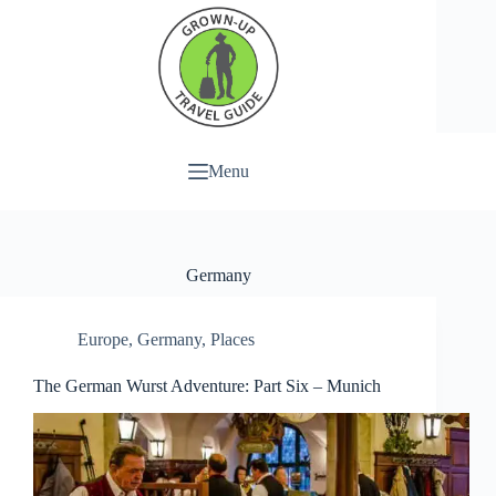
Menu
Germany
Europe
,
Germany
,
Places
The German Wurst Adventure: Part Six – Munich