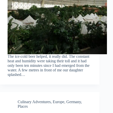
The ice-cold beer helped, it really did. The constant
heat and humidity were taking their toll and it had
only been ten minutes since I had emerged from the
water. A few metres in front of me our daughter
splashed…
Culinary Adventures
,
Europe
,
Germany
,
Places