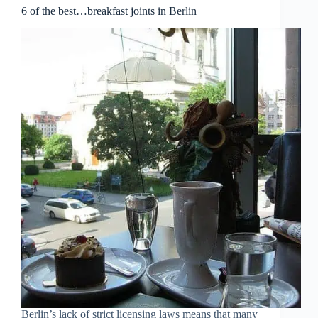
6 of the best…breakfast joints in Berlin
Berlin’s lack of strict licensing laws means that many