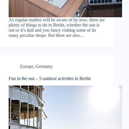
As regular readers will be aware of by now, there are
plenty of things to do in Berlin, whether the sun is
out or it’s dull and you fancy visiting some of its
many peculiar shops. But there are also…
Europe
,
Germany
Fun in the sun – 5 outdoor activities in Berlin