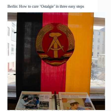
Berlin: How to cure ‘Ostalgie’ in three easy steps