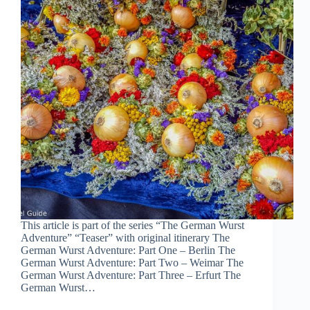
This article is part of the series “The German Wurst
Adventure” “Teaser” with original itinerary The
German Wurst Adventure: Part One – Berlin The
German Wurst Adventure: Part Two – Weimar The
German Wurst Adventure: Part Three – Erfurt The
German Wurst…