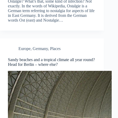
Ostalgie? What’s that, some kind of infection? Not
exactly. In the words of Wikipedia, Ostalgie is a
German term referring to nostalgia for aspects of life
in East Germany. It is derived from the German
words Ost (east) and Nostalgie…
Europe
,
Germany
,
Places
Sandy beaches and a tropical climate all year round?
Head for Berlin – where else?