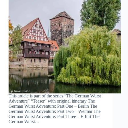
This article is part of the series “The German Wurst
Adventure” “Teaser” with original itinerary The
German Wurst Adventure: Part One – Berlin The
German Wurst Adventure: Part Two – Weimar The
German Wurst Adventure: Part Three – Erfurt The
German Wurst…