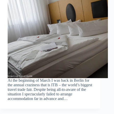
At the beginning of March I was back in Berlin for
the annual craziness that is ITB – the world’s biggest
travel trade fair. Despite being all-to-aware of the
situation I spectacularly failed to arrange
accommodation far in advance and…