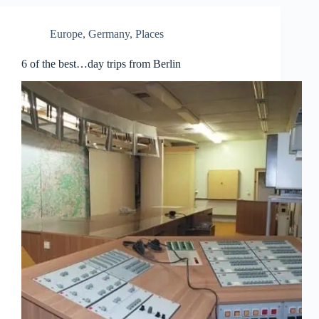
Europe
,
Germany
,
Places
6 of the best…day trips from Berlin