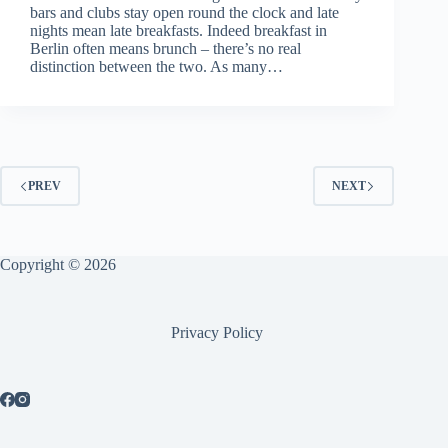
bars and clubs stay open round the clock and late
nights mean late breakfasts. Indeed breakfast in
Berlin often means brunch – there’s no real
distinction between the two. As many…
PREV
NEXT
Copyright © 2026
Privacy Policy