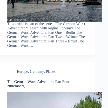
This article is part of the series “The German Wurst
Adventure” “Teaser” with original itinerary The
German Wurst Adventure: Part One – Berlin The
German Wurst Adventure: Part Two – Weimar The
German Wurst Adventure: Part Three – Erfurt The
German Wurst…
Europe
,
Germany
,
Places
The German Wurst Adventure: Part Four –
Nuremberg