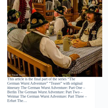
This article is the final part of the series “The
German Wurst Adventure” “Teaser” with original
itinerary The German Wurst Adventure: Part One –
Berlin The German Wurst Adventure: Part Two –
Weimar The German Wurst Adventure: Part Three –
Erfurt The…