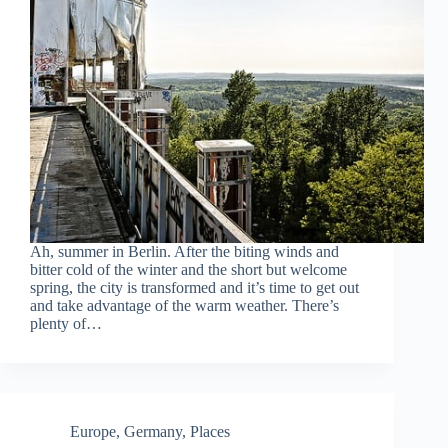
Ah, summer in Berlin. After the biting winds and
bitter cold of the winter and the short but welcome
spring, the city is transformed and it’s time to get out
and take advantage of the warm weather. There’s
plenty of…
Europe
,
Germany
,
Places