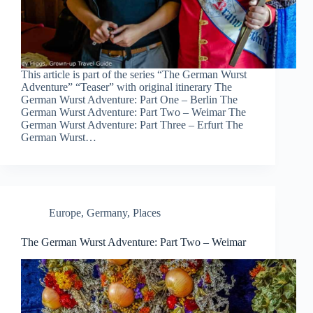
This article is part of the series “The German Wurst
Adventure” “Teaser” with original itinerary The
German Wurst Adventure: Part One – Berlin The
German Wurst Adventure: Part Two – Weimar The
German Wurst Adventure: Part Three – Erfurt The
German Wurst…
Europe
,
Germany
,
Places
The German Wurst Adventure: Part Two – Weimar