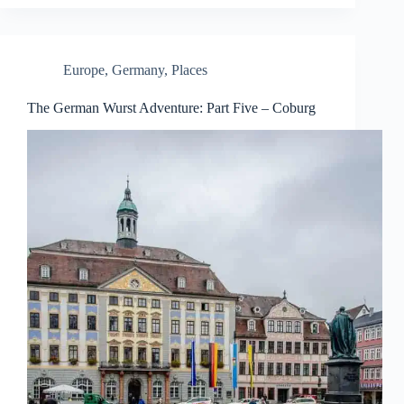
Europe
,
Germany
,
Places
The German Wurst Adventure: Part Five – Coburg