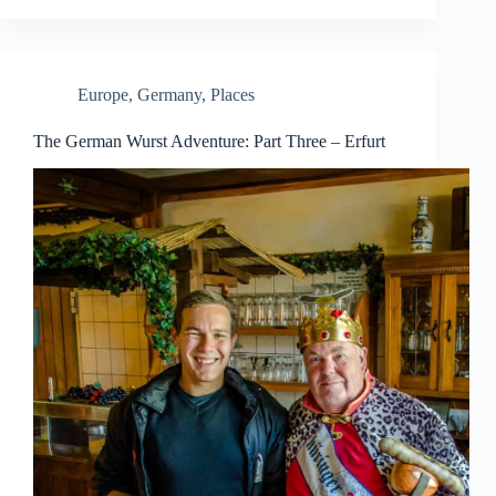
Europe
,
Germany
,
Places
The German Wurst Adventure: Part Three – Erfurt