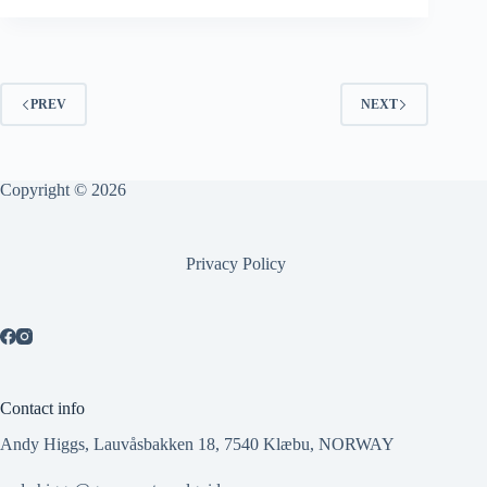
PREV
NEXT
Copyright © 2026
Privacy Policy
Contact info
Andy Higgs, Lauvåsbakken 18, 7540 Klæbu, NORWAY