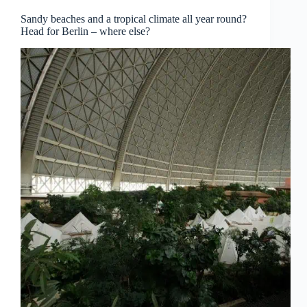
Sandy beaches and a tropical climate all year round?
Head for Berlin – where else?