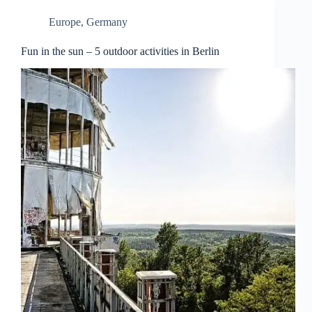
Europe
,
Germany
Fun in the sun – 5 outdoor activities in Berlin