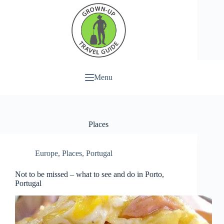
Menu
Places
Europe
,
Places
,
Portugal
Not to be missed – what to see and do in Porto,
Portugal