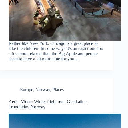
Rather like New York, Chicago is a great place to
take the children. In some ways it’s an easier one too
– it’s more relaxed than the Big Apple and people
seem to have a lot more time for you…
Europe
,
Norway
,
Places
Aerial Video: Winter flight over Graakallen,
Trondheim, Norway