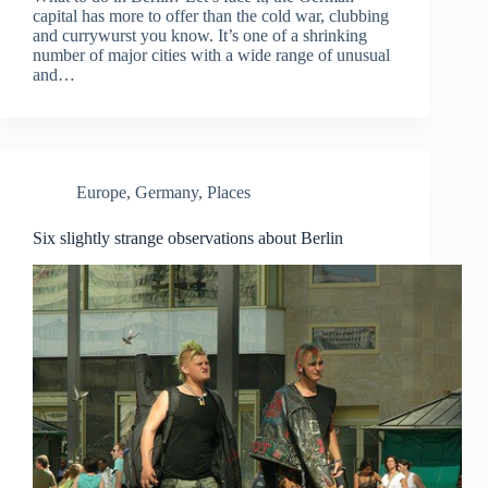
capital has more to offer than the cold war, clubbing
and currywurst you know. It’s one of a shrinking
number of major cities with a wide range of unusual
and…
Europe
,
Germany
,
Places
Six slightly strange observations about Berlin