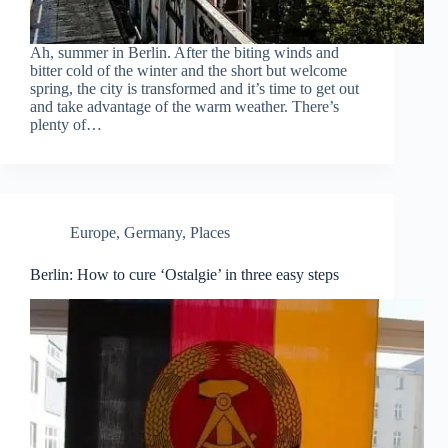
Ah, summer in Berlin. After the biting winds and
bitter cold of the winter and the short but welcome
spring, the city is transformed and it’s time to get out
and take advantage of the warm weather. There’s
plenty of…
Europe
,
Germany
,
Places
Berlin: How to cure ‘Ostalgie’ in three easy steps