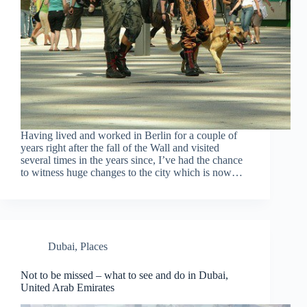
Having lived and worked in Berlin for a couple of
years right after the fall of the Wall and visited
several times in the years since, I’ve had the chance
to witness huge changes to the city which is now…
Dubai
,
Places
Not to be missed – what to see and do in Dubai,
United Arab Emirates