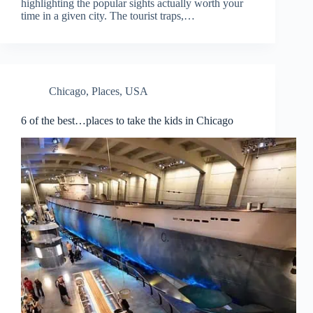
highlighting the popular sights actually worth your
time in a given city. The tourist traps,…
Chicago
,
Places
,
USA
6 of the best…places to take the kids in Chicago