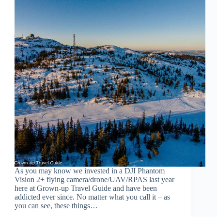
As you may know we invested in a DJI Phantom
Vision 2+ flying camera/drone/UAV/RPAS last year
here at Grown-up Travel Guide and have been
addicted ever since. No matter what you call it – as
you can see, these things…