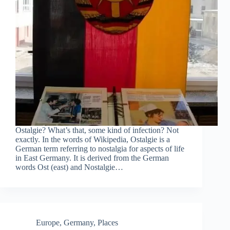
Ostalgie? What’s that, some kind of infection? Not
exactly. In the words of Wikipedia, Ostalgie is a
German term referring to nostalgia for aspects of life
in East Germany. It is derived from the German
words Ost (east) and Nostalgie…
Europe
,
Germany
,
Places