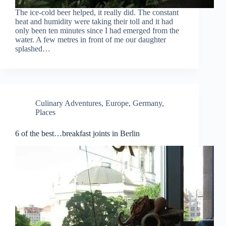
The ice-cold beer helped, it really did. The constant
heat and humidity were taking their toll and it had
only been ten minutes since I had emerged from the
water. A few metres in front of me our daughter
splashed…
Culinary Adventures
,
Europe
,
Germany
,
Places
6 of the best…breakfast joints in Berlin