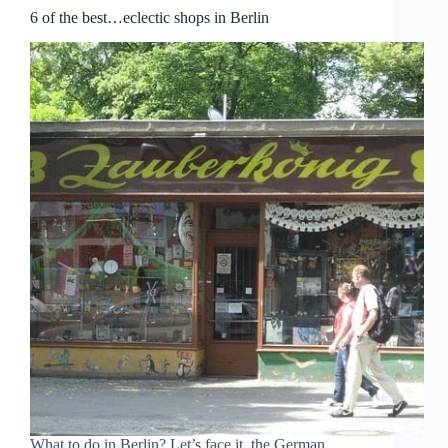
6 of the best…eclectic shops in Berlin
What to do in Berlin? Let’s face it, the German