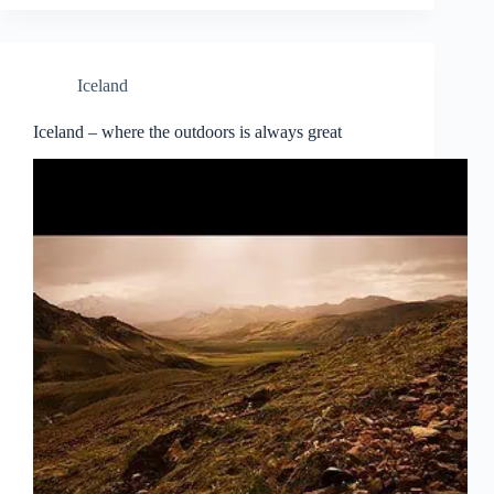
Iceland
Iceland – where the outdoors is always great