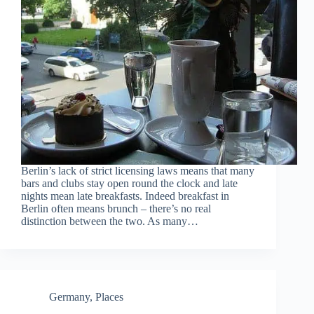
Berlin’s lack of strict licensing laws means that many
bars and clubs stay open round the clock and late
nights mean late breakfasts. Indeed breakfast in
Berlin often means brunch – there’s no real
distinction between the two. As many…
Germany
,
Places