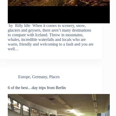
by Billy Idle When it comes to scenery, snow,
glaciers and geysers, there aren’t many destinations
to compare with Iceland. Throw in mountains,
whales, incredible waterfalls and locals who are
warm, friendly and welcoming to a fault and you are
well…
Europe
,
Germany
,
Places
6 of the best…day trips from Berlin