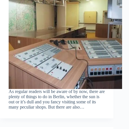
As regular readers will be aware of by now, there are
plenty of things to do in Berlin, whether the sun is
out or it’s dull and you fancy visiting some of its
many peculiar shops. But there are also…