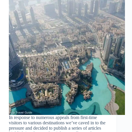
In response to numerous appeals from first-time
visitors to various destinations we’ve caved in to the
pressure and decided to publish a series of articles