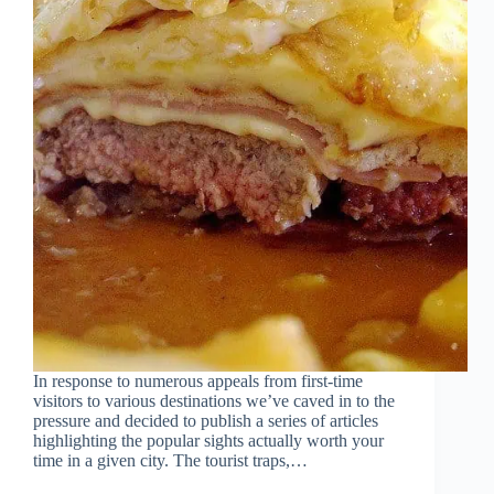
In response to numerous appeals from first-time
visitors to various destinations we’ve caved in to the
pressure and decided to publish a series of articles
highlighting the popular sights actually worth your
time in a given city. The tourist traps,…