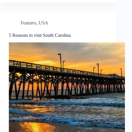
Features
,
USA
5 Reasons to visit South Carolina