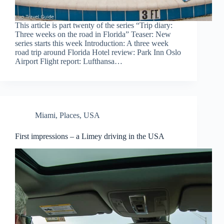
This article is part twenty of the series “Trip diary:
Three weeks on the road in Florida” Teaser: New
series starts this week Introduction: A three week
road trip around Florida Hotel review: Park Inn Oslo
Airport Flight report: Lufthansa…
Miami
,
Places
,
USA
First impressions – a Limey driving in the USA