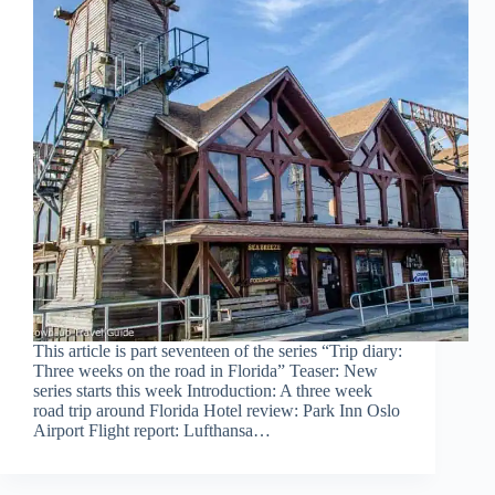
This article is part seventeen of the series “Trip diary:
Three weeks on the road in Florida” Teaser: New
series starts this week Introduction: A three week
road trip around Florida Hotel review: Park Inn Oslo
Airport Flight report: Lufthansa…