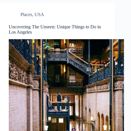
Places
,
USA
Uncovering The Unseen: Unique Things to Do in
Los Angeles