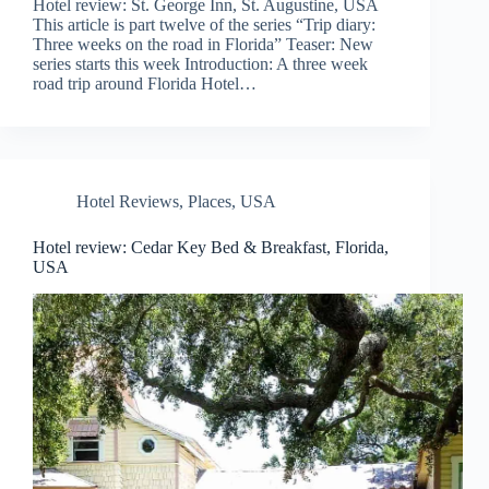
Hotel review: St. George Inn, St. Augustine, USA
This article is part twelve of the series “Trip diary:
Three weeks on the road in Florida” Teaser: New
series starts this week Introduction: A three week
road trip around Florida Hotel…
Hotel Reviews
,
Places
,
USA
Hotel review: Cedar Key Bed & Breakfast, Florida,
USA