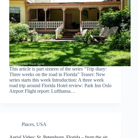
This article is part sixteen of the series “Trip diary:
Three weeks on the road in Florida” Teaser: New
series starts this week Introduction: A three week
road trip around Florida Hotel review: Park Inn Oslo
Airport Flight report: Lufthansa…
Places
,
USA
Aerial Video: St. Petersburg, Florida – from the air