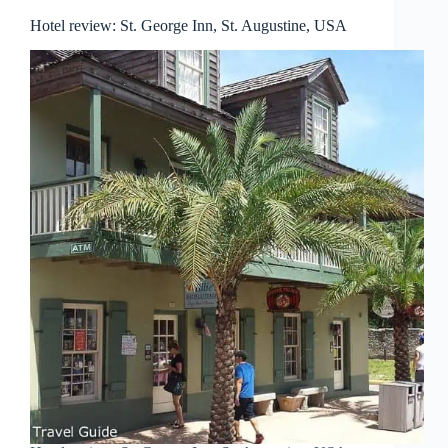
Hotel review: St. George Inn, St. Augustine, USA