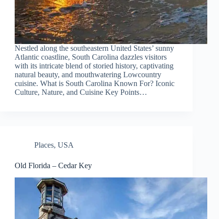
Nestled along the southeastern United States’ sunny
Atlantic coastline, South Carolina dazzles visitors
with its intricate blend of storied history, captivating
natural beauty, and mouthwatering Lowcountry
cuisine. What is South Carolina Known For? Iconic
Culture, Nature, and Cuisine Key Points…
Places
,
USA
Old Florida – Cedar Key