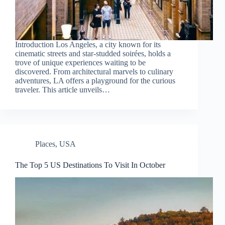
Introduction Los Angeles, a city known for its
cinematic streets and star-studded soirées, holds a
trove of unique experiences waiting to be
discovered. From architectural marvels to culinary
adventures, LA offers a playground for the curious
traveler. This article unveils…
Places
,
USA
The Top 5 US Destinations To Visit In October