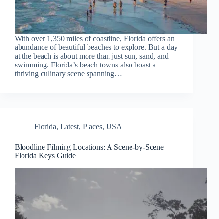
With over 1,350 miles of coastline, Florida offers an
abundance of beautiful beaches to explore. But a day
at the beach is about more than just sun, sand, and
swimming. Florida’s beach towns also boast a
thriving culinary scene spanning…
Florida
,
Latest
,
Places
,
USA
Bloodline Filming Locations: A Scene-by-Scene
Florida Keys Guide