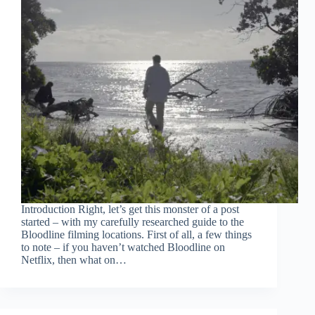
Introduction Right, let’s get this monster of a post
started – with my carefully researched guide to the
Bloodline filming locations. First of all, a few things
to note – if you haven’t watched Bloodline on
Netflix, then what on…