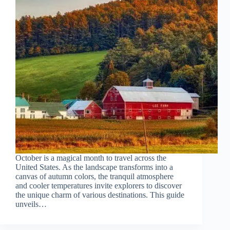
October is a magical month to travel across the
United States. As the landscape transforms into a
canvas of autumn colors, the tranquil atmosphere
and cooler temperatures invite explorers to discover
the unique charm of various destinations. This guide
unveils…