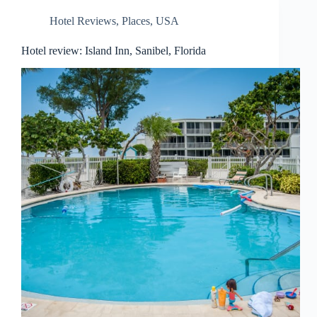
Hotel Reviews
,
Places
,
USA
Hotel review: Island Inn, Sanibel, Florida