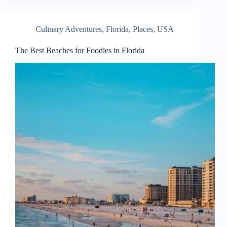
Culinary Adventures
,
Florida
,
Places
,
USA
The Best Beaches for Foodies in Florida