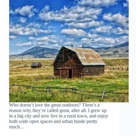
Who doesn’t love the great outdoors? There’s a
reason why they’re called great, after all. I grew up
in a big city and now live in a rural town, and enjoy
both wide open spaces and urban bustle pretty
much…