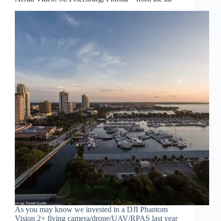
As you may know we invested in a DJI Phantom
Vision 2+ flying camera/drone/UAV/RPAS last year