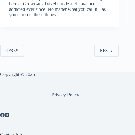
here at Grown-up Travel Guide and have been
addicted ever since. No matter what you call it – as
you can see, these things…
PREV
NEXT
Copyright © 2026
Privacy Policy
Contact info