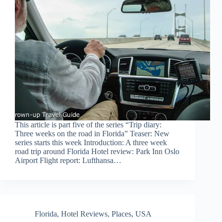
This article is part five of the series “Trip diary:
Three weeks on the road in Florida” Teaser: New
series starts this week Introduction: A three week
road trip around Florida Hotel review: Park Inn Oslo
Airport Flight report: Lufthansa…
Florida
,
Hotel Reviews
,
Places
,
USA