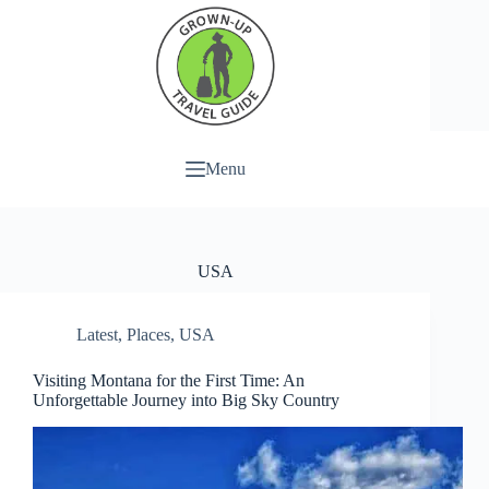
Menu
USA
Latest
,
Places
,
USA
Visiting Montana for the First Time: An
Unforgettable Journey into Big Sky Country