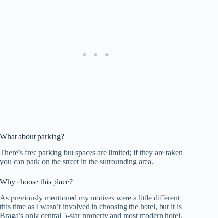
What about parking?
There’s free parking but spaces are limited; if they are taken
you can park on the street in the surrounding area.
Why choose this place?
As previously mentioned my motives were a little different
this time as I wasn’t involved in choosing the hotel, but it is
Braga’s only central 5-star property and most modern hotel.