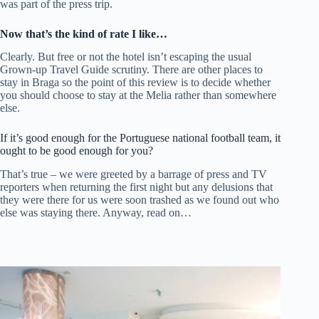
was part of the press trip.
Now that’s the kind of rate I like…
Clearly. But free or not the hotel isn’t escaping the usual
Grown-up Travel Guide scrutiny. There are other places to
stay in Braga so the point of this review is to decide whether
you should choose to stay at the Melia rather than somewhere
else.
If it’s good enough for the Portuguese national football team, it
ought to be good enough for you?
That’s true – we were greeted by a barrage of press and TV
reporters when returning the first night but any delusions that
they were there for us were soon trashed as we found out who
else was staying there. Anyway, read on…