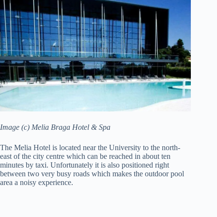
Image (c) Melia Braga Hotel & Spa
The Melia Hotel is located near the University to the north-
east of the city centre which can be reached in about ten
minutes by taxi. Unfortunately it is also positioned right
between two very busy roads which makes the outdoor pool
area a noisy experience.