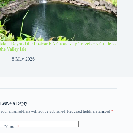
Maui Beyond the Postcard: A Grown-Up Traveller’s Guide to
the Valley Isle
8 May 2026
Leave a Reply
Your email address will not be published.
Required fields are marked
*
Name
*