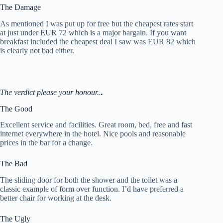
The Damage
As mentioned I was put up for free but the cheapest rates start
at just under EUR 72 which is a major bargain. If you want
breakfast included the cheapest deal I saw was EUR 82 which
is clearly not bad either.
The verdict please your honour..
.
The Good
Excellent service and facilities. Great room, bed, free and fast
internet everywhere in the hotel. Nice pools and reasonable
prices in the bar for a change.
The Bad
The sliding door for both the shower and the toilet was a
classic example of form over function. I’d have preferred a
better chair for working at the desk.
The Ugly