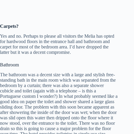
Carpets?
Yes and no. Perhaps to please all visitors the Melia has opted
for hardwood floors in the entrance hall and bathroom and
carpet for most of the bedroom area. I’d have dropped the
latter but it was a decent compromise.
Bathroom
The bathroom was a decent size with a large and stylish free-
standing bath in the main room which was separated from the
bedroom by a curtain; there was also a separate shower
cubicle and toilet (again with a telephone – is this a
Portuguese custom I wonder?) In what probably seemed like a
good idea on paper the toilet and shower shared a large glass
sliding door. The problem with this soon became apparent as
after showering the inside of the door was wet; when the door
was slid open this water then dripped onto the floor where it
now stood, over the entrance to the toilet. There was no floor
drain so this is going to cause a major problem for the floor
over time. The hotel provides toiletries in single use size