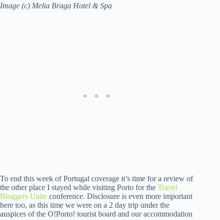
Image (c) Melia Braga Hotel & Spa
To end this week of Portugal coverage it’s time for a review of
the other place I stayed while visiting Porto for the
Travel
Bloggers Unite
conference. Disclosure is even more important
here too, as this time we were on a 2 day trip under the
auspices of the O!Porto! tourist board and our accommodation