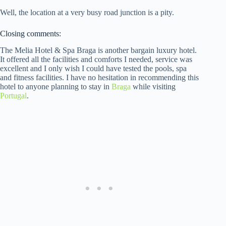
Well, the location at a very busy road junction is a pity.
Closing comments:
The Melia Hotel & Spa Braga is another bargain luxury hotel.
It offered all the facilities and comforts I needed, service was
excellent and I only wish I could have tested the pools, spa
and fitness facilities. I have no hesitation in recommending this
hotel to anyone planning to stay in
Braga
while visiting
Portugal
.