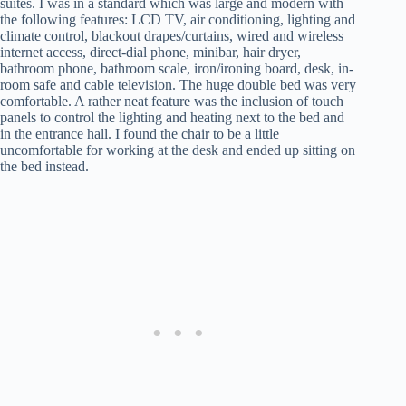
suites. I was in a standard which was large and modern with
the following features: LCD TV, air conditioning, lighting and
climate control, blackout drapes/curtains, wired and wireless
internet access, direct-dial phone, minibar, hair dryer,
bathroom phone, bathroom scale, iron/ironing board, desk, in-
room safe and cable television. The huge double bed was very
comfortable. A rather neat feature was the inclusion of touch
panels to control the lighting and heating next to the bed and
in the entrance hall. I found the chair to be a little
uncomfortable for working at the desk and ended up sitting on
the bed instead.