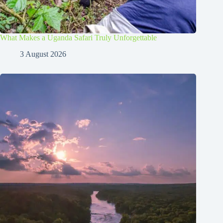
What Makes a Uganda Safari Truly Unforgettable
3 August 2026