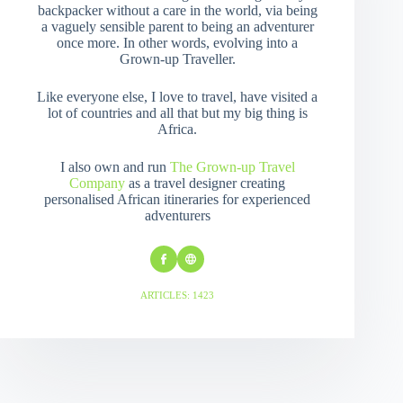
backpacker without a care in the world, via being
a vaguely sensible parent to being an adventurer
once more. In other words, evolving into a
Grown-up Traveller.
Like everyone else, I love to travel, have visited a
lot of countries and all that but my big thing is
Africa.
I also own and run
The Grown-up Travel
Company
as a travel designer creating
personalised African itineraries for experienced
adventurers
ARTICLES: 1423