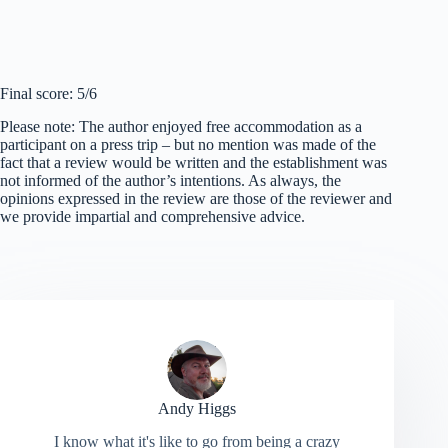
Final score: 5/6
Please note: The author enjoyed free accommodation as a
participant on a press trip – but no mention was made of the
fact that a review would be written and the establishment was
not informed of the author’s intentions. As always, the
opinions expressed in the review are those of the reviewer and
we provide impartial and comprehensive advice.
Andy Higgs
I know what it's like to go from being a crazy