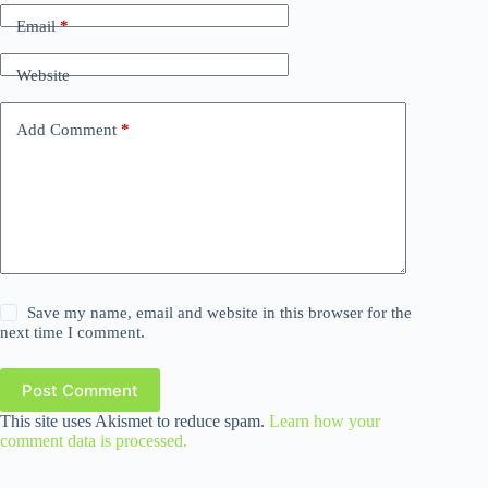
Email
*
Website
Add Comment
*
Save my name, email and website in this browser for the
next time I comment.
Post Comment
This site uses Akismet to reduce spam.
Learn how your
comment data is processed.