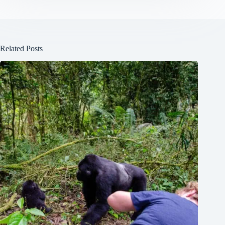
Related Posts