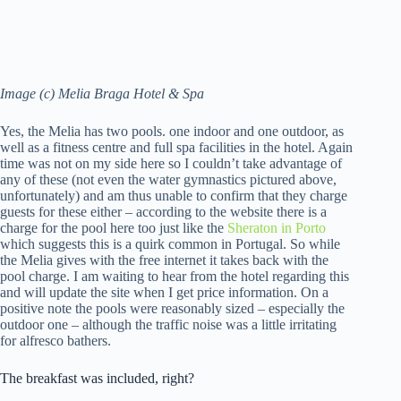
Image (c) Melia Braga Hotel & Spa
Yes, the Melia has two pools. one indoor and one outdoor, as
well as a fitness centre and full spa facilities in the hotel. Again
time was not on my side here so I couldn’t take advantage of
any of these (not even the water gymnastics pictured above,
unfortunately) and am thus unable to confirm that they charge
guests for these either – according to the website there is a
charge for the pool here too just like the
Sheraton in Porto
which suggests this is a quirk common in Portugal. So while
the Melia gives with the free internet it takes back with the
pool charge. I am waiting to hear from the hotel regarding this
and will update the site when I get price information. On a
positive note the pools were reasonably sized – especially the
outdoor one – although the traffic noise was a little irritating
for alfresco bathers.
The breakfast was included, right?