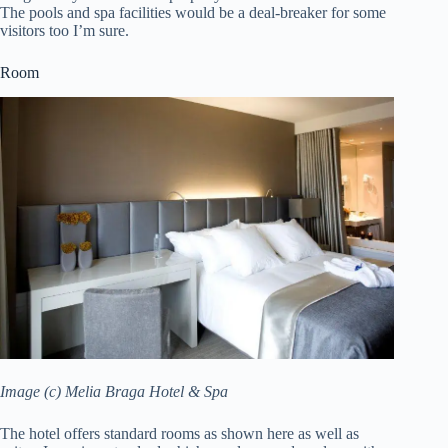
The pools and spa facilities would be a deal-breaker for some
visitors too I’m sure.
Room
Image (c) Melia Braga Hotel & Spa
The hotel offers standard rooms as shown here as well as