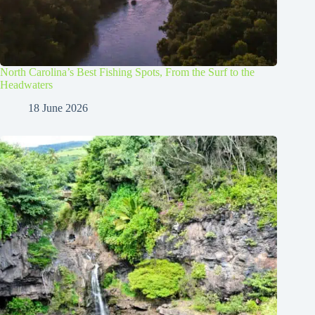
North Carolina’s Best Fishing Spots, From the Surf to the
Headwaters
18 June 2026