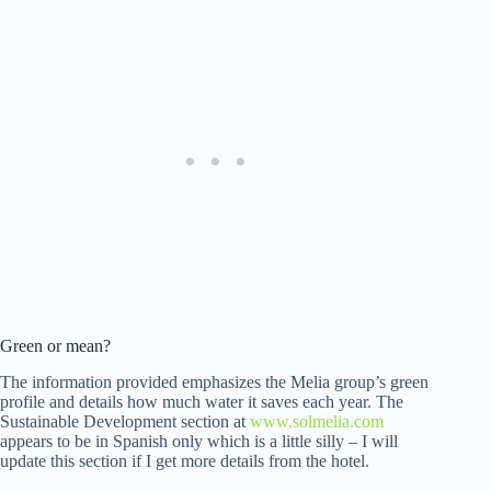
Green or mean?
The information provided emphasizes the Melia group’s green
profile and details how much water it saves each year. The
Sustainable Development section at
www.solmelia.com
appears to be in Spanish only which is a little silly – I will
update this section if I get more details from the hotel.