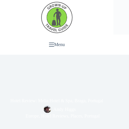
Menu
Hotel Review: Melia Hotel & Spa, Braga, Portugal
Andy Higgs
Europe
,
Hotel Reviews
,
Places
,
Portugal