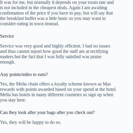
It was for me, but normally it depends on your room rate and
is not included in the cheapest deals. Again I am awaiting
confirmation of the price if you have to pay, but will say that
the breakfast buffet was a little basic so you may want to
consider eating in town instead.
Service
Service was very good and highly efficient. I had no issues
and thus cannot report how good the staff are at rectifying
matters but the fact that I was fully satisfied was praise
enough.
Any points/miles to earn?
Yes, the Melia chain offers a loyalty scheme known as Mas
rewards with points awarded based on your spend at the hotel.
Melia has hotels in many different countries so sign up when
you stay here.
Can they look after your bags after you check out?
Yes, they will be happy to do so.