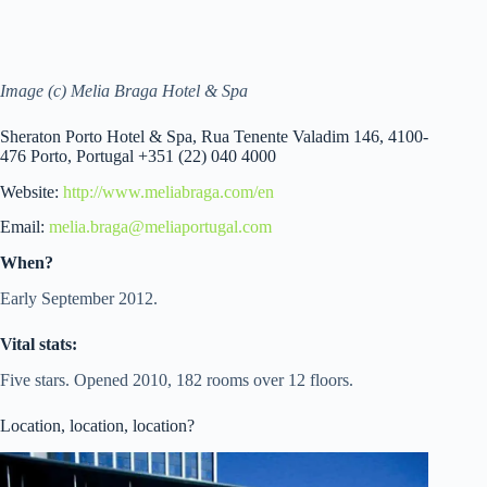
Image (c) Melia Braga Hotel & Spa
Sheraton Porto Hotel & Spa, Rua Tenente Valadim 146, 4100-
476 Porto, Portugal +351 (22) 040 4000
Website:
http://www.meliabraga.com/en
Email:
melia.braga@meliaportugal.com
When?
Early September 2012.
Vital stats:
Five stars. Opened 2010, 182 rooms over 12 floors.
Location, location, location?