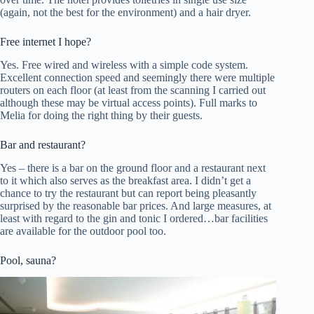
(again, not the best for the environment) and a hair dryer.
Free internet I hope?
Yes. Free wired and wireless with a simple code system.
Excellent connection speed and seemingly there were multiple
routers on each floor (at least from the scanning I carried out
although these may be virtual access points). Full marks to
Melia for doing the right thing by their guests.
Bar and restaurant?
Yes – there is a bar on the ground floor and a restaurant next
to it which also serves as the breakfast area. I didn’t get a
chance to try the restaurant but can report being pleasantly
surprised by the reasonable bar prices. And large measures, at
least with regard to the gin and tonic I ordered…bar facilities
are available for the outdoor pool too.
Pool, sauna?