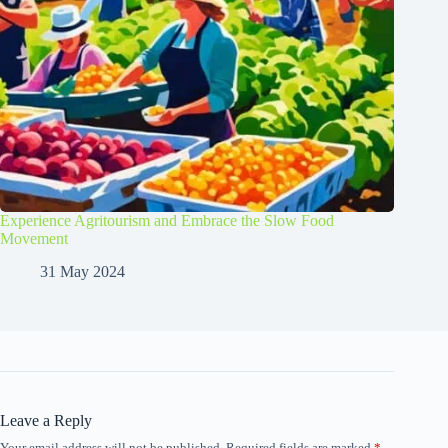
Experience Agritourism and Embrace the Slow Food
Movement
31 May 2024
Leave a Reply
Your email address will not be published.
Required fields are marked
*