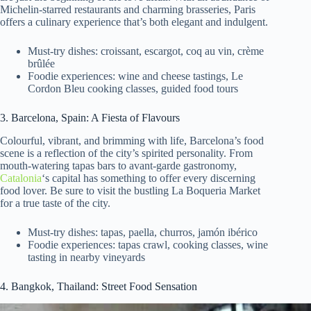
Michelin-starred restaurants and charming brasseries, Paris
offers a culinary experience that’s both elegant and indulgent.
Must-try dishes: croissant, escargot, coq au vin, crème
brûlée
Foodie experiences: wine and cheese tastings, Le
Cordon Bleu cooking classes, guided food tours
3. Barcelona, Spain: A Fiesta of Flavours
Colourful, vibrant, and brimming with life, Barcelona’s food
scene is a reflection of the city’s spirited personality. From
mouth-watering tapas bars to avant-garde gastronomy,
Catalonia
‘s capital has something to offer every discerning
food lover. Be sure to visit the bustling La Boqueria Market
for a true taste of the city.
Must-try dishes: tapas, paella, churros, jamón ibérico
Foodie experiences: tapas crawl, cooking classes, wine
tasting in nearby vineyards
4. Bangkok, Thailand: Street Food Sensation