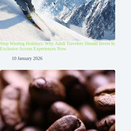
Stop Wasting Holidays: Why Adult Travelers Should Invest In
Exclusive Access Experiences Now
10 January 2026