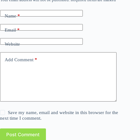
Name
*
Email
*
Website
Add Comment
*
Save my name, email and website in this browser for the
next time I comment.
Post Comment