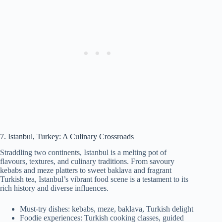
7. Istanbul, Turkey: A Culinary Crossroads
Straddling two continents, Istanbul is a melting pot of
flavours, textures, and culinary traditions. From savoury
kebabs and meze platters to sweet baklava and fragrant
Turkish tea, Istanbul’s vibrant food scene is a testament to its
rich history and diverse influences.
Must-try dishes: kebabs, meze, baklava, Turkish delight
Foodie experiences: Turkish cooking classes, guided