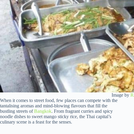
Image by
R
When it comes to street food, few places can compete with the
tantalising aromas and mind-blowing flavours that fill the
bustling streets of
Bangkok
. From fragrant curries and spicy
noodle dishes to sweet mango sticky rice, the Thai capital’s
culinary scene is a feast for the senses.