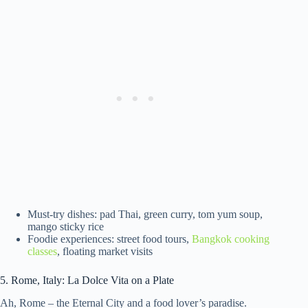
Must-try dishes: pad Thai, green curry, tom yum soup,
mango sticky rice
Foodie experiences: street food tours,
Bangkok cooking
classes
, floating market visits
5. Rome, Italy: La Dolce Vita on a Plate
Ah, Rome – the Eternal City and a food lover’s paradise.