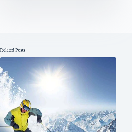
Related Posts