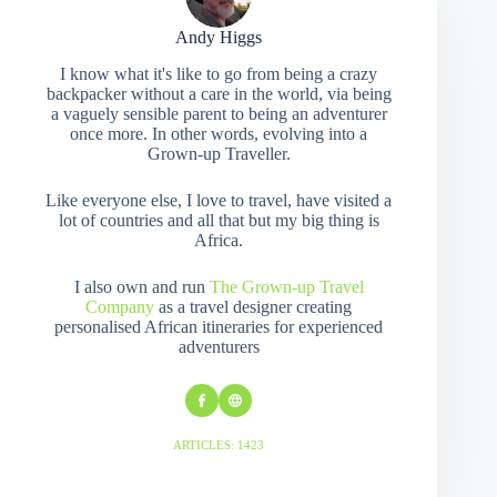
Andy Higgs
I know what it's like to go from being a crazy
backpacker without a care in the world, via being
a vaguely sensible parent to being an adventurer
once more. In other words, evolving into a
Grown-up Traveller.
Like everyone else, I love to travel, have visited a
lot of countries and all that but my big thing is
Africa.
I also own and run
The Grown-up Travel
Company
as a travel designer creating
personalised African itineraries for experienced
adventurers
ARTICLES: 1423