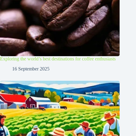
Exploring the world’s best destinations for coffee enthusiasts
16 September 2025