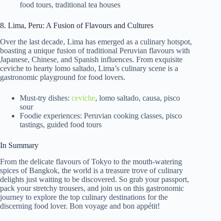
food tours, traditional tea houses
8. Lima, Peru: A Fusion of Flavours and Cultures
Over the last decade, Lima has emerged as a culinary hotspot,
boasting a unique fusion of traditional Peruvian flavours with
Japanese, Chinese, and Spanish influences. From exquisite
ceviche to hearty lomo saltado, Lima’s culinary scene is a
gastronomic playground for food lovers.
Must-try dishes:
ceviche
, lomo saltado, causa, pisco
sour
Foodie experiences: Peruvian cooking classes, pisco
tastings, guided food tours
In Summary
From the delicate flavours of Tokyo to the mouth-watering
spices of Bangkok, the world is a treasure trove of culinary
delights just waiting to be discovered. So grab your passport,
pack your stretchy trousers, and join us on this gastronomic
journey to explore the top culinary destinations for the
discerning food lover. Bon voyage and bon appétit!