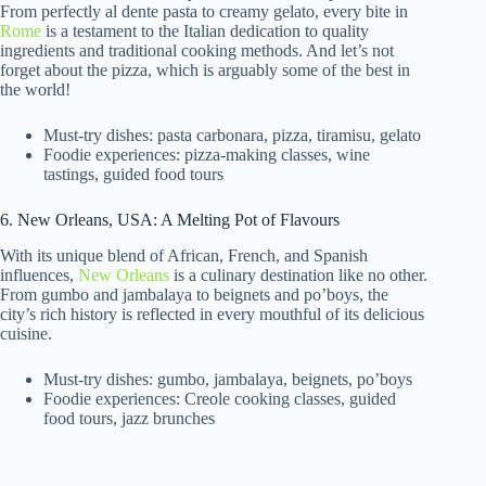
From perfectly al dente pasta to creamy gelato, every bite in
Rome
is a testament to the Italian dedication to quality
ingredients and traditional cooking methods. And let’s not
forget about the pizza, which is arguably some of the best in
the world!
Must-try dishes: pasta carbonara, pizza, tiramisu, gelato
Foodie experiences: pizza-making classes, wine
tastings, guided food tours
6. New Orleans, USA: A Melting Pot of Flavours
With its unique blend of African, French, and Spanish
influences,
New Orleans
is a culinary destination like no other.
From gumbo and jambalaya to beignets and po’boys, the
city’s rich history is reflected in every mouthful of its delicious
cuisine.
Must-try dishes: gumbo, jambalaya, beignets, po’boys
Foodie experiences: Creole cooking classes, guided
food tours, jazz brunches