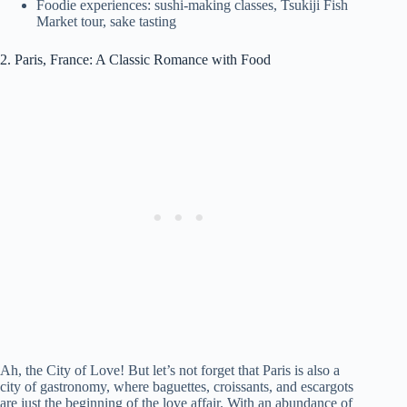
Foodie experiences: sushi-making classes, Tsukiji Fish
Market tour, sake tasting
2. Paris, France: A Classic Romance with Food
Ah, the City of Love! But let’s not forget that Paris is also a
city of gastronomy, where baguettes, croissants, and escargots
are just the beginning of the love affair. With an abundance of