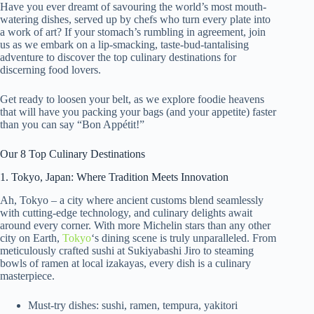
Have you ever dreamt of savouring the world’s most mouth-
watering dishes, served up by chefs who turn every plate into
a work of art? If your stomach’s rumbling in agreement, join
us as we embark on a lip-smacking, taste-bud-tantalising
adventure to discover the top culinary destinations for
discerning food lovers.
Get ready to loosen your belt, as we explore foodie heavens
that will have you packing your bags (and your appetite) faster
than you can say “Bon Appétit!”
Our 8 Top Culinary Destinations
1. Tokyo, Japan: Where Tradition Meets Innovation
Ah, Tokyo – a city where ancient customs blend seamlessly
with cutting-edge technology, and culinary delights await
around every corner. With more Michelin stars than any other
city on Earth,
Tokyo
‘s dining scene is truly unparalleled. From
meticulously crafted sushi at Sukiyabashi Jiro to steaming
bowls of ramen at local izakayas, every dish is a culinary
masterpiece.
Must-try dishes: sushi, ramen, tempura, yakitori