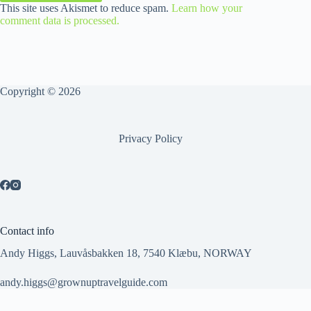
This site uses Akismet to reduce spam.
Learn how your
comment data is processed.
Copyright © 2026
Privacy Policy
Contact info
Andy Higgs, Lauvåsbakken 18, 7540 Klæbu, NORWAY
andy.higgs@grownuptravelguide.com