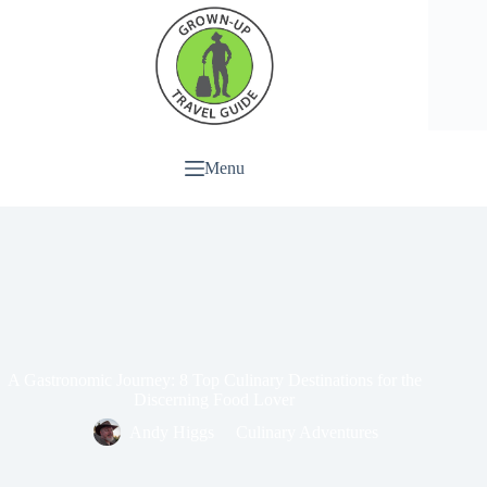
Menu
A Gastronomic Journey: 8 Top Culinary Destinations for the
Discerning Food Lover
Andy Higgs
Culinary Adventures