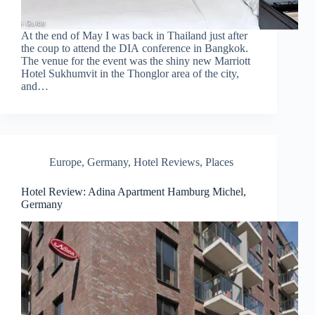
At the end of May I was back in Thailand just after
the coup to attend the DIA conference in Bangkok.
The venue for the event was the shiny new Marriott
Hotel Sukhumvit in the Thonglor area of the city,
and…
Europe
,
Germany
,
Hotel Reviews
,
Places
Hotel Review: Adina Apartment Hamburg Michel,
Germany