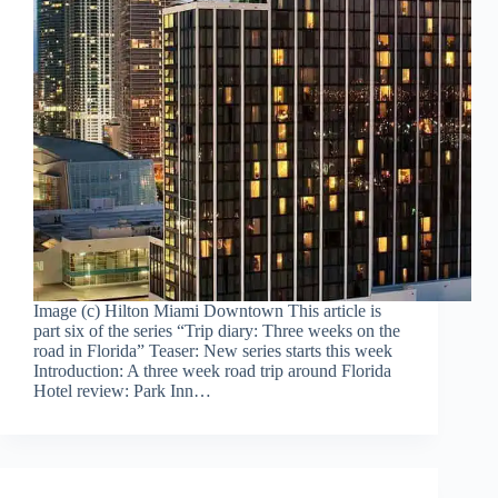
Image (c) Hilton Miami Downtown This article is
part six of the series “Trip diary: Three weeks on the
road in Florida” Teaser: New series starts this week
Introduction: A three week road trip around Florida
Hotel review: Park Inn…