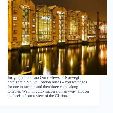
Image (c) ioconf.no Our reviews of Norwegian
hotels are a bit like London buses – you wait ages
for one to turn up and then three come along
together. Well, in quick succession anyway. Hot on
the heels of our review of the Clarion…