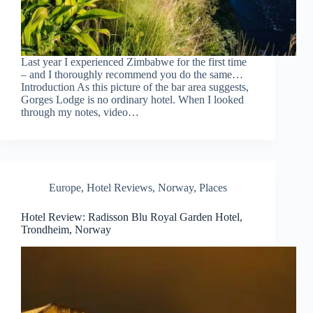
Last year I experienced Zimbabwe for the first time
– and I thoroughly recommend you do the same…
Introduction As this picture of the bar area suggests,
Gorges Lodge is no ordinary hotel. When I looked
through my notes, video…
Europe
,
Hotel Reviews
,
Norway
,
Places
Hotel Review: Radisson Blu Royal Garden Hotel,
Trondheim, Norway