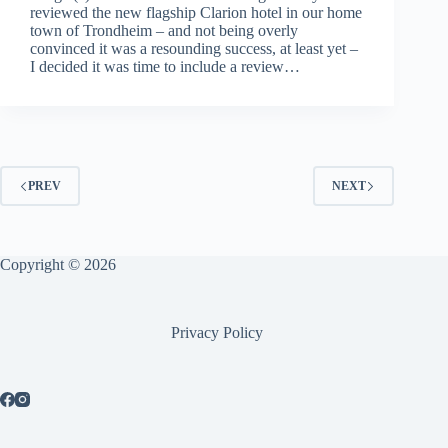
reviewed the new flagship Clarion hotel in our home
town of Trondheim – and not being overly
convinced it was a resounding success, at least yet –
I decided it was time to include a review…
PREV
NEXT
Copyright © 2026
Privacy Policy