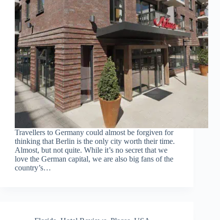
Travellers to Germany could almost be forgiven for
thinking that Berlin is the only city worth their time.
Almost, but not quite. While it’s no secret that we
love the German capital, we are also big fans of the
country’s…