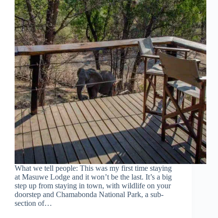
What we tell people: This was my first time staying
at Masuwe Lodge and it won’t be the last. It’s a big
step up from staying in town, with wildlife on your
doorstep and Chamabonda National Park, a sub-
section of…