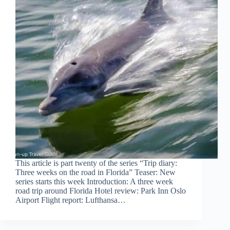
This article is part twenty of the series “Trip diary:
Three weeks on the road in Florida” Teaser: New
series starts this week Introduction: A three week
road trip around Florida Hotel review: Park Inn Oslo
Airport Flight report: Lufthansa…