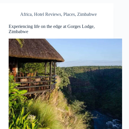
Africa
,
Hotel Reviews
,
Places
,
Zimbabwe
Experiencing life on the edge at Gorges Lodge,
Zimbabwe