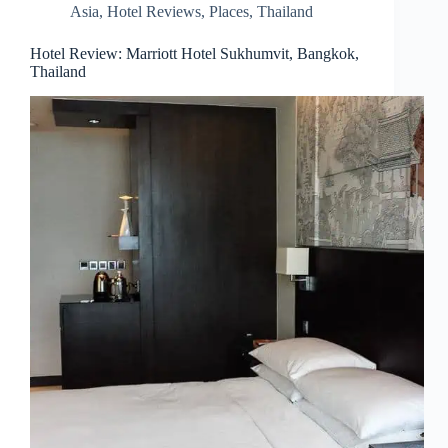
Asia
,
Hotel Reviews
,
Places
,
Thailand
Hotel Review: Marriott Hotel Sukhumvit, Bangkok,
Thailand