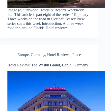
Image (c) Starwood Hotels & Resorts Worldwide,
Inc. This article is part eight of the series “Trip diary:
Three weeks on the road in Florida” Teaser: New
series starts this week Introduction: A three week
road trip around Florida Hotel review:…
Europe
,
Germany
,
Hotel Reviews
,
Places
Hotel Review: The Westin Grand, Berlin, Germany