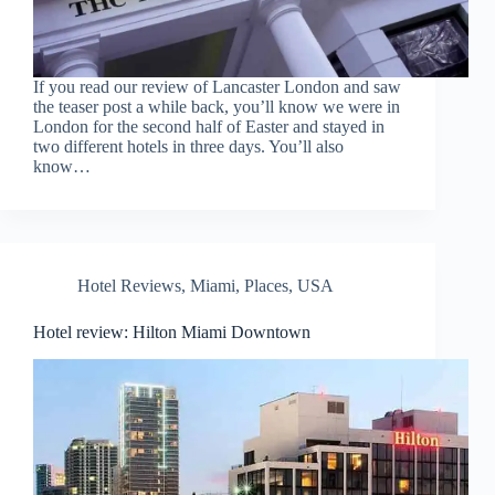
If you read our review of Lancaster London and saw
the teaser post a while back, you’ll know we were in
London for the second half of Easter and stayed in
two different hotels in three days. You’ll also
know…
Hotel Reviews
,
Miami
,
Places
,
USA
Hotel review: Hilton Miami Downtown