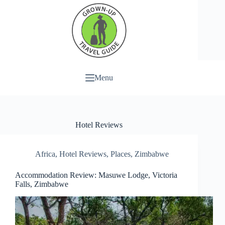
Menu
Hotel Reviews
Africa
,
Hotel Reviews
,
Places
,
Zimbabwe
Accommodation Review: Masuwe Lodge, Victoria
Falls, Zimbabwe