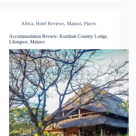
Africa
,
Hotel Reviews
,
Malawi
,
Places
Accommodation Review: Kumbali Country Lodge,
Lilongwe, Malawi