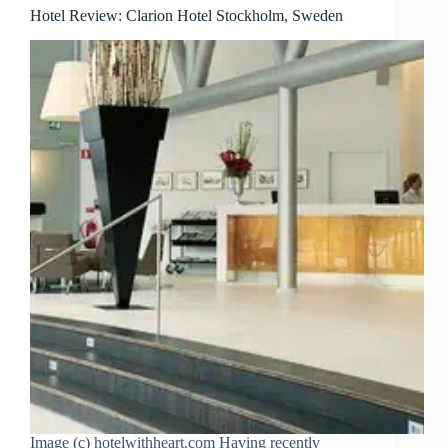
Hotel Review: Clarion Hotel Stockholm, Sweden
Image (c) hotelwithheart.com Having recently