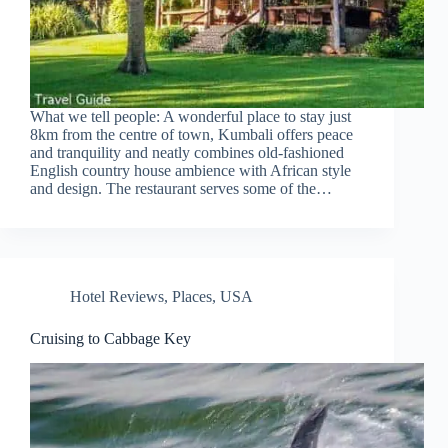
What we tell people: A wonderful place to stay just
8km from the centre of town, Kumbali offers peace
and tranquility and neatly combines old-fashioned
English country house ambience with African style
and design. The restaurant serves some of the…
Hotel Reviews
,
Places
,
USA
Cruising to Cabbage Key