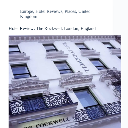
Europe
,
Hotel Reviews
,
Places
,
United
Kingdom
Hotel Review: The Rockwell, London, England