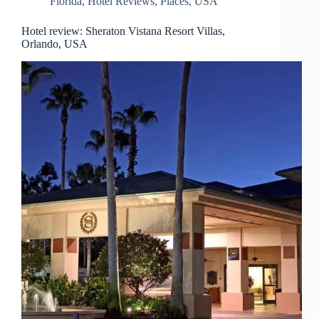
Florida
,
Hotel Reviews
,
Places
,
USA
Hotel review: Sheraton Vistana Resort Villas,
Orlando, USA