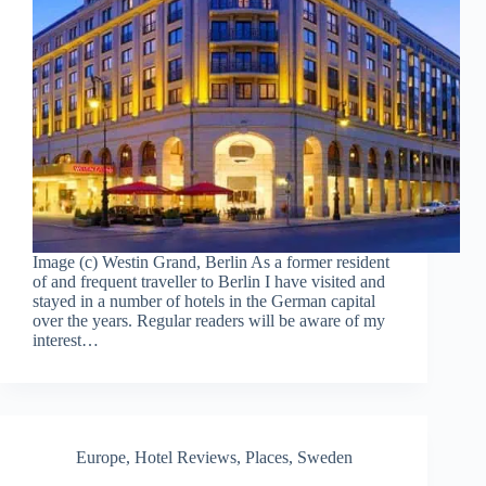
Image (c) Westin Grand, Berlin As a former resident
of and frequent traveller to Berlin I have visited and
stayed in a number of hotels in the German capital
over the years. Regular readers will be aware of my
interest…
Europe
,
Hotel Reviews
,
Places
,
Sweden