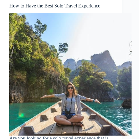
How to Have the Best Solo Travel Experience
Are you looking for a solo travel experience that is