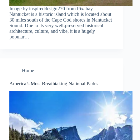
Image by inspireddesign270 from Pixabay
Nantucket is a historic island which is located about
30 miles south of the Cape Cod shores in Nantucket
Sound. Due to its very well-preserved historical
architecture, culture, and vibe, it is a hugely
popular…
Home
America’s Most Breathtaking National Parks