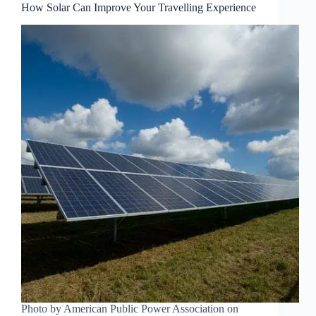
How Solar Can Improve Your Travelling Experience
Photo by American Public Power Association on