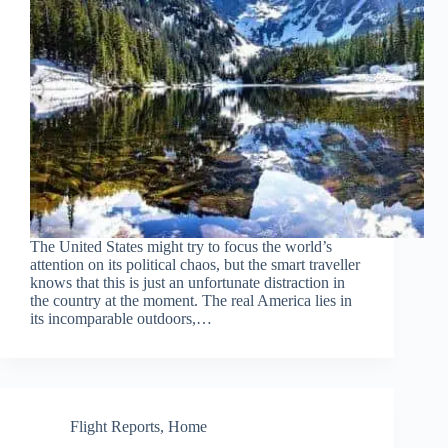
The United States might try to focus the world’s
attention on its political chaos, but the smart traveller
knows that this is just an unfortunate distraction in
the country at the moment. The real America lies in
its incomparable outdoors,…
Flight Reports
,
Home