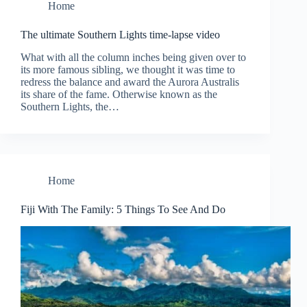
Home
The ultimate Southern Lights time-lapse video
What with all the column inches being given over to
its more famous sibling, we thought it was time to
redress the balance and award the Aurora Australis
its share of the fame. Otherwise known as the
Southern Lights, the…
Home
Fiji With The Family: 5 Things To See And Do