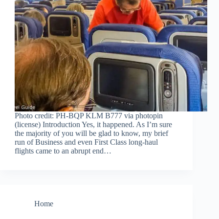
Photo credit: PH-BQP KLM B777 via photopin
(license) Introduction Yes, it happened. As I’m sure
the majority of you will be glad to know, my brief
run of Business and even First Class long-haul
flights came to an abrupt end…
Home