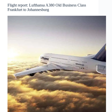
Flight report: Lufthansa A380 Old Business Class
Frankfurt to Johannesburg