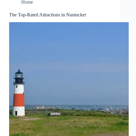
Home
The Top-Rated Attractions in Nantucket