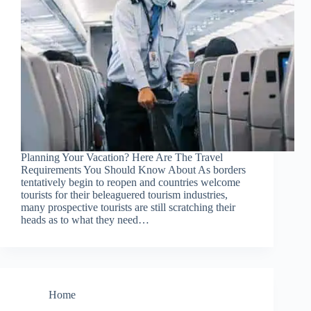
Planning Your Vacation? Here Are The Travel
Requirements You Should Know About As borders
tentatively begin to reopen and countries welcome
tourists for their beleaguered tourism industries,
many prospective tourists are still scratching their
heads as to what they need…
Home