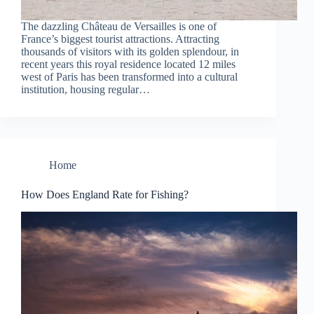
The dazzling Château de Versailles is one of
France’s biggest tourist attractions. Attracting
thousands of visitors with its golden splendour, in
recent years this royal residence located 12 miles
west of Paris has been transformed into a cultural
institution, housing regular…
Home
How Does England Rate for Fishing?