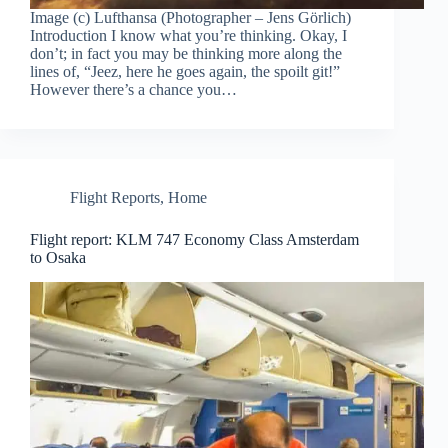
Image (c) Lufthansa (Photographer – Jens Görlich)
Introduction I know what you’re thinking. Okay, I
don’t; in fact you may be thinking more along the
lines of, “Jeez, here he goes again, the spoilt git!”
However there’s a chance you…
Flight Reports
,
Home
Flight report: KLM 747 Economy Class Amsterdam
to Osaka