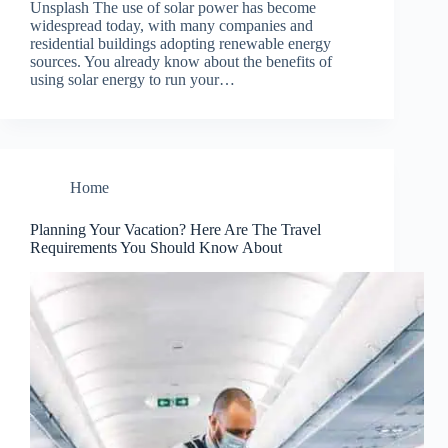
Unsplash The use of solar power has become
widespread today, with many companies and
residential buildings adopting renewable energy
sources. You already know about the benefits of
using solar energy to run your…
Home
Planning Your Vacation? Here Are The Travel
Requirements You Should Know About