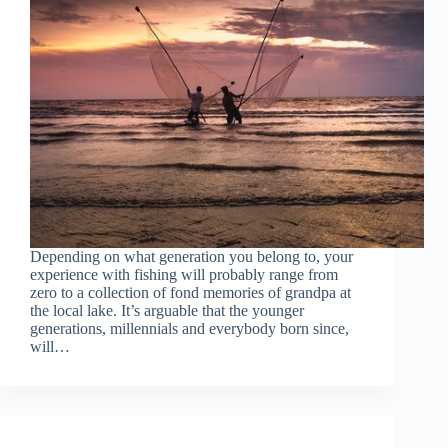
Depending on what generation you belong to, your
experience with fishing will probably range from
zero to a collection of fond memories of grandpa at
the local lake. It’s arguable that the younger
generations, millennials and everybody born since,
will…