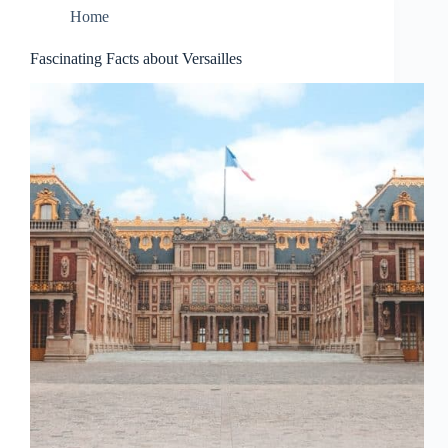
Home
Fascinating Facts about Versailles