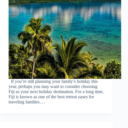
If you’re still planning your family’s holiday this
year, perhaps you may want to consider choosing
Fiji as your next holiday destination. For a long time,
Fiji is known as one of the best retreat oases for
traveling families.…