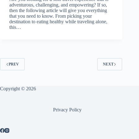
adventurous, challenging, and empowering? If so,
then the following article will give you everything
that you need to know. From picking your
destination to eating healthy while traveling alone,
this…
PREV
NEXT
Copyright © 2026
Privacy Policy