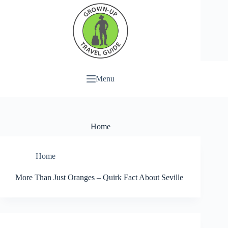
Menu
Home
Home
More Than Just Oranges – Quirk Fact About Seville