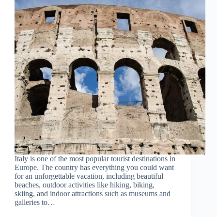
Italy is one of the most popular tourist destinations in
Europe. The country has everything you could want
for an unforgettable vacation, including beautiful
beaches, outdoor activities like hiking, biking,
skiing, and indoor attractions such as museums and
galleries to…