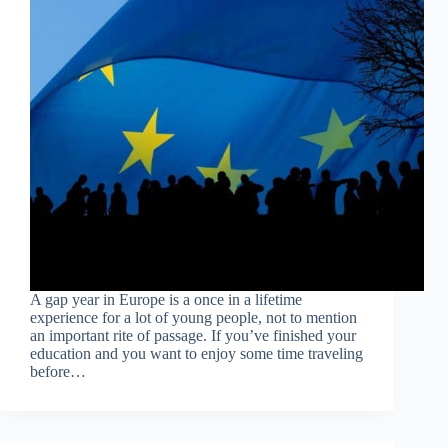
A gap year in Europe is a once in a lifetime
experience for a lot of young people, not to mention
an important rite of passage. If you’ve finished your
education and you want to enjoy some time traveling
before…