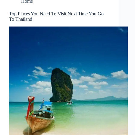
Home
Top Places You Need To Visit Next Time You Go
To Thailand