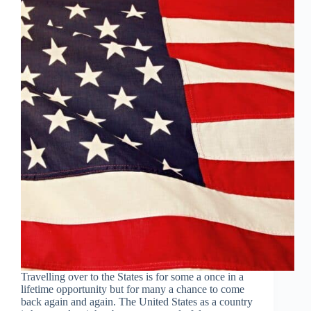
Travelling over to the States is for some a once in a
lifetime opportunity but for many a chance to come
back again and again. The United States as a country