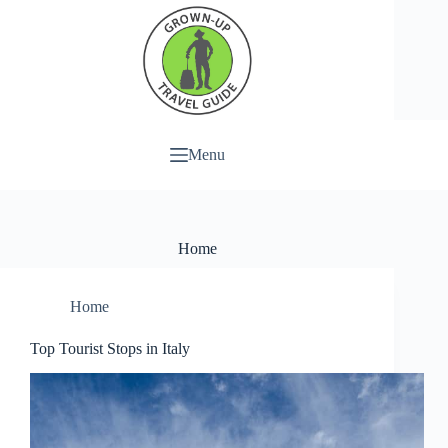
Menu
Home
Home
Top Tourist Stops in Italy