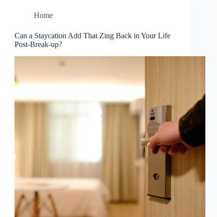
Home
Can a Staycation Add That Zing Back in Your Life
Post-Break-up?