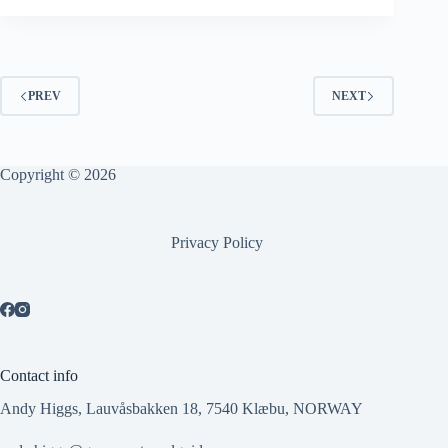
PREV
NEXT
Copyright © 2026
Privacy Policy
Contact info
Andy Higgs, Lauvåsbakken 18, 7540 Klæbu, NORWAY