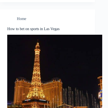
Home
How to bet on sports in Las Vegas