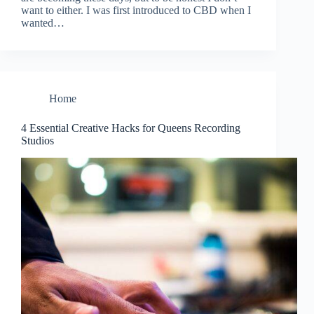
want to either. I was first introduced to CBD when I
wanted…
Home
4 Essential Creative Hacks for Queens Recording
Studios