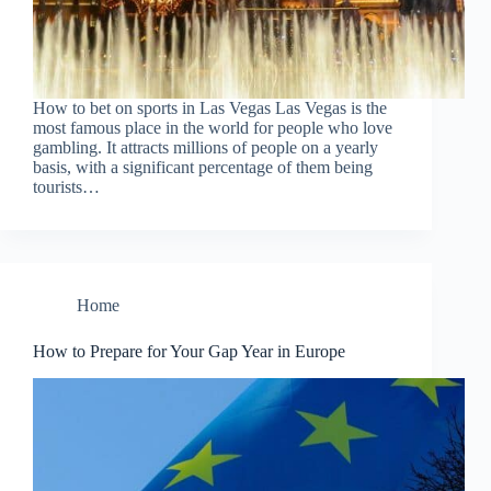
How to bet on sports in Las Vegas Las Vegas is the
most famous place in the world for people who love
gambling. It attracts millions of people on a yearly
basis, with a significant percentage of them being
tourists…
Home
How to Prepare for Your Gap Year in Europe