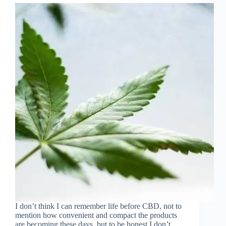
I don’t think I can remember life before CBD, not to
mention how convenient and compact the products
are becoming these days, but to be honest I don’t