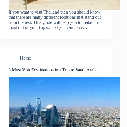
If you want to visit Thailand then you should know
that there are many different locations that stand out
from the rest. This guide will help you to make the
most out of your trip so that you can have…
Home
3 Must Visit Destinations in a Trip to Saudi Arabia