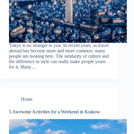
Tokyo is no stranger to you. In recent years, as travel
abroad has become more and more common, many
people are looking here. The similarity of culture and
the difference in style can really make people yearn
for it. Many…
Home
5 Awesome Activities for a Weekend in Krakow