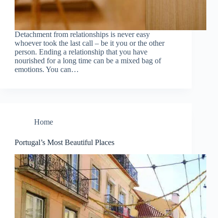
Detachment from relationships is never easy
whoever took the last call – be it you or the other
person. Ending a relationship that you have
nourished for a long time can be a mixed bag of
emotions. You can…
Home
Portugal’s Most Beautiful Places