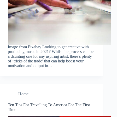
Image from Pixabay Looking to get creative with
producing music in 2021? Whilst the process can be
a daunting one for any aspiring artist, there’s plenty
of ‘tricks of the trade’ that can help boost your
motivation and output in…
Home
Ten Tips For Travelling To America For The First
Time