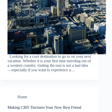
Looking for a cool destination to go to on your next
vacation. Whether it is your first time traveling out of
a western country, visiting the east is not a bad idea
—especially if you want to experience a…
Home
Making CBD Tinctures Your New Best Friend