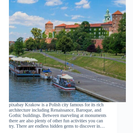
pixabay Krakow is a Polish city famous for its rich
architecture including Renaissance, Baroque, and
Gothic buildings. Between marveling at monuments
there are also plenty of other fun activities you can
try. There are endless hidden gems to discover in…