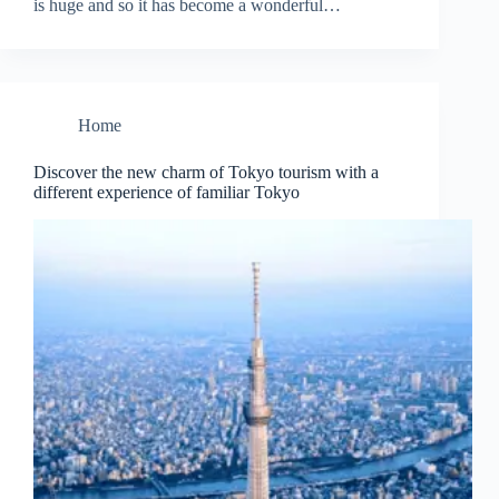
is huge and so it has become a wonderful…
Home
Discover the new charm of Tokyo tourism with a
different experience of familiar Tokyo