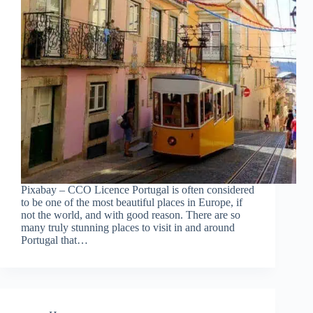
Pixabay – CCO Licence Portugal is often considered
to be one of the most beautiful places in Europe, if
not the world, and with good reason. There are so
many truly stunning places to visit in and around
Portugal that…