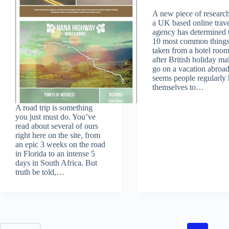
A new piece of researc
a UK based online trav
agency has determined 
10 most common thing
taken from a hotel roo
after British holiday ma
go on a vacation abroad.
seems people regularly 
themselves to…
A road trip is something
you just must do. You’ve
read about several of ours
right here on the site, from
an epic 3 weeks on the road
in Florida to an intense 5
days in South Africa. But
truth be told,…