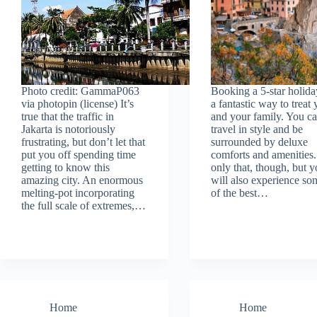
Photo credit: GammaP063
Booking a 5-star holida
via photopin (license) It’s
a fantastic way to treat
true that the traffic in
and your family. You c
Jakarta is notoriously
travel in style and be
frustrating, but don’t let that
surrounded by deluxe
put you off spending time
comforts and amenities
getting to know this
only that, though, but 
amazing city. An enormous
will also experience so
melting-pot incorporating
of the best…
the full scale of extremes,…
Home
Home