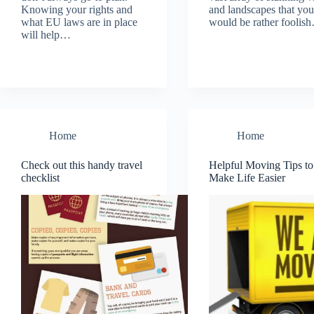
Knowing your rights and
and landscapes that you
what EU laws are in place
would be rather foolis
will help…
Home
Home
Check out this handy travel
Helpful Moving Tips to
checklist
Make Life Easier