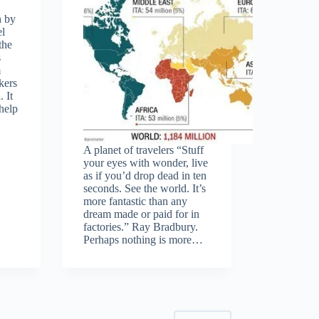
h by
el
the
s
m
kers
 It
help
A planet of travelers “Stuff
your eyes with wonder, live
as if you’d drop dead in ten
seconds. See the world. It’s
more fantastic than any
dream made or paid for in
factories.” Ray Bradbury.
Perhaps nothing is more…