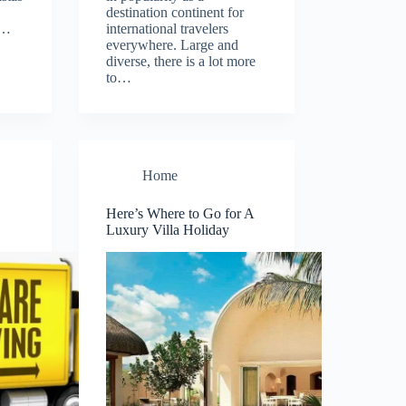
destination continent for
h…
international travelers
everywhere. Large and
diverse, there is a lot more
to…
Home
Here’s Where to Go for A
Luxury Villa Holiday