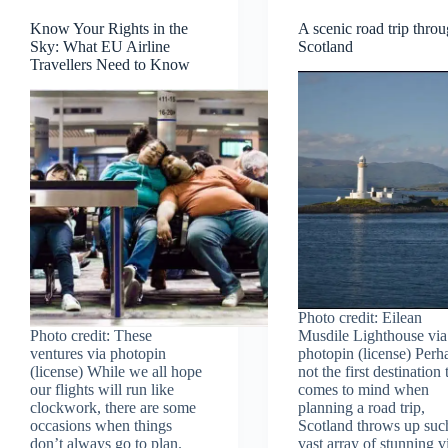
Know Your Rights in the
A scenic road trip thro
Sky: What EU Airline
Scotland
Travellers Need to Know
Photo credit: Eilean
Photo credit: These
Musdile Lighthouse via
ventures via photopin
photopin (license) Perh
(license) While we all hope
not the first destination 
our flights will run like
comes to mind when
clockwork, there are some
planning a road trip,
occasions when things
Scotland throws up suc
don’t always go to plan.
vast array of stunning v