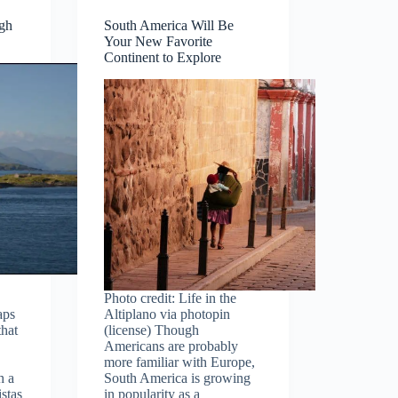
ugh
South America Will Be
Your New Favorite
Continent to Explore
Photo credit: Life in the
aps
Altiplano via photopin
that
(license) Though
Americans are probably
more familiar with Europe,
h a
South America is growing
istas
in popularity as a