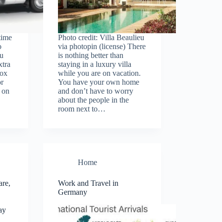
time
Photo credit: Villa Beaulieu
o
via photopin (license) There
u
is nothing better than
xtra
staying in a luxury villa
box
while you are on vacation.
or
You have your own home
 on
and don’t have to worry
about the people in the
room next to…
Home
are,
Work and Travel in
Germany
ay