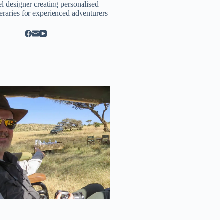
el designer creating personalised
neraries for experienced adventurers