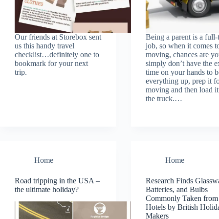
Our friends at Storebox sent
Being a parent is a full-
us this handy travel
job, so when it comes t
checklist…definitely one to
moving, chances are yo
bookmark for your next
simply don’t have the e
trip.
time on your hands to 
everything up, prep it f
moving and then load it
the truck.…
Home
Home
Road tripping in the USA –
Research Finds Glassw
the ultimate holiday?
Batteries, and Bulbs
Commonly Taken from
Hotels by British Holid
Makers