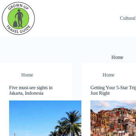
Cultural
Home
Home
Home
Five must-see sights in
Getting Your 5-Star Tri
Jakarta, Indonesia
Just Right