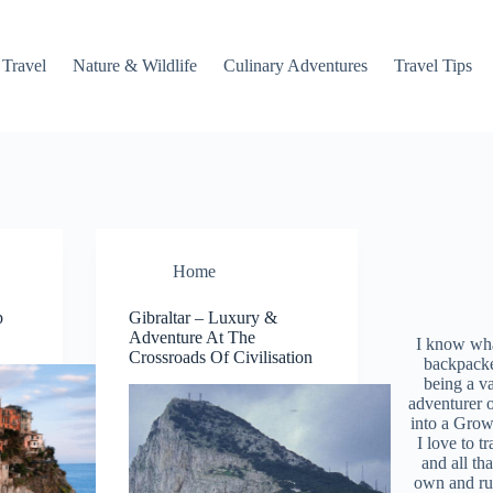
 Travel
Nature & Wildlife
Culinary Adventures
Travel Tips
Home
p
Gibraltar – Luxury &
Adventure At The
I know what
Crossroads Of Civilisation
backpacke
being a v
adventurer 
into a Grow
I love to t
and all tha
own and r