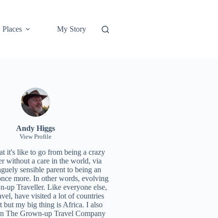
Places
My Story
Andy Higgs
View Profile
 it's like to go from being a crazy
r without a care in the world, via
aguely sensible parent to being an
once more. In other words, evolving
n-up Traveller. Like everyone else,
ravel, have visited a lot of countries
t but my big thing is Africa. I also
un
The Grown-up Travel Company