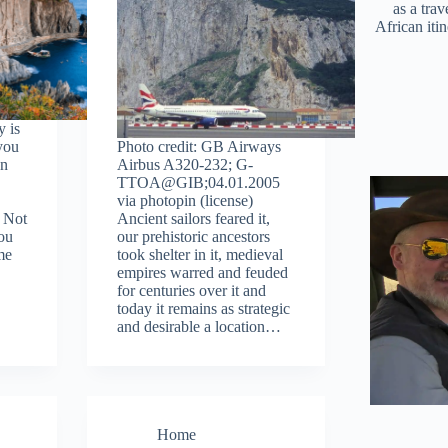
as a trav
African iti
y is
 you
Photo credit: GB Airways
an
Airbus A320-232; G-
TTOA@GIB;04.01.2005
via photopin (license)
. Not
Ancient sailors feared it,
you
our prehistoric ancestors
me
took shelter in it, medieval
empires warred and feuded
for centuries over it and
today it remains as strategic
and desirable a location…
Home