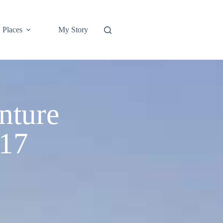
Places
My Story
nture
 17