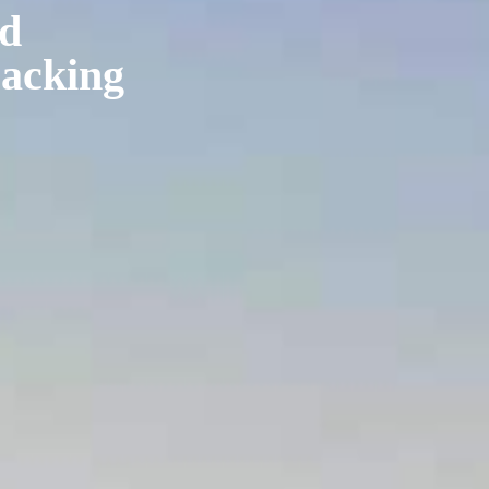
nd
packing