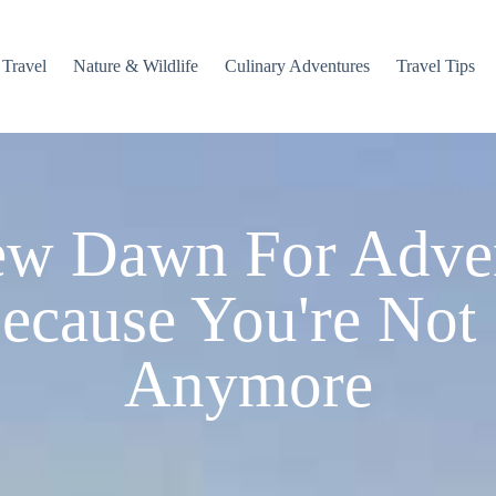
 Travel
Nature & Wildlife
Culinary Adventures
Travel Tips
w Dawn For Adve
ecause You're Not
Anymore