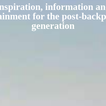
nspiration, information a
ainment for the post-back
generation