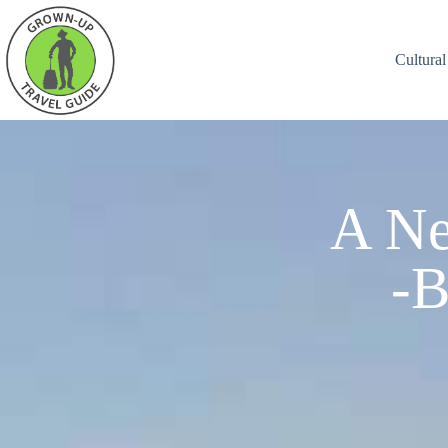
Cultural
A Ne
-B