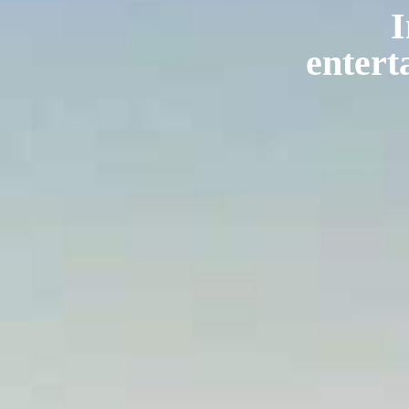
I
entert