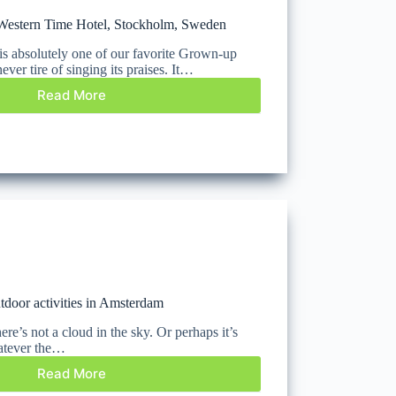
Western Time Hotel, Stockholm, Sweden
is absolutely one of our favorite Grown-up
ever tire of singing its praises. It…
Read More
utdoor activities in Amsterdam
ere’s not a cloud in the sky. Or perhaps it’s
hatever the…
Read More