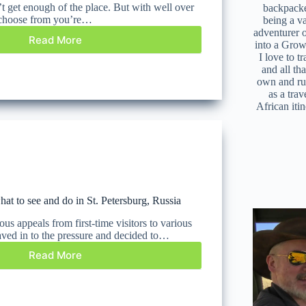
t get enough of the place. But with well over
backpacke
o choose from you’re…
being a v
adventurer 
Read More
into a Grow
I love to t
and all tha
own and r
as a trav
African iti
at to see and do in St. Petersburg, Russia
us appeals from first-time visitors to various
aved in to the pressure and decided to…
Read More