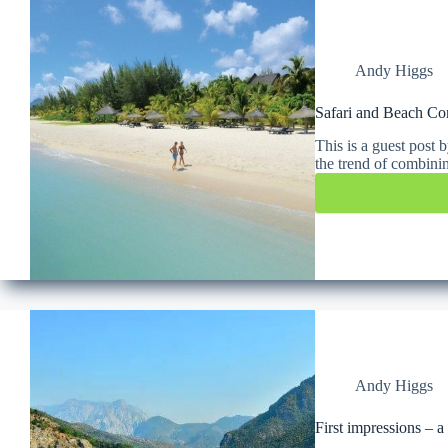
Andy Higgs
Safari and Beach C
This is a guest post
the trend of combini
Andy Higgs
First impressions – 