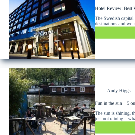
Hotel Review: Best 
The Swedish capital 
destinations and we n
Andy Higgs
Fun in the sun – 5 o
The sun is shining, th
just not raining – w