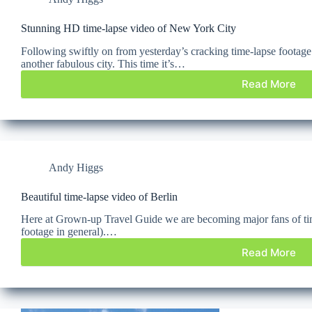
Stunning HD time-lapse video of New York City
Following swiftly on from yesterday’s cracking time-lapse footag
another fabulous city. This time it’s…
Read More
Andy Higgs
Beautiful time-lapse video of Berlin
Here at Grown-up Travel Guide we are becoming major fans of tim
footage in general).…
Read More