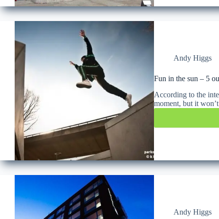
Andy Higgs
Fun in the sun – 5 ou
According to the inte
moment, but it won’
Andy Higgs