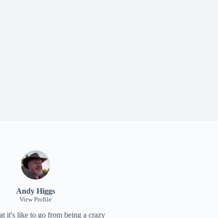
Andy Higgs
View Profile
 it's like to go from being a crazy