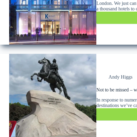
London. We just can’
a thousand hotels t
Andy Higgs
Not to be missed – wh
In response to numero
destinations we’ve c