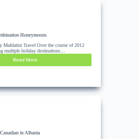
ombination Honeymoons
 by Mahlatini Travel Over the course of 2012
ng multiple holiday destinations…
Read More
a Canadian in Albania