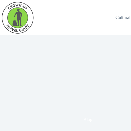
Cultural
Blog