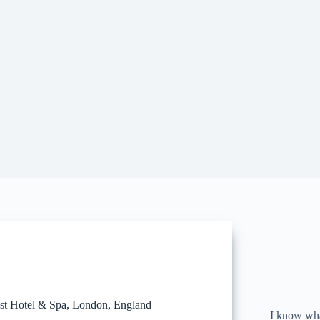
st Hotel & Spa, London, England
I know what