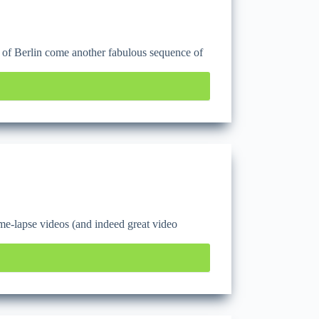
e of Berlin come another fabulous sequence of
e-lapse videos (and indeed great video