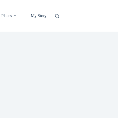
Places
My Story