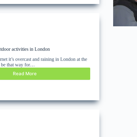
tdoor activities in London
rnet it’s overcast and raining in London at the
t be that way for…
Read More