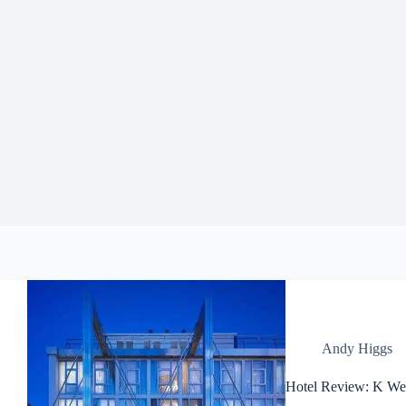
Andy Higgs
Hotel Review: K We