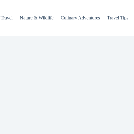
 Travel
Nature & Wildlife
Culinary Adventures
Travel Tips