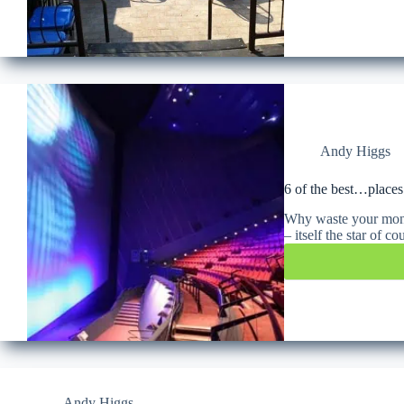
Andy Higgs
6 of the best…places
Why waste your money
– itself the star of 
Andy Higgs