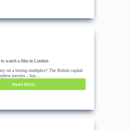
 to watch a film in London
 on a boring multiplex? The British capital
countless movies – has…
Read More