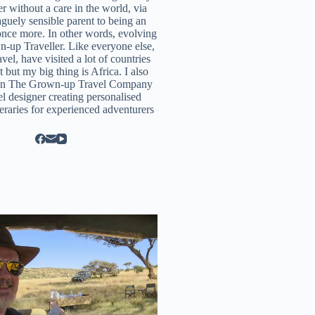
r without a care in the world, via
aguely sensible parent to being an
once more. In other words, evolving
n-up Traveller. Like everyone else,
ravel, have visited a lot of countries
t but my big thing is Africa. I also
un
The Grown-up Travel Company
el designer creating personalised
neraries for experienced adventurers