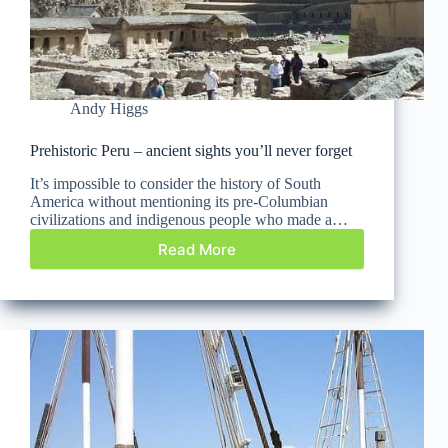
Andy Higgs
Prehistoric Peru – ancient sights you’ll never forget
It’s impossible to consider the history of South
America without mentioning its pre-Columbian
civilizations and indigenous people who made a…
Read More