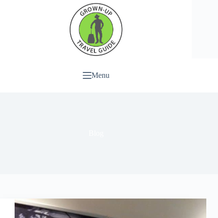
Menu
Blog