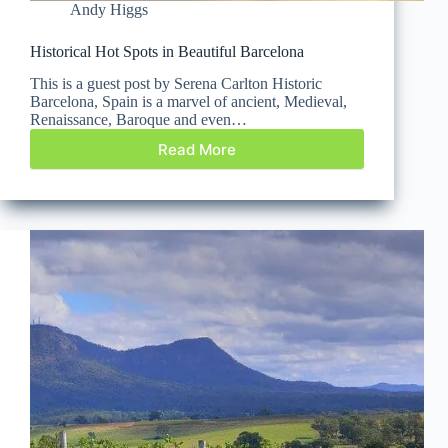
Andy Higgs
Historical Hot Spots in Beautiful Barcelona
This is a guest post by Serena Carlton Historic
Barcelona, Spain is a marvel of ancient, Medieval,
Renaissance, Baroque and even…
Read More