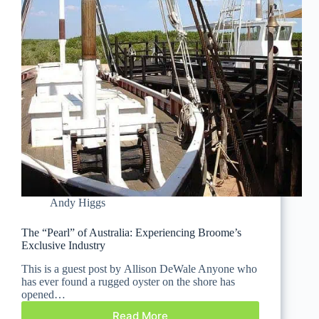
Andy Higgs
The “Pearl” of Australia: Experiencing Broome’s
Exclusive Industry
This is a guest post by Allison DeWale Anyone who
has ever found a rugged oyster on the shore has
opened…
Read More