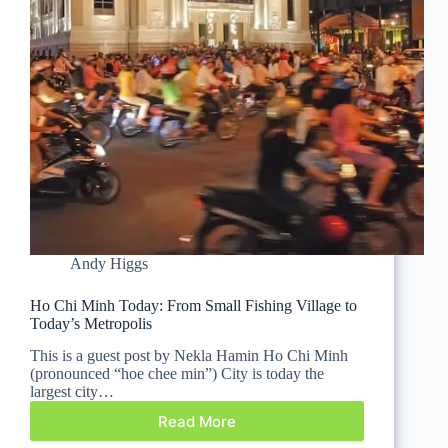
Andy Higgs
Ho Chi Minh Today: From Small Fishing Village to
Today’s Metropolis
This is a guest post by Nekla Hamin Ho Chi Minh
(pronounced “hoe chee min”) City is today the
largest city…
Read More