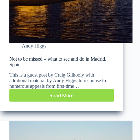
Andy Higgs
Not to be missed – what to see and do in Madrid,
Spain
This is a guest post by Craig Gilhooly with
additional material by Andy Higgs In response to
numerous appeals from first-time…
Read More