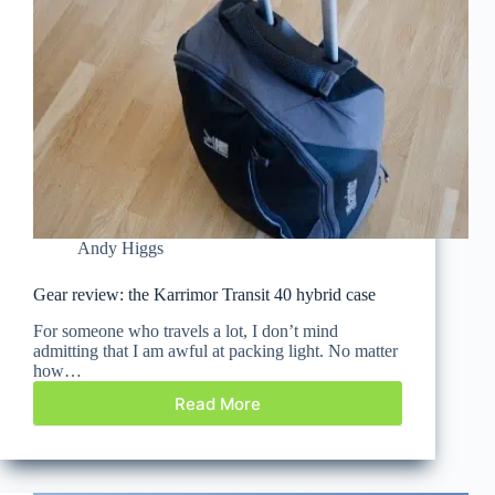
Andy Higgs
Gear review: the Karrimor Transit 40 hybrid case
For someone who travels a lot, I don’t mind
admitting that I am awful at packing light. No matter
how…
Read More