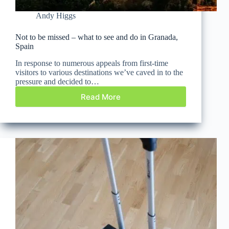
Andy Higgs
Not to be missed – what to see and do in Granada,
Spain
In response to numerous appeals from first-time
visitors to various destinations we’ve caved in to the
pressure and decided to…
Read More