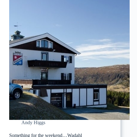
Andy Higgs
Something for the weekend…Wadahl