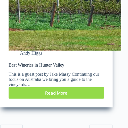
Andy Higgs
Best Wineries in Hunter Valley
This is a guest post by Jake Massy Continuing our
focus on Australia we bring you a guide to the
vineyards…
Read More