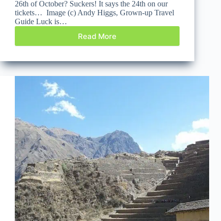
26th of October? Suckers! It says the 24th on our
tickets… Image (c) Andy Higgs, Grown-up Travel
Guide Luck is…
Read More