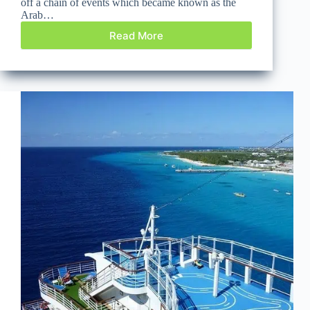
off a chain of events which became known as the
Arab…
Read More