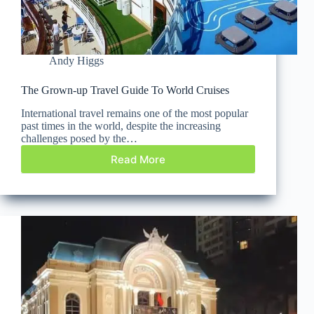
Andy Higgs
The Grown-up Travel Guide To World Cruises
International travel remains one of the most popular
past times in the world, despite the increasing
challenges posed by the…
Read More