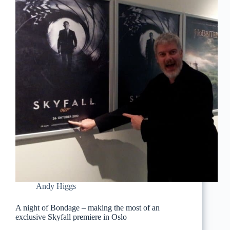
Andy Higgs
A night of Bondage – making the most of an
exclusive Skyfall premiere in Oslo