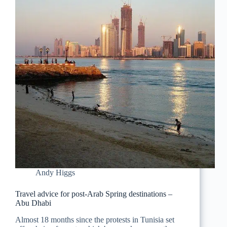
Andy Higgs
Travel advice for post-Arab Spring destinations –
Abu Dhabi
Almost 18 months since the protests in Tunisia set