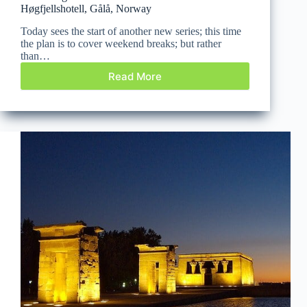
Høgfjellshotell, Gålå, Norway
Today sees the start of another new series; this time
the plan is to cover weekend breaks; but rather
than…
Read More