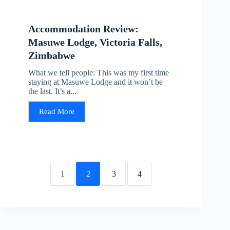
Accommodation Review:
Masuwe Lodge, Victoria Falls,
Zimbabwe
What we tell people: This was my first time
staying at Masuwe Lodge and it won’t be
the last. It’s a...
Read More
1
2
3
4