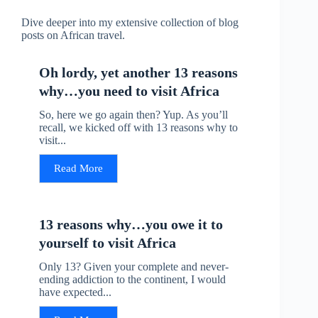
Dive deeper into my extensive collection of blog
posts on African travel.
Oh lordy, yet another 13 reasons
why…you need to visit Africa
So, here we go again then? Yup. As you’ll
recall, we kicked off with 13 reasons why to
visit...
Read More
13 reasons why…you owe it to
yourself to visit Africa
Only 13? Given your complete and never-
ending addiction to the continent, I would
have expected...