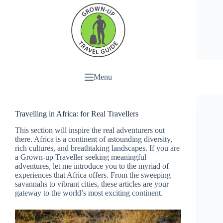
Menu
Travelling in Africa: for Real Travellers
This section will inspire the real adventurers out
there. Africa is a continent of astounding diversity,
rich cultures, and breathtaking landscapes. If you are
a Grown-up Traveller seeking meaningful
adventures, let me introduce you to the myriad of
experiences that Africa offers. From the sweeping
savannahs to vibrant cities, these articles are your
gateway to the world’s most exciting continent.