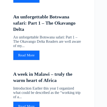
An unforgettable Botswana
safari: Part 1 – The Okavango
Delta
An unforgettable Botswana safari: Part 1 –
The Okavango Delta Readers are well aware
of my...
Read More
A week in Malawi – truly the
warm heart of Africa
Introduction Earlier this year I organized
what could be described as the “working trip
of a...
Read More