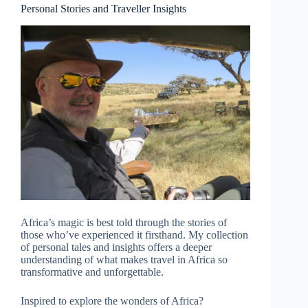
Personal Stories and Traveller Insights
Africa’s magic is best told through the stories of
those who’ve experienced it firsthand. My collection
of personal tales and insights offers a deeper
understanding of what makes travel in Africa so
transformative and unforgettable.
Inspired to explore the wonders of Africa?