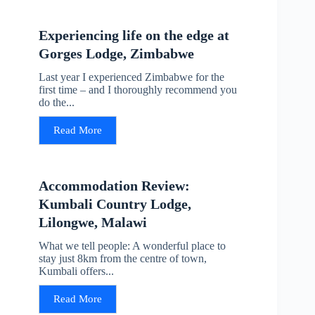
Experiencing life on the edge at
Gorges Lodge, Zimbabwe
Last year I experienced Zimbabwe for the
first time – and I thoroughly recommend you
do the...
Read More
Accommodation Review:
Kumbali Country Lodge,
Lilongwe, Malawi
What we tell people: A wonderful place to
stay just 8km from the centre of town,
Kumbali offers...
Read More