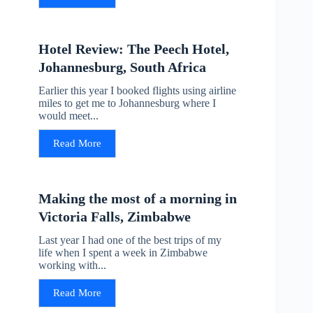
Hotel Review: The Peech Hotel,
Johannesburg, South Africa
Earlier this year I booked flights using airline
miles to get me to Johannesburg where I
would meet...
Read More
Making the most of a morning in
Victoria Falls, Zimbabwe
Last year I had one of the best trips of my
life when I spent a week in Zimbabwe
working with...
Read More