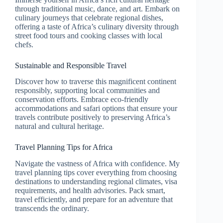
through traditional music, dance, and art. Embark on
culinary journeys that celebrate regional dishes,
offering a taste of Africa’s culinary diversity through
street food tours and cooking classes with local
chefs.
Sustainable and Responsible Travel
Discover how to traverse this magnificent continent
responsibly, supporting local communities and
conservation efforts. Embrace eco-friendly
accommodations and safari options that ensure your
travels contribute positively to preserving Africa’s
natural and cultural heritage.
Travel Planning Tips for Africa
Navigate the vastness of Africa with confidence. My
travel planning tips cover everything from choosing
destinations to understanding regional climates, visa
requirements, and health advisories. Pack smart,
travel efficiently, and prepare for an adventure that
transcends the ordinary.