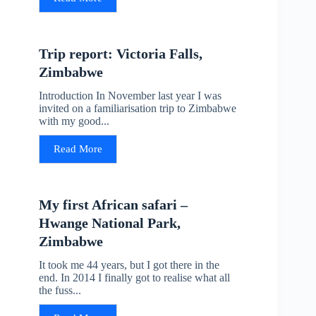
Trip report: Victoria Falls,
Zimbabwe
Introduction In November last year I was
invited on a familiarisation trip to Zimbabwe
with my good...
Read More
My first African safari –
Hwange National Park,
Zimbabwe
It took me 44 years, but I got there in the
end. In 2014 I finally got to realise what all
the fuss...