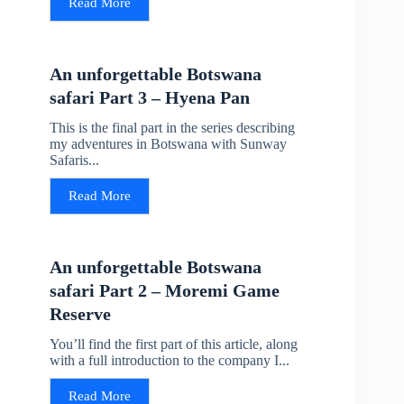
Read More
An unforgettable Botswana
safari Part 3 – Hyena Pan
This is the final part in the series describing
my adventures in Botswana with Sunway
Safaris...
Read More
An unforgettable Botswana
safari Part 2 – Moremi Game
Reserve
You’ll find the first part of this article, along
with a full introduction to the company I...
Read More