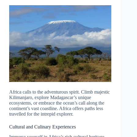
Africa calls to the adventurous spirit. Climb majestic
Kilimanjaro, explore Madagascar’s unique
ecosystems, or embrace the ocean’s call along the
continent’s vast coastline. Africa offers paths less
travelled for the intrepid explorer.
Cultural and Culinary Experiences
Immerse yourself in Africa’s rich cultural heritage