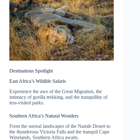
Destinations Spotlight
East Africa’s Wildlife Safaris
Experience the awe of the Great Migration, the
intimacy of gorilla trekking, and the tranquillity of
less-visited parks.
Southern Africa’s Natural Wonders
From the surreal landscapes of the Namib Desert to
the thunderous Victoria Falls and the tranquil Cape
Winelands, Southern Africa awaits.