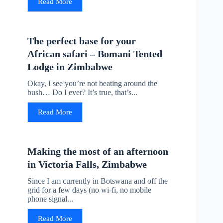
Read More
The perfect base for your
African safari – Bomani Tented
Lodge in Zimbabwe
Okay, I see you’re not beating around the
bush… Do I ever? It’s true, that’s...
Read More
Making the most of an afternoon
in Victoria Falls, Zimbabwe
Since I am currently in Botswana and off the
grid for a few days (no wi-fi, no mobile
phone signal...
Read More