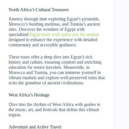
North Africa’s Cultural Treasures
Journey through time exploring Egypt’s pyramids,
Morocco’s bustling medinas, and Tunisia’s ancient
sites. Discover the wonders of Egypt with
specialized
Egypt tours with audio sets for seniors
designed to enhance the experience with detailed
commentary and accessible guidance.
These tours offer a deep dive into Egypt’s rich
history and culture, ensuring comfort and enriching
education for senior travelers. Meanwhile, in
Morocco and Tunisia, you can immerse yourself in
vibrant markets and explore well-preserved ruins that
echo the grandeur of ancient civilizations.
West Africa’s Heritage
Dive into the rhythm of West Africa with guides to
the music, art, and festivals that define this vibrant
region.
Adventure and Active Travel